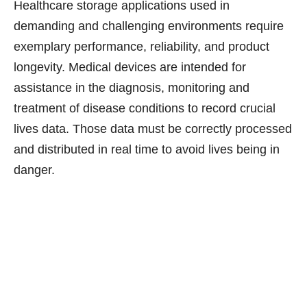
Healthcare storage applications used in
demanding and challenging environments require
exemplary performance, reliability, and product
longevity. Medical devices are intended for
assistance in the diagnosis, monitoring and
treatment of disease conditions to record crucial
lives data. Those data must be correctly processed
and distributed in real time to avoid lives being in
danger.