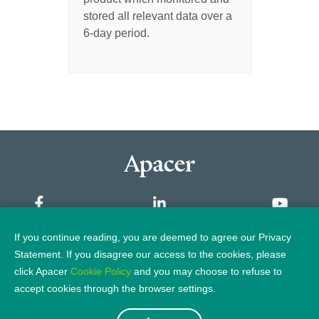
SSD
distu
stored all relevant data over a
the host to the controller or
incom
memor
6-day period.
from the controller to DRAM or
UT110-UFD1
NAND flash, error checking is
applied. In some cases, error
correction will also be part of
the circuit.
If you continue reading, you are deemed to agree our Privacy
Sitemap
Statement. If you disagree our access to the cookies, please
click Apacer
Cookie Policy
and you may choose to refuse to
Privacy Policy
Legal Notice
accept cookies through the browser settings.