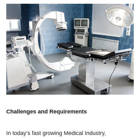
Challenges and Requirements
In today’s fast growing Medical Industry,