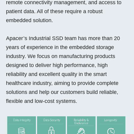
remote connectivity management, and access to
patient data. All of these require a robust
embedded solution.
Apacer’s Industrial SSD team has more than 20
years of experience in the embedded storage
industry. We focus on manufacturing products
designed to deliver high performance, high
reliability and excellent quality in the smart
healthcare industry, aiming to provide complete
solutions and help our customers build reliable,
flexible and low-cost systems.