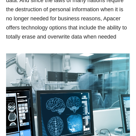
data. And since the laws of many nations require
the destruction of personal information when it is
no longer needed for business reasons, Apacer
offers technology options that include the ability to
totally erase and overwrite data when needed