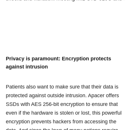
Privacy is paramount: Encryption protects
against intrusion
Patients also want to make sure that their data is
protected against outside intrusion. Apacer offers
SSDs with AES 256-bit encryption to ensure that
even if the hardware is stolen or lost, this powerful
encryption prevents hackers from accessing the