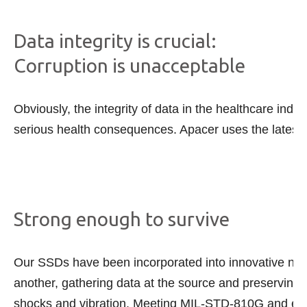
Data integrity is crucial:
Corruption is unacceptable
Obviously, the integrity of data in the healthcare ind
serious health consequences. Apacer uses the latest in
Strong enough to survive
Our SSDs have been incorporated into innovative new
another, gathering data at the source and preserving i
shocks and vibration. Meeting MIL-STD-810G and empl