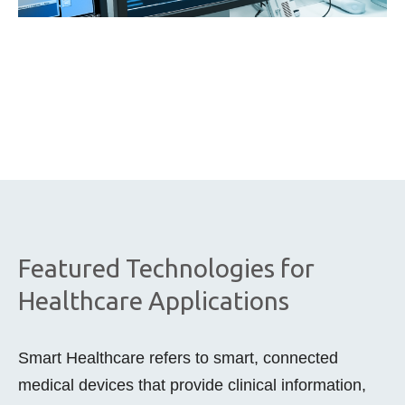
Featured Technologies for
Healthcare Applications
Smart Healthcare refers to smart, connected
medical devices that provide clinical information,