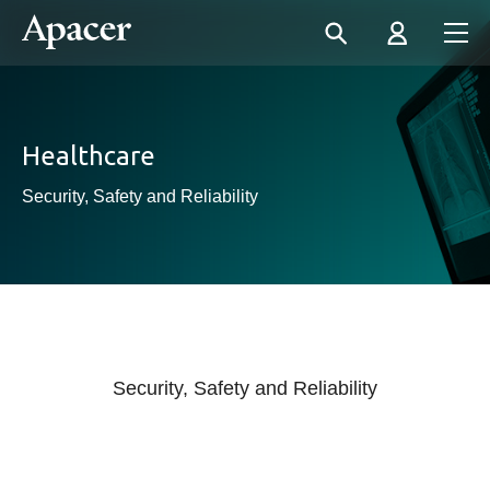
Healthcare
Security, Safety and Reliability
Security, Safety and Reliability