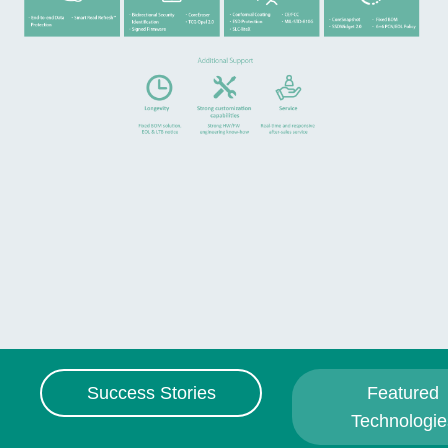
Success Stories
Featured
Technologie