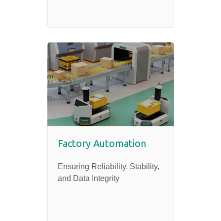
Factory Automation
Ensuring Reliability, Stability,
and Data Integrity