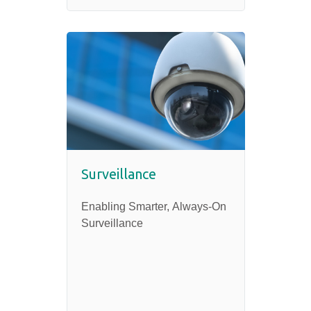
Surveillance
Enabling Smarter, Always-On
Surveillance