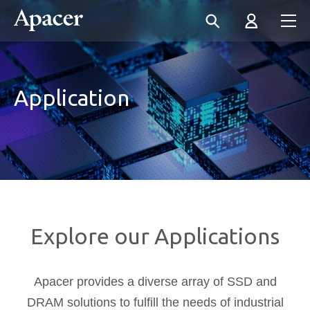
Application
Explore our Applications
Apacer provides a diverse array of SSD and
DRAM solutions to fulfill the needs of industrial