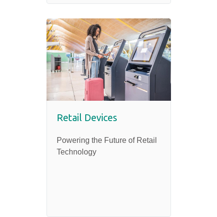
Retail Devices
Powering the Future of Retail
Technology