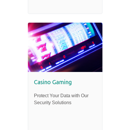
Casino Gaming
Protect Your Data with Our
Security Solutions