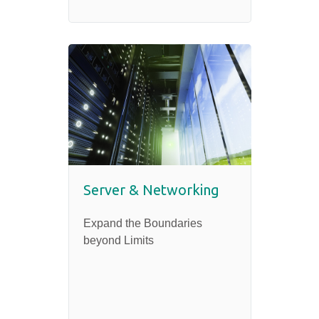
Server & Networking
Expand the Boundaries
beyond Limits