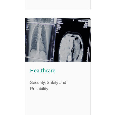
Healthcare
Security, Safety and
Reliability