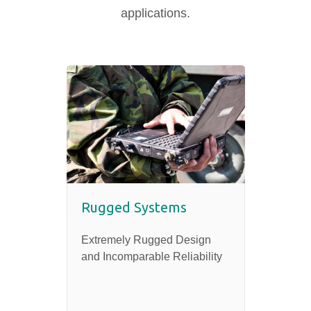
applications.
Rugged Systems
Extremely Rugged Design
and Incomparable Reliability