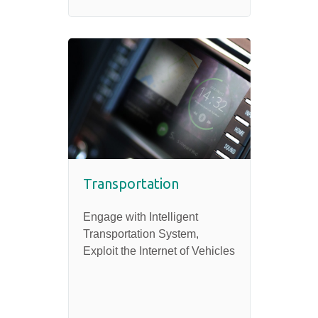
Transportation
Engage with Intelligent
Transportation System,
Exploit the Internet of Vehicles