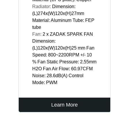
Radiator:
Dimension:
(L)274x(W)120x(H)27mm
Material: Aluminum Tube: FEP
tube
Fan:
2 x ZADAK SPARK FAN
Dimension:
(L)120x(W)120x(H)25 mm Fan
Speed: 800~2200RPM +/- 10
% Fan Static Pressure: 2.55mm
H2O Fan Air Flow: 60.97CFM
Noise: 28.6dB(A) Control
Mode: PWM
Learn More