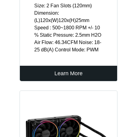
Size: 2 Fan Slots (120mm)
Dimension:
(L)120x(W)120x(H)25mm
Speed : 500~1800 RPM +/- 10
% Static Pressure: 2.5mm H2O
Air Flow: 46.34CFM Noise: 18-
25 dB(A) Control Mode: PWM
Learn More