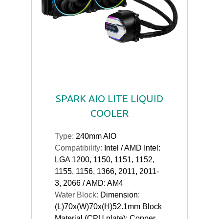
SPARK AIO LITE LIQUID
COOLER
Type:
240mm AIO
Compatibility:
Intel / AMD Intel:
LGA 1200, 1150, 1151, 1152,
1155, 1156, 1366, 2011, 2011-
3, 2066 / AMD: AM4
Water Block:
Dimension:
(L)70x(W)70x(H)52.1mm Block
Material (CPU plate): Copper