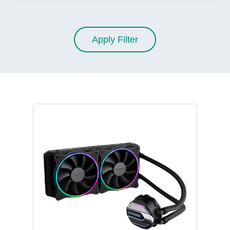
Apply Filter