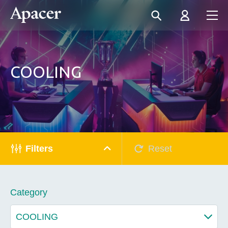
COOLING
Filters
Reset
Category