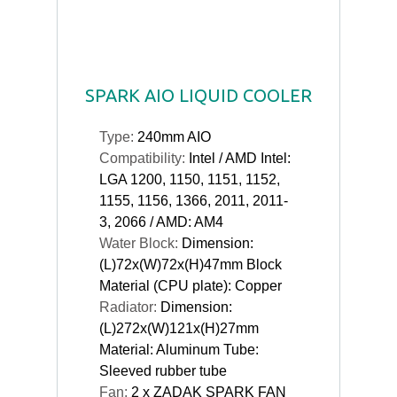
SPARK AIO LIQUID COOLER
Type:
240mm AIO
Compatibility:
Intel / AMD Intel:
LGA 1200, 1150, 1151, 1152,
1155, 1156, 1366, 2011, 2011-
3, 2066 / AMD: AM4
Water Block:
Dimension:
(L)72x(W)72x(H)47mm Block
Material (CPU plate): Copper
Radiator:
Dimension:
(L)272x(W)121x(H)27mm
Material: Aluminum Tube:
Sleeved rubber tube
Fan:
2 x ZADAK SPARK FAN