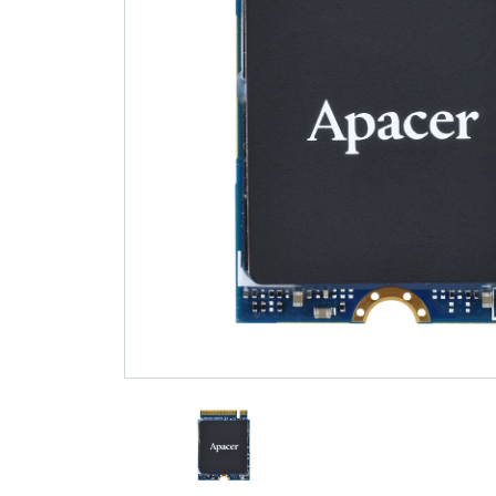
Technology
Blog