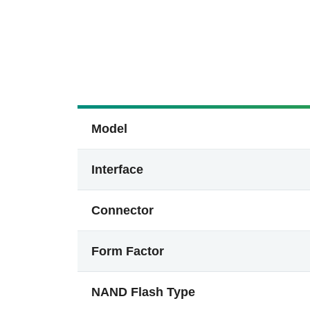
Model
Interface
Connector
Form Factor
NAND Flash Type