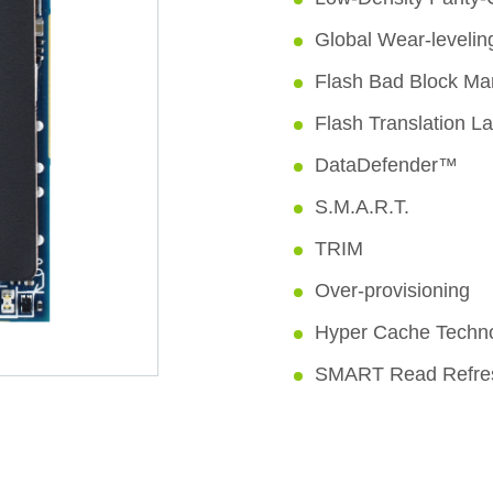
Global Wear-levelin
Flash Bad Block M
Flash Translation L
DataDefender™
S.M.A.R.T.
TRIM
Over-provisioning
Hyper Cache Techn
SMART Read Refr