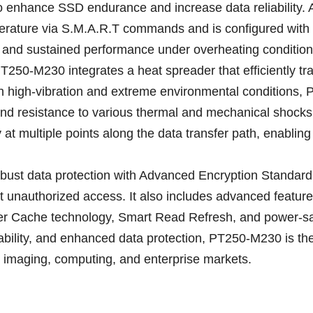
nhance SSD endurance and increase data reliability. Addi
rature via S.M.A.R.T commands and is configured with th
ty and sustained performance under overheating condition
T250-M230 integrates a heat spreader that efficiently tr
n high-vibration and extreme environmental conditions, 
and resistance to various thermal and mechanical shocks.
at multiple points along the data transfer path, enabling 
robust data protection with Advanced Encryption Standa
st unauthorized access. It also includes advanced feat
r Cache technology, Smart Read Refresh, and power-s
bility, and enhanced data protection, PT250-M230 is the 
al, imaging, computing, and enterprise markets.