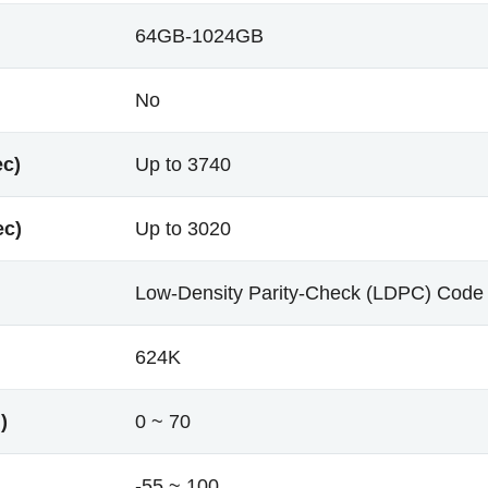
64GB-1024GB
No
ec)
Up to 3740
ec)
Up to 3020
Low-Density Parity-Check (LDPC) Code
624K
)
0 ~ 70
-55 ~ 100