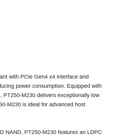
ant with PCIe Gen4 x4 interface and
educing power consumption. Equipped with
e, PT250-M230 delivers exceptionally low
50-M230 is ideal for advanced host
han 2D NAND, PT250-M230 features an LDPC