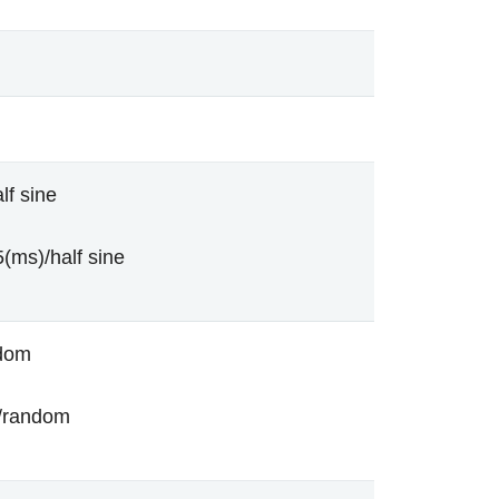
lf sine
(ms)/half sine
ndom
/random