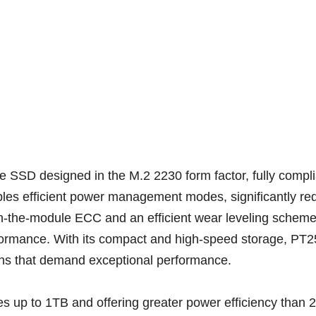
SSD designed in the M.2 2230 form factor, fully compli
bles efficient power management modes, significantly r
 on-the-module ECC and an efficient wear leveling schem
rformance. With its compact and high-speed storage, PT2
ons that demand exceptional performance.
ies up to 1TB and offering greater power efficiency t