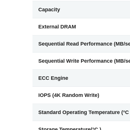
Capacity
External DRAM
Sequential Read Performance (MB/s
Sequential Write Performance (MB/s
ECC Engine
IOPS (4K Random Write)
Standard Operating Temperature (°C 
Storage Temperature(°C )