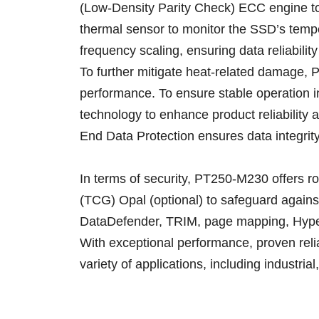
(Low-Density Parity Check) ECC engine to e
thermal sensor to monitor the SSD’s tempe
frequency scaling, ensuring data reliabili
To further mitigate heat-related damage, P
performance. To ensure stable operation i
technology to enhance product reliability 
End Data Protection ensures data integrity 
In terms of security, PT250-M230 offers 
(TCG) Opal (optional) to safeguard again
DataDefender, TRIM, page mapping, Hype
With exceptional performance, proven relia
variety of applications, including industri