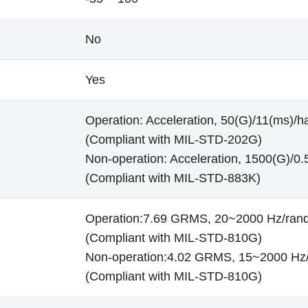
No
Yes
Operation: Acceleration, 50(G)/11(ms)/ha
(Compliant with MIL-STD-202G)
Non-operation: Acceleration, 1500(G)/0.5
(Compliant with MIL-STD-883K)
Operation:7.69 GRMS, 20~2000 Hz/ra
(Compliant with MIL-STD-810G)
Non-operation:4.02 GRMS, 15~2000 Hz
(Compliant with MIL-STD-810G)