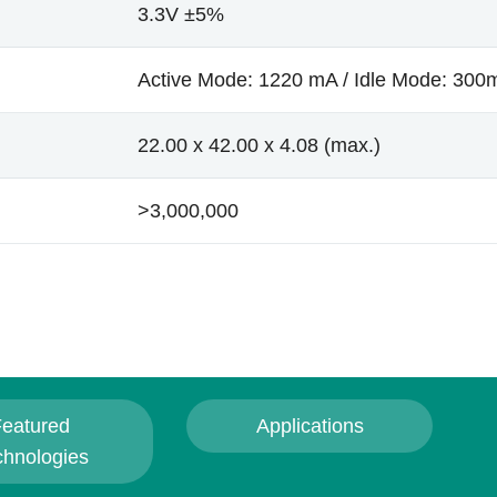
3.3V ±5%
Active Mode: 1220 mA / Idle Mode: 300
22.00 x 42.00 x 4.08 (max.)
>3,000,000
eatured
Applications
chnologies