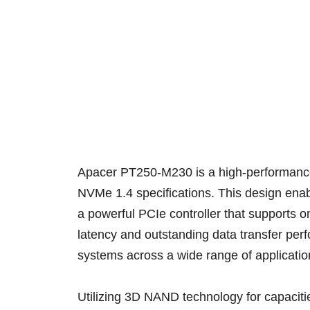
Apacer PT250-M230 is a high-performance 
NVMe 1.4 specifications. This design ena
a powerful PCIe controller that supports
latency and outstanding data transfer pe
systems across a wide range of applicati
Utilizing 3D NAND technology for capacit