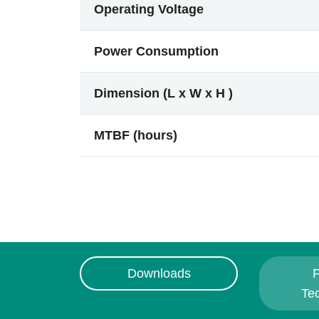
Operating Voltage
Power Consumption
Dimension (L x W x H )
MTBF (hours)
Downloads
F
Te