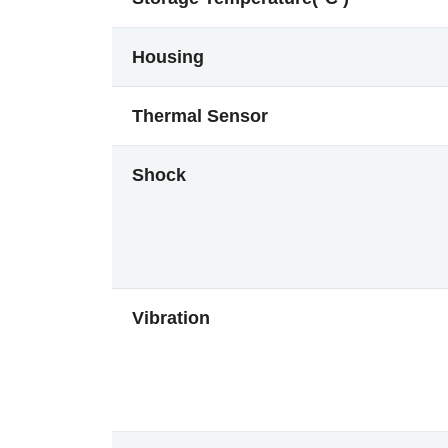
Housing
Thermal Sensor
Shock
Vibration