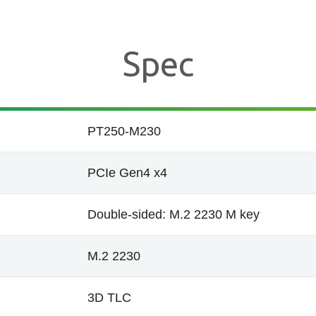
Spec
PT250-M230
PCIe Gen4 x4
Double-sided: M.2 2230 M key
M.2 2230
3D TLC