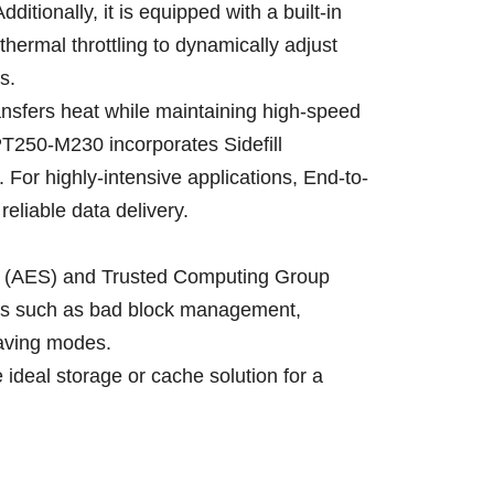
tionally, it is equipped with a built-in
ermal throttling to dynamically adjust
s.
ansfers heat while maintaining high-speed
PT250-M230 incorporates Sidefill
 For highly-intensive applications, End-to-
reliable data delivery.
rd (AES) and Trusted Computing Group
ures such as bad block management,
aving modes.
ideal storage or cache solution for a