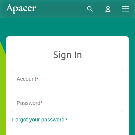
Sign In
Account
*
Password
*
Forgot your password?