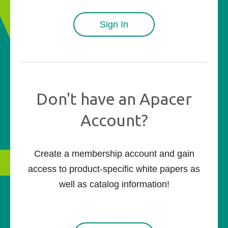
Sign In
Don't have an Apacer
Account?
Create a membership account and gain
access to product-specific white papers as
well as catalog information!