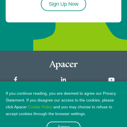
Sign Up Now
If you continue reading, you are deemed to agree our Privacy
Sitemap
Statement. If you disagree our access to the cookies, please
click Apacer
Cookie Policy
and you may choose to refuse to
Privacy Policy
Legal Notice
accept cookies through the browser settings.