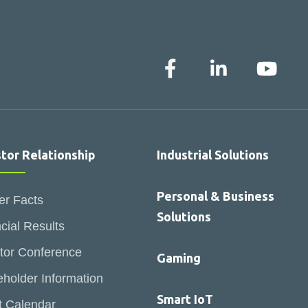
stor Relationship
Industrial Solutions
Personal & Business
er Facts
Solutions
cial Results
tor Conference
Gaming
holder Information
Smart IoT
t Calendar