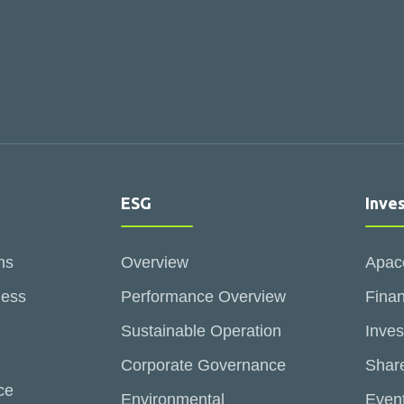
ESG
Inve
ns
Overview
Apac
ness
Performance Overview
Finan
Sustainable Operation
Inves
Corporate Governance
Share
ce
Environmental
Even