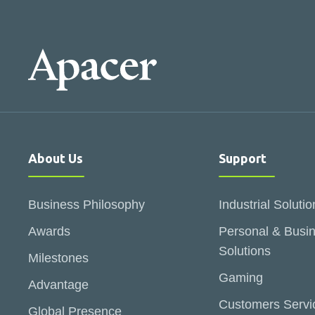
About Us
Support
Business Philosophy
Industrial Solutio
Awards
Personal & Busi
Solutions
Milestones
Gaming
Advantage
Customers Servi
Global Presence