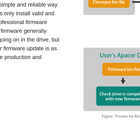
simple and reliable way
s only install valid and
ofessional firmware
firmware generally
oing on in the drive, but
eir firmware update is as
ve production and