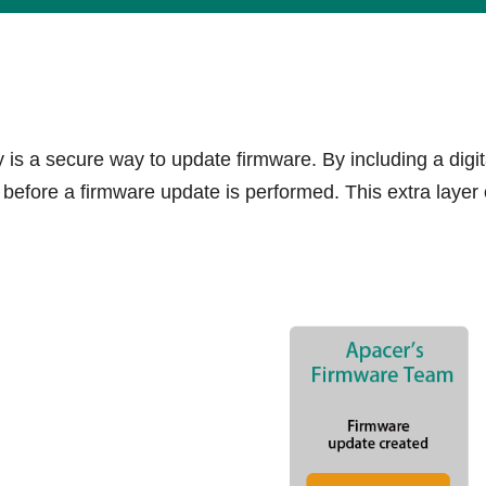
s a secure way to update firmware. By including a digita
efore a firmware update is performed. This extra layer 