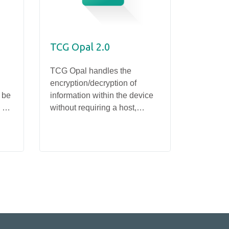
TCG Opal 2.0
Write 
TCG Opal handles the
Apacer's 
encryption/decryption of
offers th
 be
information within the device
users to 
 or
without requiring a host,
informat
SSD
enabling fast encryption/
preventi
PV93E-M2110
decryption and minimizing the
operatio
risk of data leakage without
undermining system
performance.