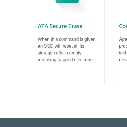
ATA Secure Erase
Co
When this command is given,
Apa
an SSD will reset all its
prop
storage cells to empty,
tec
releasing trapped electrons
elev
SSD
and restoring the drive to its
thr
PV25D-M242
original state. This operation
and
completely wipes data from
deli
the drive.
sto