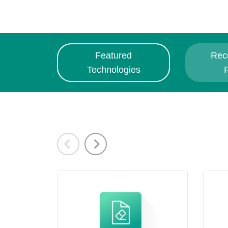
Featured
Rec
Technologies