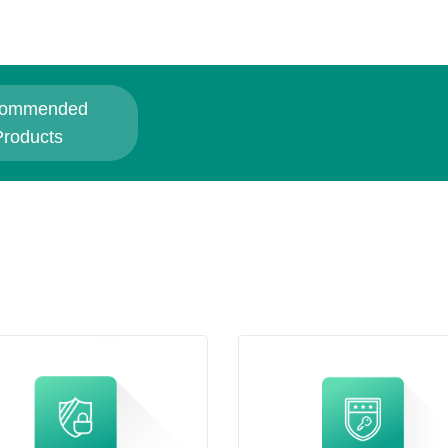
ommended
Products
Related Products