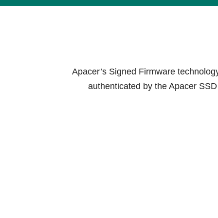
Technology
Blog
Apacer’s Signed Firmware technology i
authenticated by the Apacer SSD b