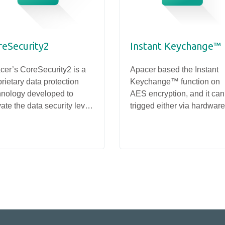
reSecurity2
Instant Keychange™
cer’s CoreSecurity2 is a
Apacer based the Instant
rietary data protection
Keychange™ function on
hnology developed to
AES encryption, and it can
ate the data security level
trigged either via hardware
SSD
SSD
ough customized firmware
software. Destroying the
PV25D-M280
PV93E-E1S
 prevent data leakage,
original key and creating a
vering higher reliability for
new one takes less than a
rage devices.
second – much faster than
traditional forms of drive
erasure.