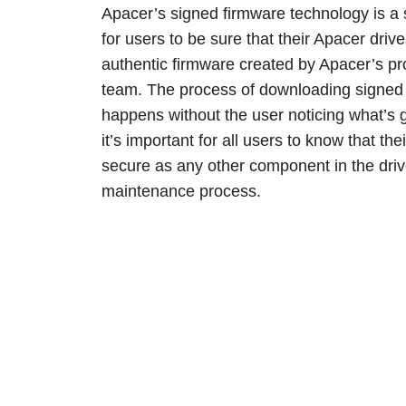
Apacer’s signed firmware technology is a 
for users to be sure that their Apacer drive
authentic firmware created by Apacer’s pr
team. The process of downloading signed 
happens without the user noticing what’s g
it’s important for all users to know that th
secure as any other component in the dri
maintenance process.