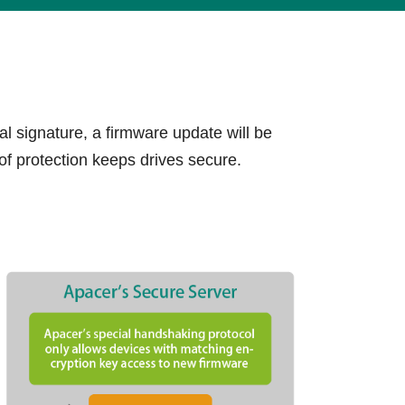
lives.
Learn More
l signature, a firmware update will be
of protection keeps drives secure.