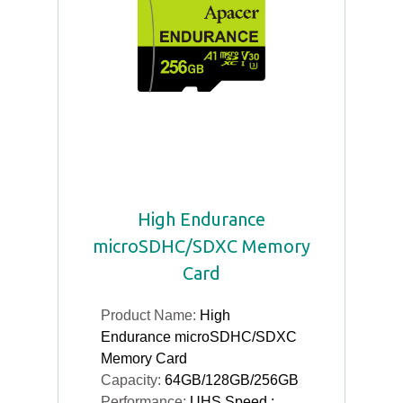
High Endurance
microSDHC/SDXC Memory
Card
Product Name:
High
Endurance microSDHC/SDXC
Memory Card
Capacity:
64GB/128GB/256GB
Performance:
UHS Speed :