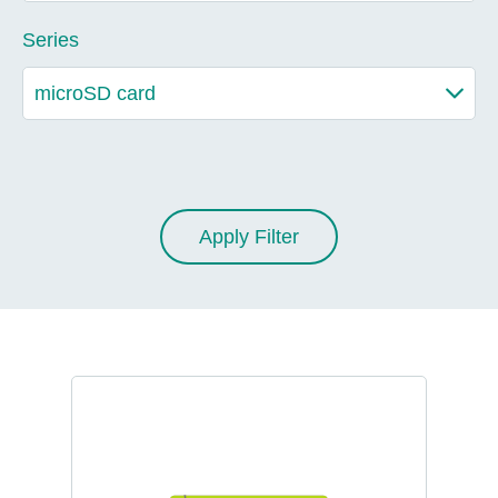
Series
Apply Filter