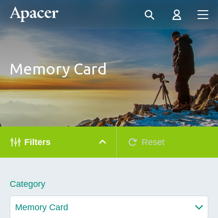
Memory Card
Filters
Reset
Category