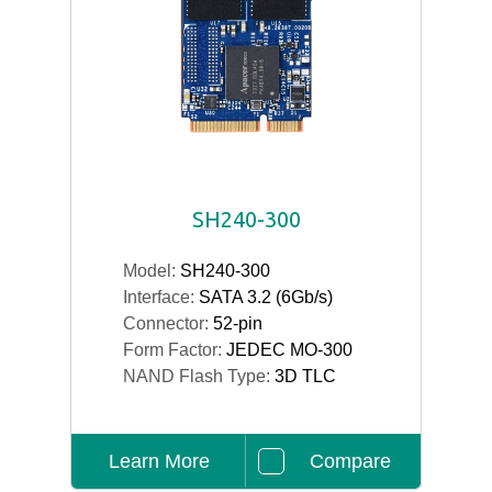
SH240-300
Model:
SH240-300
Interface:
SATA 3.2 (6Gb/s)
Connector:
52-pin
Form Factor:
JEDEC MO-300
NAND Flash Type:
3D TLC
Learn More
Compare