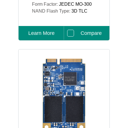
Form Factor:
JEDEC MO-300
NAND Flash Type:
3D TLC
Learn More
Compare