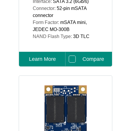
Interface:
SATA 3.2 (6Gb/s)
Connector:
52-pin mSATA
connector
Form Factor:
mSATA mini,
JEDEC MO-300B
NAND Flash Type:
3D TLC
Learn More
Compare