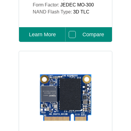
Form Factor:
JEDEC MO-300
NAND Flash Type:
3D TLC
Learn More
Compare