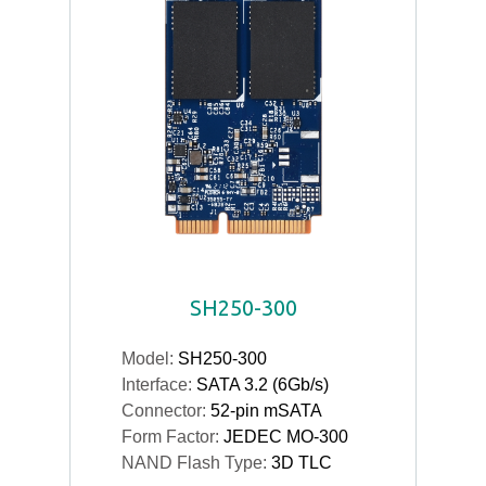
SH250-300
Model:
SH250-300
Interface:
SATA 3.2 (6Gb/s)
Connector:
52-pin mSATA
Form Factor:
JEDEC MO-300
NAND Flash Type:
3D TLC