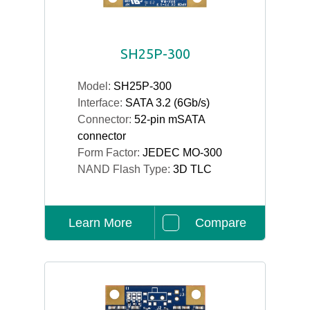
SH25P-300
Model:
SH25P-300
Interface:
SATA 3.2 (6Gb/s)
Connector:
52-pin mSATA
connector
Form Factor:
JEDEC MO-300
NAND Flash Type:
3D TLC
Learn More
Compare