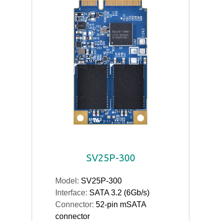
SV25P-300
Model:
SV25P-300
Interface:
SATA 3.2 (6Gb/s)
Connector:
52-pin mSATA
connector