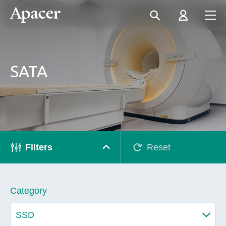
SATA
Filters
Reset
Category