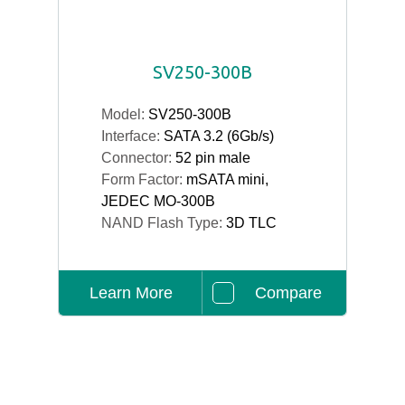
SV250-300B
Model:
SV250-300B
Interface:
SATA 3.2 (6Gb/s)
Connector:
52 pin male
Form Factor:
mSATA mini,
JEDEC MO-300B
NAND Flash Type:
3D TLC
Learn More
Compare