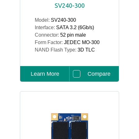
SV240-300
Model:
SV240-300
Interface:
SATA 3.2 (6Gb/s)
Connector:
52 pin male
Form Factor:
JEDEC MO-300
NAND Flash Type:
3D TLC
Learn More
Compare