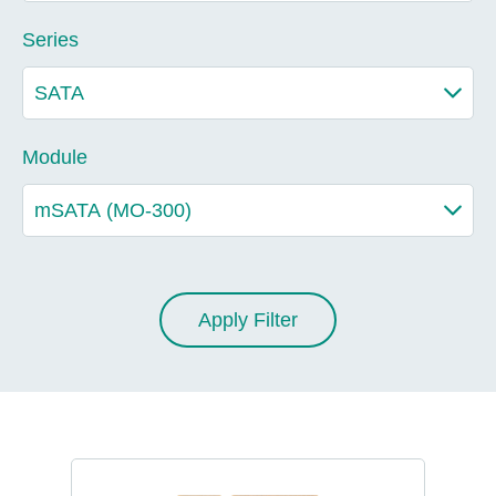
Series
Module
Apply Filter