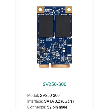
SV250-300
Model:
SV250-300
Interface:
SATA 3.2 (6Gb/s)
Connector:
52 pin male