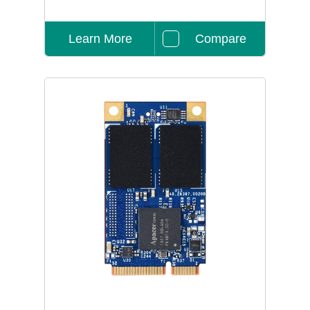
Learn More
Compare