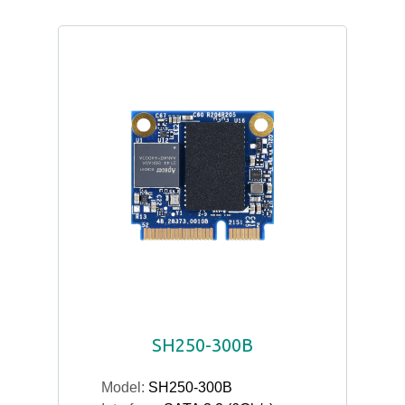
SH250-300B
Model:
SH250-300B