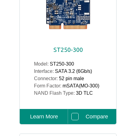
ST250-300
Model:
ST250-300
Interface:
SATA 3.2 (6Gb/s)
Connector:
52 pin male
Form Factor:
mSATA(MO-300)
NAND Flash Type:
3D TLC
Learn More
Compare