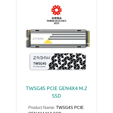
TWSG4S PCIE GEN4X4 M.2
SSD
Product Name:
TWSG4S PCIE