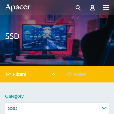
SSD
Filters
Reset
Category