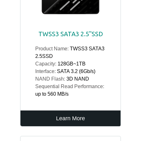
TWSS3 SATA3 2.5"SSD
Product Name:
TWSS3 SATA3
2.5SSD
Capacity:
128GB~1TB
Interface:
SATA 3.2 (6Gb/s)
NAND Flash:
3D NAND
Sequential Read Performance:
up to 560 MB/s
Learn More