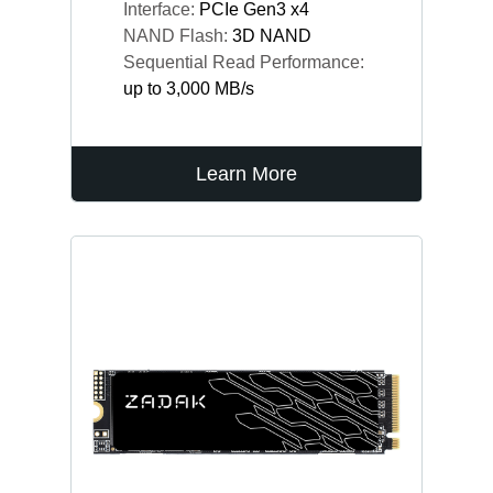
Interface:
PCIe Gen3 x4
NAND Flash:
3D NAND
Sequential Read Performance:
up to 3,000 MB/s
Learn More