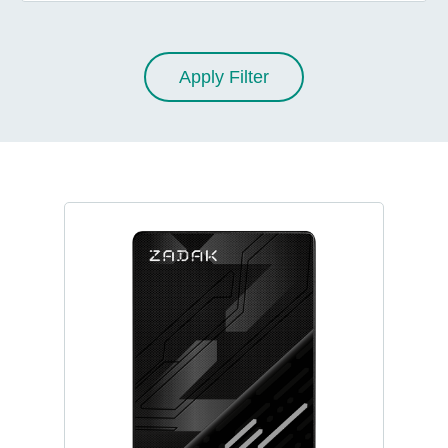
Apply Filter