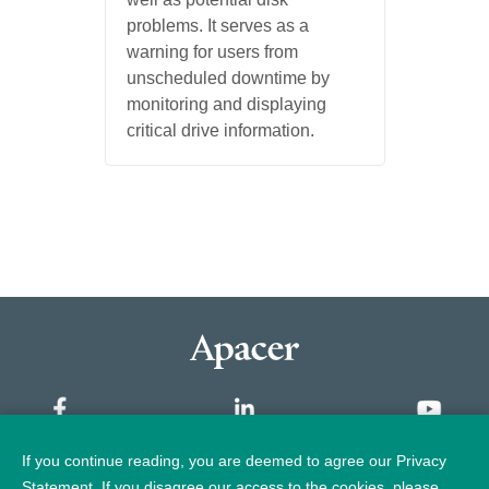
problems. It serves as a
warning for users from
unscheduled downtime by
monitoring and displaying
critical drive information.
If you continue reading, you are deemed to agree our Privacy
Sitemap
Statement. If you disagree our access to the cookies, please