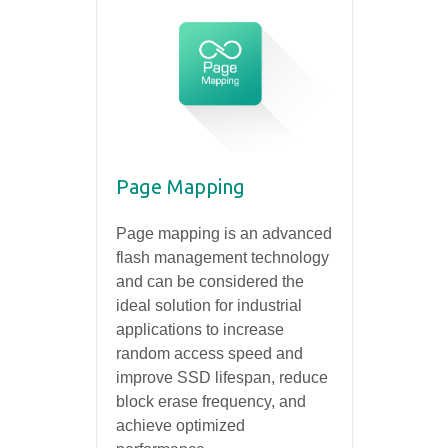
Page Mapping
Page mapping is an advanced
flash management technology
and can be considered the
ideal solution for industrial
applications to increase
random access speed and
improve SSD lifespan, reduce
block erase frequency, and
achieve optimized