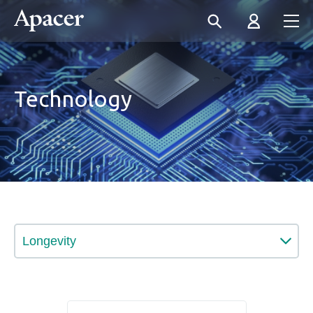
Technology