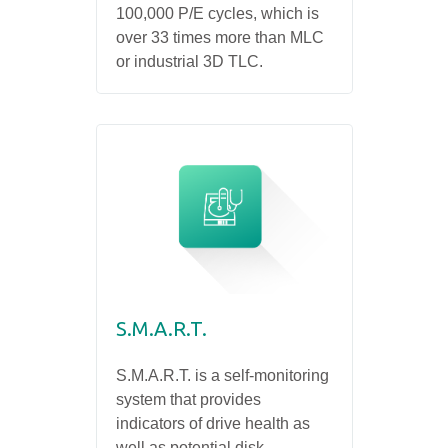
100,000 P/E cycles, which is
over 33 times more than MLC
or industrial 3D TLC.
S.M.A.R.T.
S.M.A.R.T. is a self-monitoring
system that provides
indicators of drive health as
well as potential disk