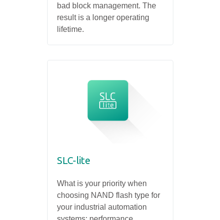
bad block management. The
result is a longer operating
lifetime.
SLC-lite
What is your priority when
choosing NAND flash type for
your industrial automation
systems: performance,