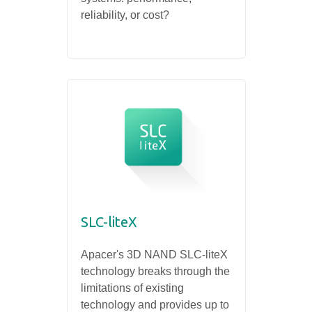
reliability, or cost?
SLC-liteX
Apacer's 3D NAND SLC-liteX
technology breaks through the
limitations of existing
technology and provides up to