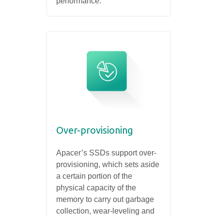
performance.
Over-provisioning
Apacer’s SSDs support over-
provisioning, which sets aside
a certain portion of the
physical capacity of the
memory to carry out garbage
collection, wear-leveling and