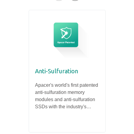
Anti-Sulfuration
Rugged Systems
30µ 
Fact
Apacer's world's first patented
Apace
anti-sulfuration memory
the go
Extremely Rugged Design
Ensuri
modules and anti-sulfuration
memor
and Incomparable Reliability
and Da
SSDs with the industry's
enhanc
highest level of anti-corrosion
indust
certification can meet the
needs of industrial products