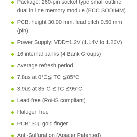
Package: 260-pin socket type small outline
dual in-line memory module (ECC SODIMM)
PCB: height 30.00 mm, lead pitch 0.50 mm
(pin),
Power Supply: VDD=1.2V (1.14V to 1.26V)
16 internal banks (4 Bank Groups)
Average refresh period
7.8us at 0°C≦ TC ≦85°C
3.9us at 85°C ≦TC ≦95°C
Lead-free (RoHS compliant)
Halogen free
PCB: 30μ gold finger
Anti-Sulfuration (Apacer Patented)