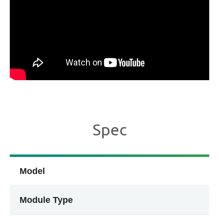
Spec
Model
Module Type