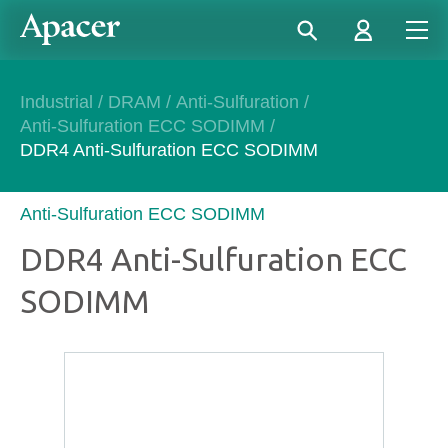
Industrial
/
DRAM
/
Anti-Sulfuration
/
Anti-Sulfuration ECC SODIMM
/
DDR4 Anti-Sulfuration ECC SODIMM
Anti-Sulfuration ECC SODIMM
DDR4 Anti-Sulfuration ECC
SODIMM