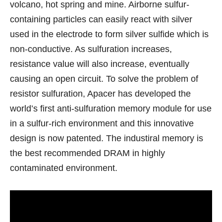
volcano, hot spring and mine. Airborne sulfur-
containing particles can easily react with silver
used in the electrode to form silver sulfide which is
non-conductive. As sulfuration increases,
resistance value will also increase, eventually
causing an open circuit. To solve the problem of
resistor sulfuration, Apacer has developed the
world’s first anti-sulfuration memory module for use
in a sulfur-rich environment and this innovative
design is now patented. The industiral memory is
the best recommended DRAM in highly
contaminated environment.