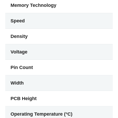
Memory Technology
Speed
Density
Voltage
Pin Count
Width
PCB Height
Operating Temperature (°C)