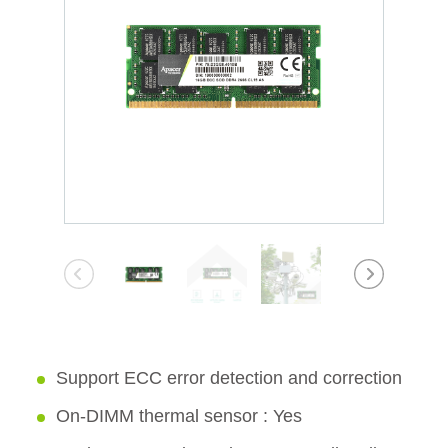
Support ECC error detection and correction
On-DIMM thermal sensor : Yes