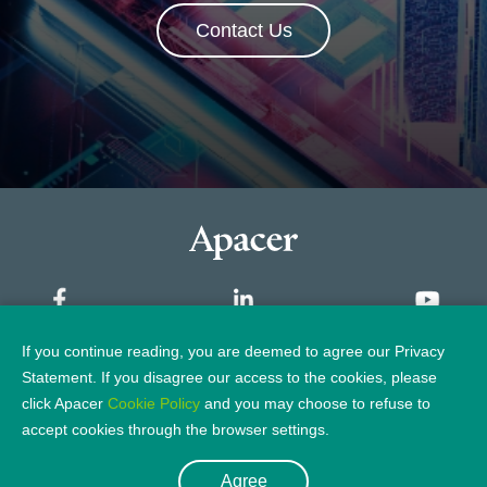
Contact Us
If you continue reading, you are deemed to agree our Privacy
Sitemap
Statement. If you disagree our access to the cookies, please
click Apacer
Cookie Policy
and you may choose to refuse to
Privacy Policy
Legal Notice
accept cookies through the browser settings.
Agree