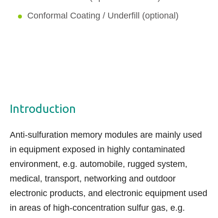
Conformal Coating / Underfill (optional)
Introduction
Anti-sulfuration memory modules are mainly used
in equipment exposed in highly contaminated
environment, e.g. automobile,
rugged system
,
medical, transport, networking and outdoor
electronic products, and electronic equipment used
in areas of high-concentration sulfur gas, e.g.