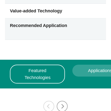
Value-added Technology
Recommended Application
Featured
Application
Technologies