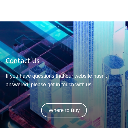
facing harsh environments.
Contact Us
If you have questions that our website hasn't
answered, please get in touch with us.
Where to Buy