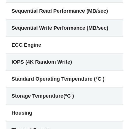
Sequential Read Performance (MB/sec)
Sequential Write Performance (MB/sec)
ECC Engine
IOPS (4K Random Write)
Standard Operating Temperature (°C )
Storage Temperature(°C )
Housing