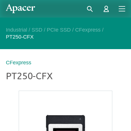
Industrial
/
SSD
/
PCIe SSD
/
CFexpress
/
PT250-CFX
CFexpress
PT250-CFX