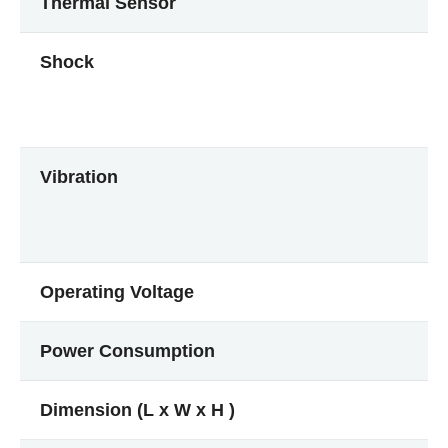
Thermal Sensor
Shock
Vibration
Operating Voltage
Power Consumption
Dimension (L x W x H )