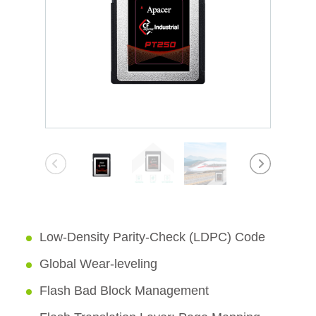
Low-Density Parity-Check (LDPC) Code
Global Wear-leveling
Flash Bad Block Management