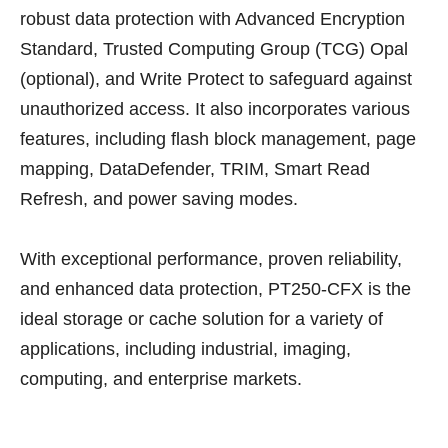
robust data protection with Advanced Encryption
Standard, Trusted Computing Group (TCG) Opal
(optional), and Write Protect to safeguard against
unauthorized access. It also incorporates various
features, including flash block management, page
mapping, DataDefender, TRIM, Smart Read
Refresh, and power saving modes.
With exceptional performance, proven reliability,
and enhanced data protection, PT250-CFX is the
ideal storage or cache solution for a variety of
applications, including industrial, imaging,
computing, and enterprise markets.