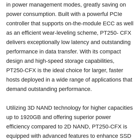
in power management modes, greatly saving on
power consumption. Built with a powerful PCIe
controller that supports on-the-module ECC as well
as an efficient wear-leveling scheme, PT250- CFX
delivers exceptionally low latency and outstanding
performance in data transfer. With its compact
design and high-speed storage capabilities,
PT250-CFX is the ideal choice for larger, faster
hosts deployed in a wide range of applications that
demand outstanding performance.
Utilizing 3D NAND technology for higher capacities
up to 1920GB and offering superior power
efficiency compared to 2D NAND, PT250-CFX is
equipped with advanced features to enhance SSD