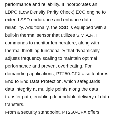
performance and reliability. It incorporates an
LDPC (Low Density Parity Check) ECC engine to
extend SSD endurance and enhance data
reliability. Additionally, the SSD is equipped with a
built-in thermal sensor that utilizes S.M.A.R.T
commands to monitor temperature, along with
thermal throttling functionality that dynamically
adjusts frequency scaling to maintain optimal
performance and prevent overheating. For
demanding applications, PT250-CFX also features
End-to-End Data Protection, which safeguards
data integrity at multiple points along the data
transfer path, enabling dependable delivery of data
transfers.
From a security standpoint, PT250-CFX offers