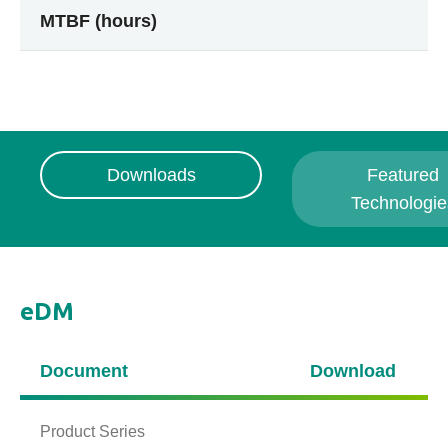
MTBF (hours)
Downloads
Featured
Technologie
eDM
Document
Download
Product Series