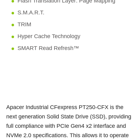
Flash Translation Layer: Page Mapping
S.M.A.R.T.
TRIM
Hyper Cache Technology
SMART Read Refresh™
Apacer Industrial CFexpress PT250-CFX is the
next generation Solid State Drive (SSD), providing
full compliance with PCIe Gen4 x2 interface and
NVMe 2.0 specifications. This allows it to operate