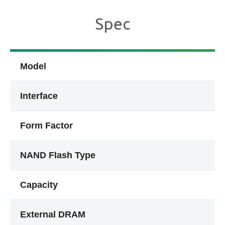
Spec
Model
Interface
Form Factor
NAND Flash Type
Capacity
External DRAM