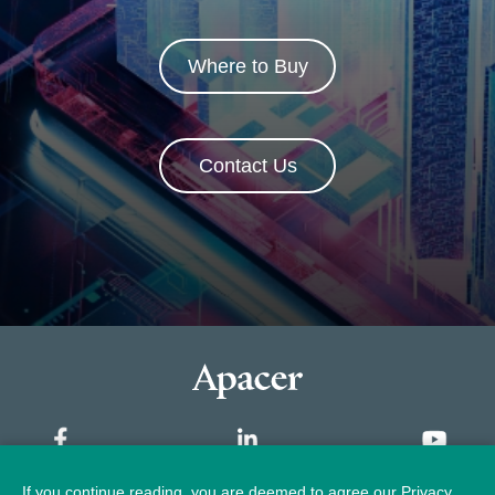
Where to Buy
Contact Us
If you continue reading, you are deemed to agree our Privacy