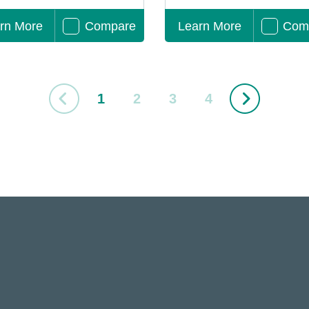
rn More
Compare
Learn More
Com
1
2
3
4