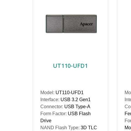
UT110-UFD1
Model:
UT110-UFD1
Mo
Interface:
USB 3.2 Gen1
Int
Connector:
USB Type-A
Co
Form Factor:
USB Flash
Fe
Drive
Fo
NAND Flash Type:
3D TLC
Mo