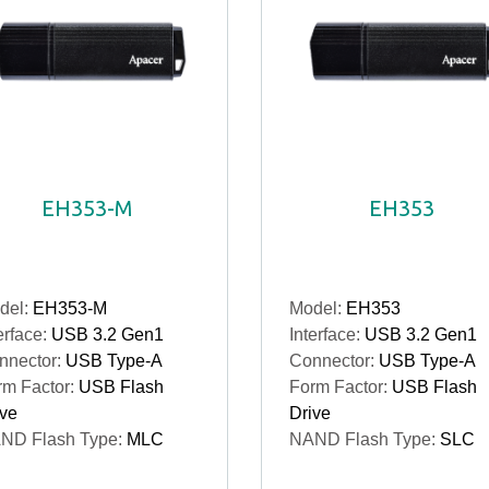
EH353-M
EH353
del:
EH353-M
Model:
EH353
erface:
USB 3.2 Gen1
Interface:
USB 3.2 Gen1
nnector:
USB Type-A
Connector:
USB Type-A
rm Factor:
USB Flash
Form Factor:
USB Flash
ive
Drive
ND Flash Type:
MLC
NAND Flash Type:
SLC