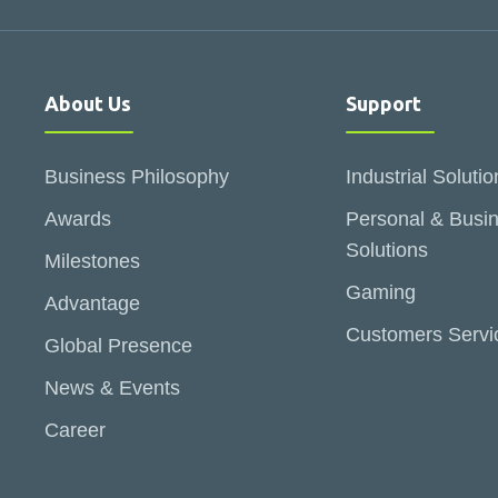
About Us
Support
Business Philosophy
Industrial Solutio
Awards
Personal & Busi
Solutions
Milestones
Gaming
Advantage
Customers Servi
Global Presence
News & Events
Career