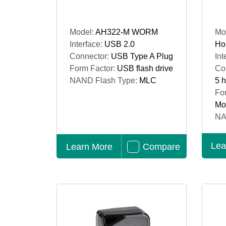
Model:
AH322-M WORM
Mo
Interface:
USB 2.0
Ho
Connector:
USB Type A Plug
Int
Form Factor:
USB flash drive
Co
NAND Flash Type:
MLC
5 
Fo
Mo
NA
Lea
Learn More
Compare