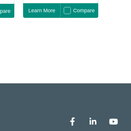
Learn More
Compare
pare