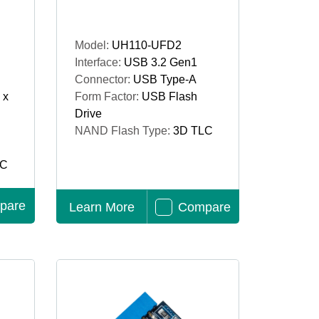
Model:
UH110-UFD2
Interface:
USB 3.2 Gen1
Connector:
USB Type-A
 x
Form Factor:
USB Flash
Drive
NAND Flash Type:
3D TLC
LC
pare
Learn More
Compare