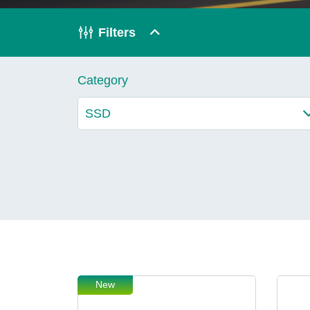
Technology
Filters
Blog
Category
New