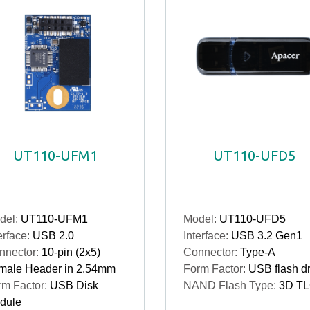
UT110-UFM1
UT110-UFD5
del:
UT110-UFM1
Model:
UT110-UFD5
erface:
USB 2.0
Interface:
USB 3.2 Gen1
nnector:
10-pin (2x5)
Connector:
Type-A
male Header in 2.54mm
Form Factor:
USB flash dr
rm Factor:
USB Disk
NAND Flash Type:
3D T
dule