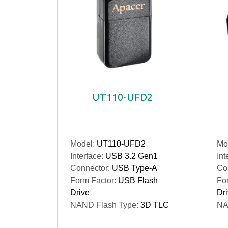
UT110-UFD2
Model:
UT110-UFD2
Mo
Interface:
USB 3.2 Gen1
Int
Connector:
USB Type-A
Co
Form Factor:
USB Flash
Fo
Drive
Dr
NAND Flash Type:
3D TLC
NA