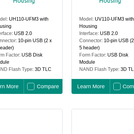
Housing
Housing
del:
UH110-UFM3 with
Model:
UV110-UFM3 with
using
Housing
erface:
USB 2.0
Interface:
USB 2.0
nnector:
10-pin USB (2 x
Connector:
10-pin USB (2
header)
5 header)
rm Factor:
USB Disk
Form Factor:
USB Disk
dule
Module
ND Flash Type:
3D TLC
NAND Flash Type:
3D T
rn More
Compare
Learn More
Com