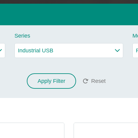
Series
M
Apply Filter
Reset