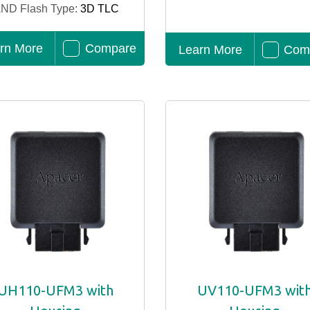
ND Flash Type:
3D TLC
rn More
Compare
Learn More
Com
UH110-UFM3 with
UV110-UFM3 wit