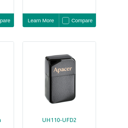
pare
Learn More
Compare
h
UH110-UFD2