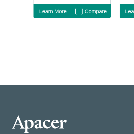
Learn More
Compare
Lea