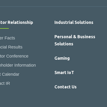
stor Relationship
Industrial Solutions
Personal & Business
er Facts
Solutions
cial Results
tor Conference
Gaming
holder Information
Smart IoT
t Calendar
ct IR
Contact Us