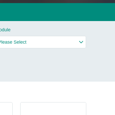
lives.
odule
Learn More