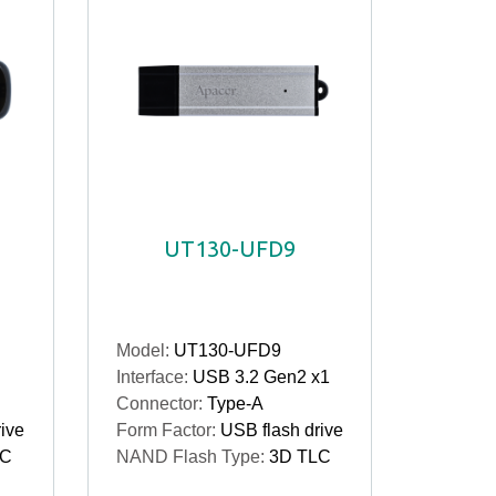
UT130-UFD9
Model:
UT130-UFD9
Interface:
USB 3.2 Gen2 x1
Connector:
Type-A
ive
Form Factor:
USB flash drive
LC
NAND Flash Type:
3D TLC