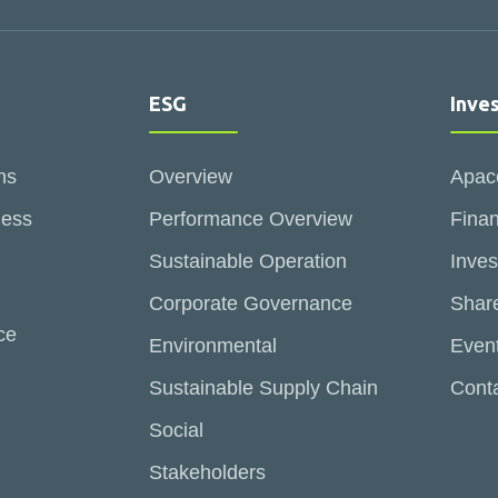
ESG
Inve
ns
Overview
Apac
ness
Performance Overview
Finan
Sustainable Operation
Inves
Corporate Governance
Share
ce
Environmental
Even
Sustainable Supply Chain
Conta
Social
Stakeholders