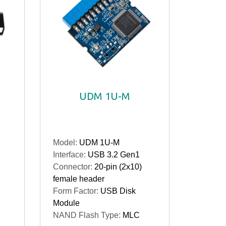
UDM 1U-M
Model:
UDM 1U-M
Interface:
USB 3.2 Gen1
Connector:
20-pin (2x10)
female header
Form Factor:
USB Disk
Module
NAND Flash Type:
MLC