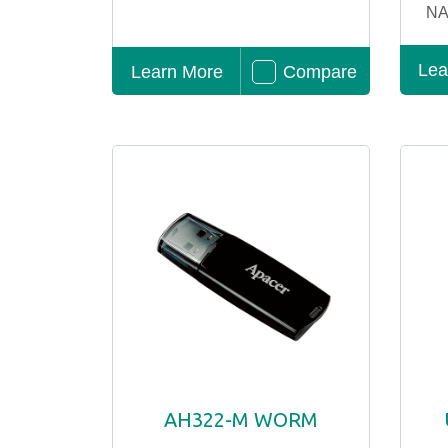
NA
Lea
Learn More
Compare
AH322-M WORM