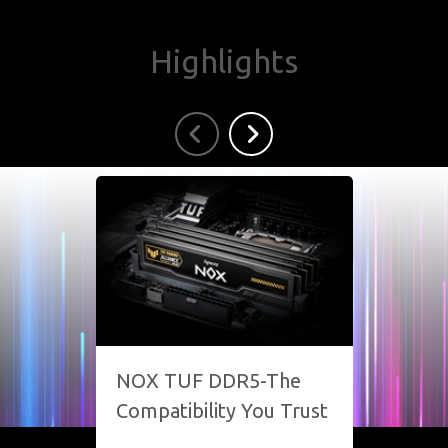
Highlights
NOX TUF DDR5-The
SPAR
Compatibility You Trust
Your 
Unsto