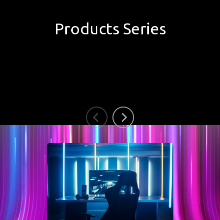
Products Series