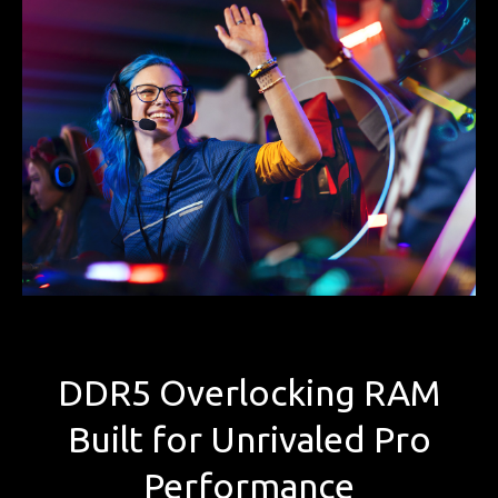
DDR5 Overlocking RAM
Built for Unrivaled Pro
Performance