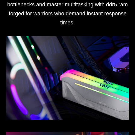
bottlenecks and master multitasking with ddr5 ram
forged for warriors who demand instant response
times.