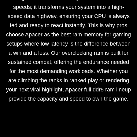
speeds; it transforms your system into a high-
speed data highway, ensuring your CPU is always
fed and ready to react instantly. This is why pros
choose Apacer as the best ram memory for gaming
setups where low latency is the difference between
a win and a loss. Our overclocking ram is built for
sustained combat, offering the endurance needed
for the most demanding workloads. Whether you
are climbing the ranks in ranked play or rendering
your next viral highlight, Apacer full ddr5 ram lineup
provide the capacity and speed to own the game.