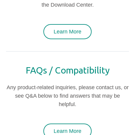
the Download Center.
Learn More
FAQs / Compatibility
Any product-related inquiries, please contact us, or
see Q&A below to find answers that may be
helpful.
Learn More