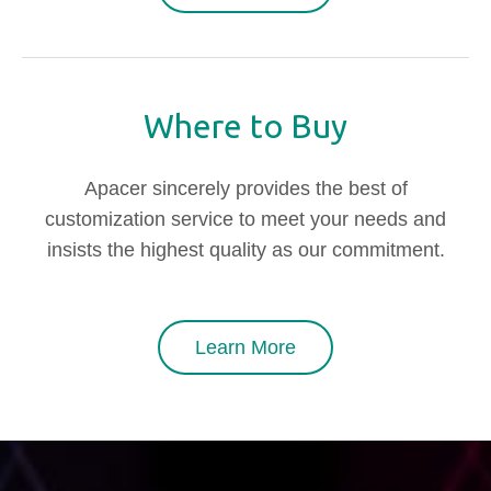
Where to Buy
Apacer sincerely provides the best of
customization service to meet your needs and
insists the highest quality as our commitment.
Learn More