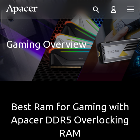
Gaming Overview
Best Ram for Gaming with
Apacer DDR5 Overlocking
RAM