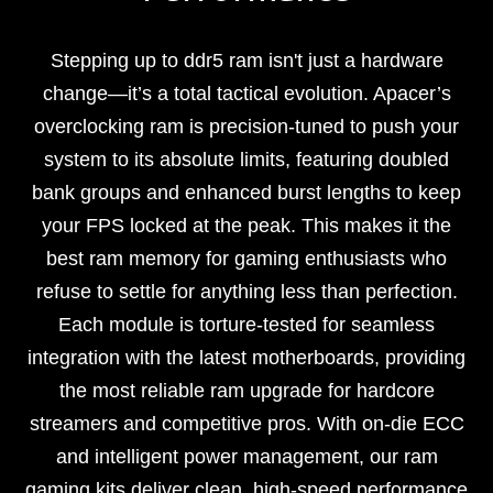
Stepping up to ddr5 ram isn't just a hardware
change—it’s a total tactical evolution. Apacer’s
overclocking ram is precision-tuned to push your
system to its absolute limits, featuring doubled
bank groups and enhanced burst lengths to keep
your FPS locked at the peak. This makes it the
best ram memory for gaming enthusiasts who
refuse to settle for anything less than perfection.
Each module is torture-tested for seamless
integration with the latest motherboards, providing
the most reliable ram upgrade for hardcore
streamers and competitive pros. With on-die ECC
and intelligent power management, our ram
gaming kits deliver clean, high-speed performance