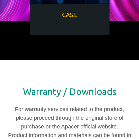
CASE
Warranty / Downloads
For warranty services related to the product,
please proceed through the original store of
purchase or the Apacer official website.
Product information and materials can be found in