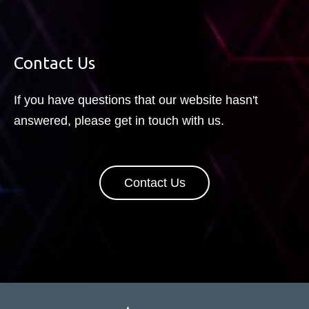
Contact Us
If you have questions that our website hasn't
answered, please get in touch with us.
Contact Us