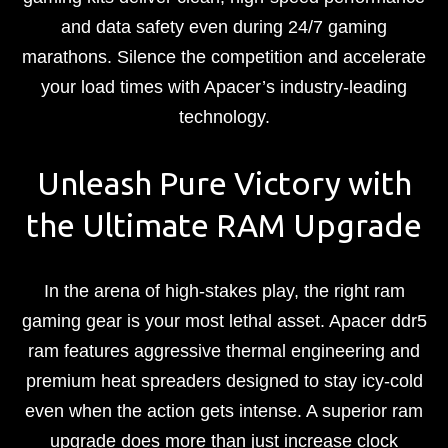
and data safety even during 24/7 gaming
marathons. Silence the competition and accelerate
your load times with Apacer’s industry-leading
technology.
Unleash Pure Victory with
the Ultimate RAM Upgrade
In the arena of high-stakes play, the right ram
gaming gear is your most lethal asset. Apacer ddr5
ram features aggressive thermal engineering and
premium heat spreaders designed to stay icy-cold
even when the action gets intense. A superior ram
upgrade does more than just increase clock