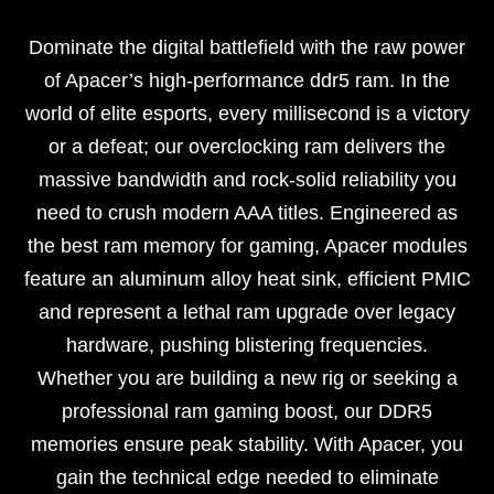
Dominate the digital battlefield with the raw power
of Apacer’s high-performance ddr5 ram. In the
world of elite esports, every millisecond is a victory
or a defeat; our overclocking ram delivers the
massive bandwidth and rock-solid reliability you
need to crush modern AAA titles. Engineered as
the best ram memory for gaming, Apacer modules
feature an aluminum alloy heat sink, efficient PMIC
and represent a lethal ram upgrade over legacy
hardware, pushing blistering frequencies.
Whether you are building a new rig or seeking a
professional ram gaming boost, our DDR5
memories ensure peak stability. With Apacer, you
gain the technical edge needed to eliminate