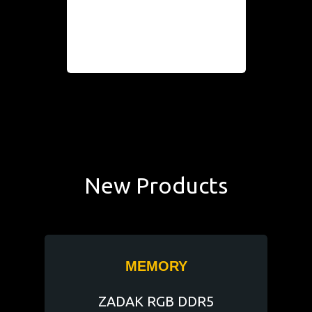
New Products
MEMORY
ZADAK RGB DDR5