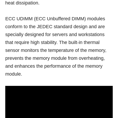
heat dissipation.
ECC UDIMM (ECC Unbuffered DIMM) modules
conform to the JEDEC standard design and are
specially designed for servers and workstations
that require high stability. The built-in thermal
sensor monitors the temperature of the memory,
prevents the memory module from overheating,
and enhances the performance of the memory
module.