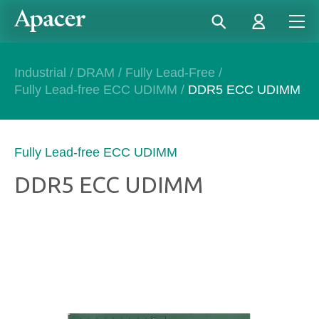
Industrial
/
DRAM
/
Fully Lead-Free
/
Fully Lead-free ECC UDIMM
/
DDR5 ECC UDIMM
Fully Lead-free ECC UDIMM
DDR5 ECC UDIMM