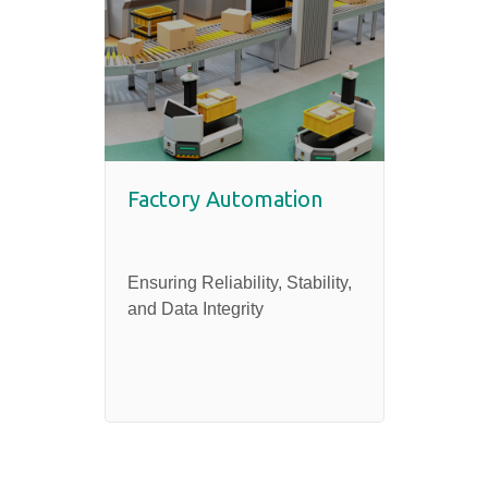
Factory Automation
Heal
Ensuring Reliability, Stability,
Securi
and Data Integrity
Reliab