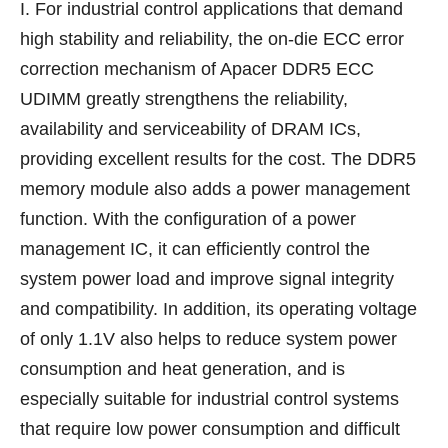
I. For industrial control applications that demand
high stability and reliability, the on-die ECC error
correction mechanism of Apacer DDR5 ECC
UDIMM greatly strengthens the reliability,
availability and serviceability of DRAM ICs,
providing excellent results for the cost. The DDR5
memory module also adds a power management
function. With the configuration of a power
management IC, it can efficiently control the
system power load and improve signal integrity
and compatibility. In addition, its operating voltage
of only 1.1V also helps to reduce system power
consumption and heat generation, and is
especially suitable for industrial control systems
that require low power consumption and difficult