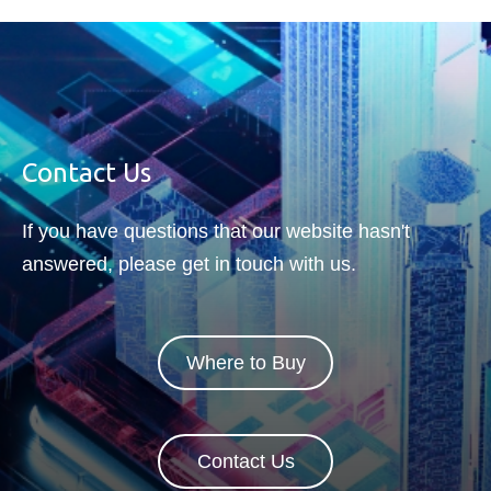
Contact Us
If you have questions that our website hasn't
answered, please get in touch with us.
Where to Buy
Contact Us