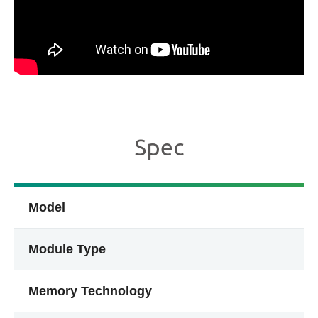
Spec
Model
Module Type
Memory Technology