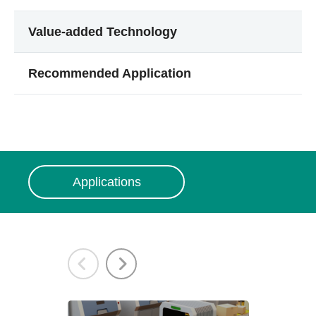
Value-added Technology
Recommended Application
Applications