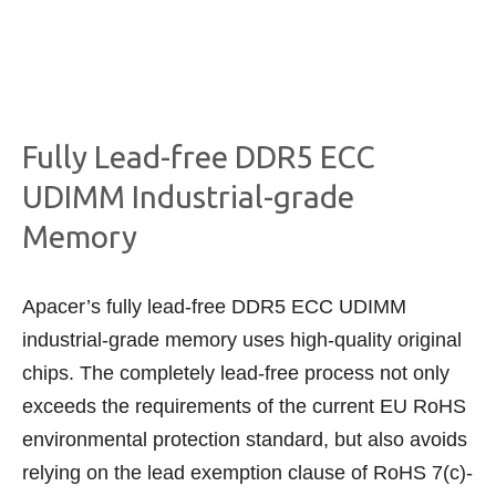
Fully Lead-free DDR5 ECC
UDIMM Industrial-grade
Memory
Apacer’s fully lead-free DDR5 ECC UDIMM
industrial-grade memory uses high-quality original
chips. The completely lead-free process not only
exceeds the requirements of the current EU RoHS
environmental protection standard, but also avoids
relying on the lead exemption clause of RoHS 7(c)-