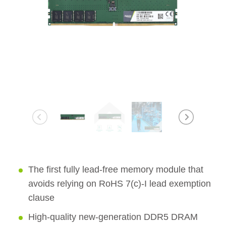
The first fully lead-free memory module that
avoids relying on RoHS 7(c)-I lead exemption
clause
High-quality new-generation DDR5 DRAM