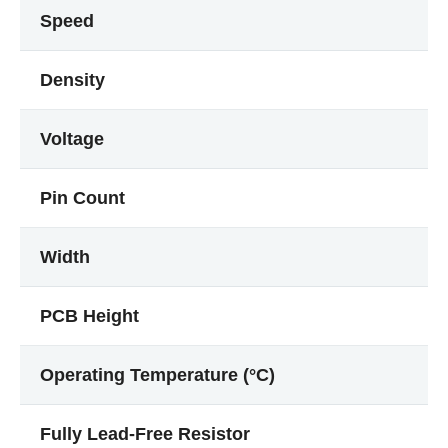
Speed
Density
Voltage
Pin Count
Width
PCB Height
Operating Temperature (°C)
Fully Lead-Free Resistor