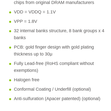
chips from original DRAM manufacturers
VDD = VDDQ = 1.1V
VPP = 1.8V
32 internal banks structure, 8 bank groups x 4
banks
PCB: gold finger design with gold plating
thickness up to 30μ
Fully Lead-free (RoHS compliant without
exemptions)
Halogen free
Conformal Coating / Underfill (optional)
Anti-sulfuration (Apacer patented) (optional)