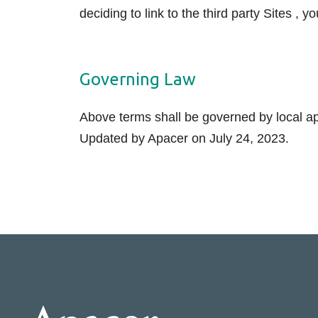
deciding to link to the third party Sites , y
Governing Law
Above terms shall be governed by local app
Updated by Apacer on July 24, 2023.