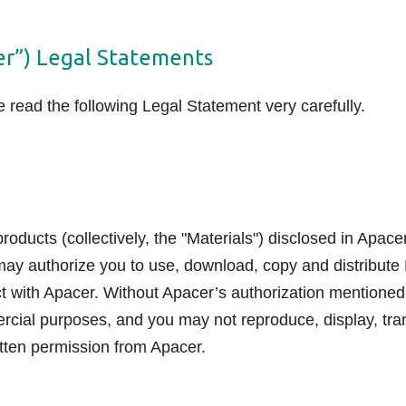
er”) Legal Statements
read the following Legal Statement very carefully.
oducts (collectively, the "Materials") disclosed in Apace
may authorize you to use, download, copy and distribute 
ct with Apacer. Without Apacer’s authorization mentioned
ercial purposes, and you may not reproduce, display, tra
tten permission from Apacer.