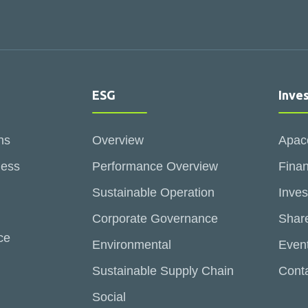
ESG
Inve
ns
Overview
Apac
ness
Performance Overview
Finan
Sustainable Operation
Inves
Corporate Governance
Share
ce
Environmental
Even
Sustainable Supply Chain
Conta
Social