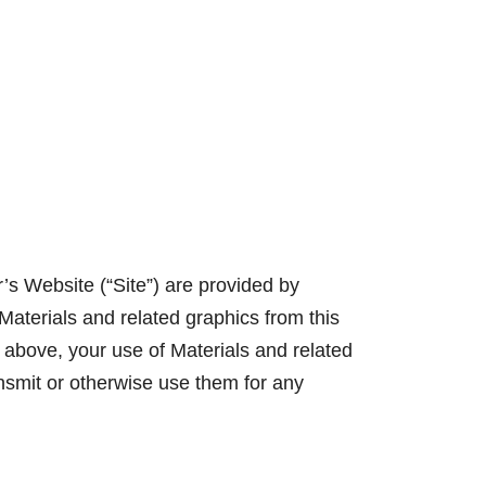
lives.
Learn More
r’s Website (“Site”) are provided by
Materials and related graphics from this
 above, your use of Materials and related
nsmit or otherwise use them for any