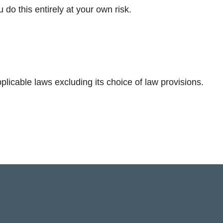
ou do this entirely at your own risk.
licable laws excluding its choice of law provisions.