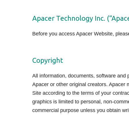
Technology
Apacer Technology Inc. (“Apac
Blog
Before you access Apacer Website, please 
Copyright
All information, documents, software and pr
Apacer or other original creators. Apacer 
Site according to the terms of your contra
graphics is limited to personal, non-comm
commercial purpose unless you obtain wri