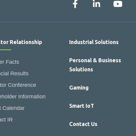
stor Relationship
Industrial Solutions
Personal & Business
er Facts
Solutions
cial Results
tor Conference
Gaming
holder Information
Smart IoT
t Calendar
ct IR
Contact Us