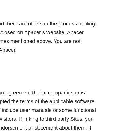
ere are others in the process of filing.
isclosed on Apacer’s website, Apacer
 names mentioned above. You are not
 Apacer.
tion agreement that accompanies or is
pted the terms of the applicable software
ot include user manuals or some functional
itors. If linking to third party Sites, you
endorsement or statement about them. If