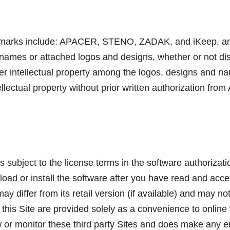
emarks include: APACER, STENO, ZADAK, and iKeep, and th
 names or attached logos and designs, whether or not d
other intellectual property among the logos, designs and
lectual property without prior written authorization from
s subject to the license terms in the software authoriza
oad or install the software after you have read and acce
 differ from its retail version (if available) and may n
this Site are provided solely as a convenience to online vis
ew or monitor these third party Sites and does make any 