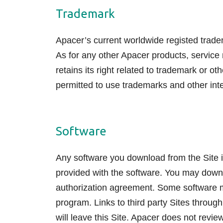
Trademark
Apacer’s current worldwide registed trad
As for any other Apacer products, service
retains its right related to trademark or 
permitted to use trademarks and other intel
Software
Any software you download from the Site i
provided with the software. You may downl
authorization agreement. Some software may
program. Links to third party Sites through 
will leave this Site. Apacer does not revi