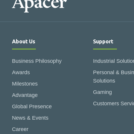
About Us
Support
Business Philosophy
Industrial Solutio
Awards
Personal & Busi
Solutions
Milestones
Gaming
Advantage
Customers Servi
Global Presence
News & Events
Career