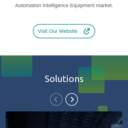
Automation Intelligence Equipment market.
Visit Our Website
Solutions