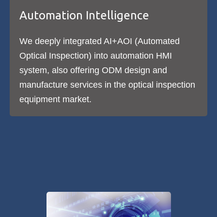
Automation Intelligence
We deeply integrated AI+AOI (Automated
Optical Inspection) into automation HMI
system, also offering ODM design and
manufacture services in the optical inspection
equipment market.