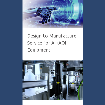
Design-to-Manufacture
Service for AI+AOI
Equipment