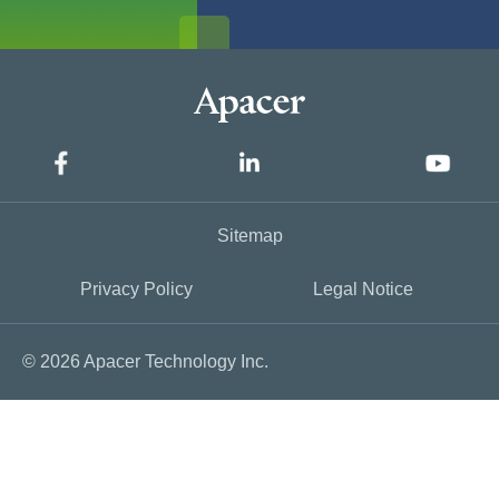
Sitemap
Privacy Policy
Legal Notice
© 2026 Apacer Technology Inc.