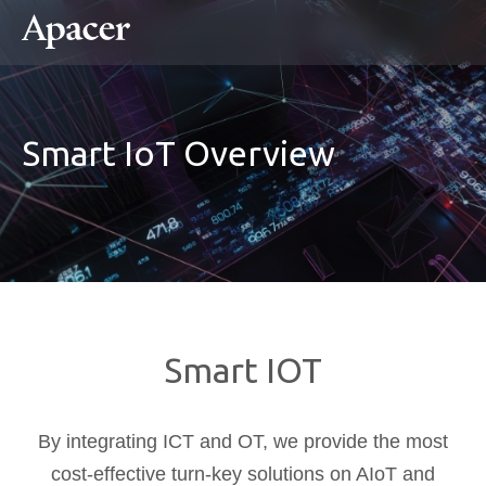
Smart IoT Overview
Smart IOT
By integrating ICT and OT, we provide the most
cost-effective turn-key solutions on AIoT and