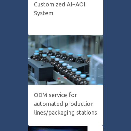
Customized AI+AOI
System
ODM service for
automated production
lines/packaging stations