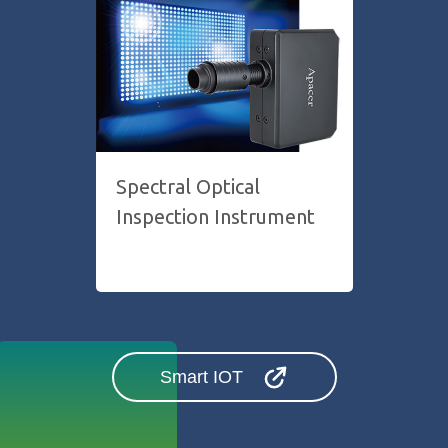
Spectral Optical
Inspection Instrument
Smart IOT