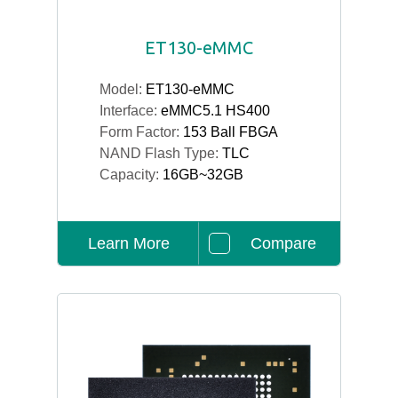
ET130-eMMC
Model:
ET130-eMMC
Interface:
eMMC5.1 HS400
Form Factor:
153 Ball FBGA
NAND Flash Type:
TLC
Capacity:
16GB~32GB
Learn More
Compare