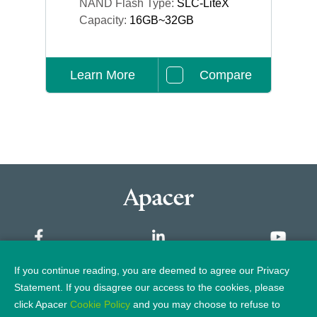
NAND Flash Type:
SLC-LiteX
Capacity:
16GB~32GB
Learn More
Compare
If you continue reading, you are deemed to agree our Privacy
Sitemap
Statement. If you disagree our access to the cookies, please
click Apacer
Cookie Policy
and you may choose to refuse to
Privacy Policy
Legal Notice