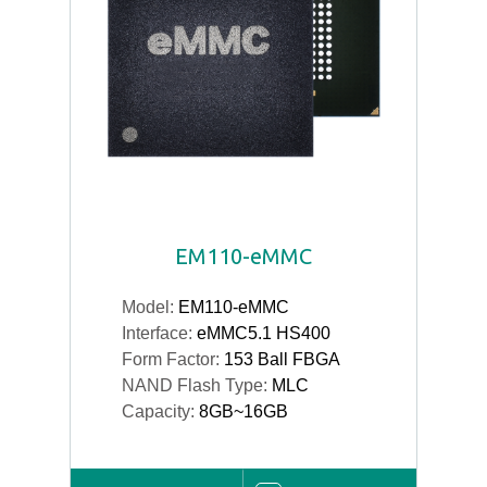
EM110-eMMC
Model:
EM110-eMMC
Interface:
eMMC5.1 HS400
Form Factor:
153 Ball FBGA
NAND Flash Type:
MLC
Capacity:
8GB~16GB