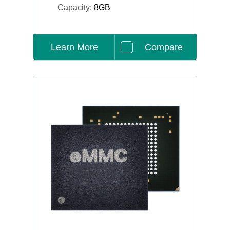
Capacity:
8GB
Learn More
Compare