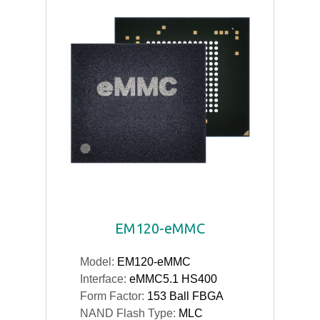
EM120-eMMC
Model:
EM120-eMMC
Interface:
eMMC5.1 HS400
Form Factor:
153 Ball FBGA
NAND Flash Type:
MLC