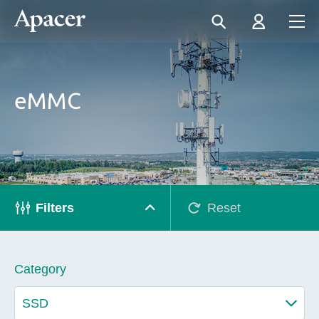
eMMC
Filters
Reset
Category