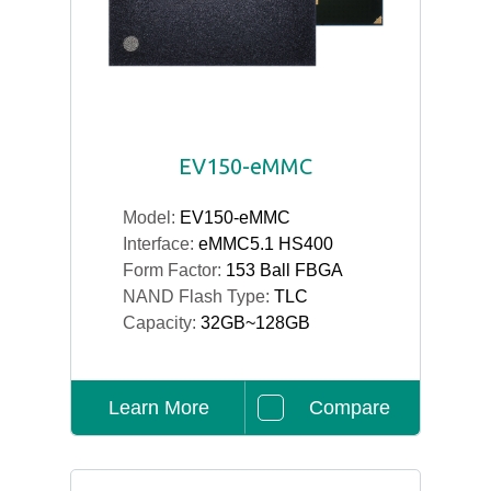
EV150-eMMC
Model:
EV150-eMMC
Interface:
eMMC5.1 HS400
Form Factor:
153 Ball FBGA
NAND Flash Type:
TLC
Capacity:
32GB~128GB
Learn More
Compare