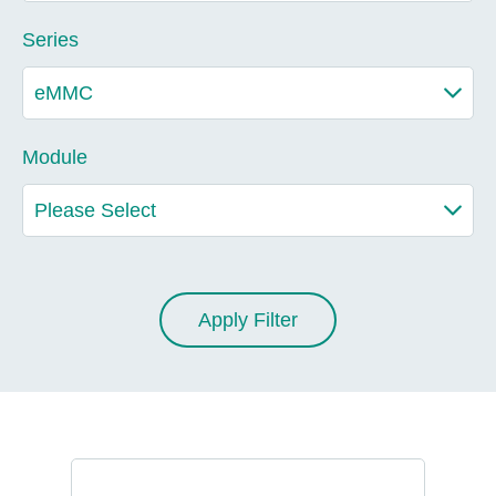
Series
Module
Apply Filter