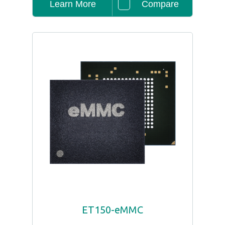
Learn More
Compare
ET150-eMMC