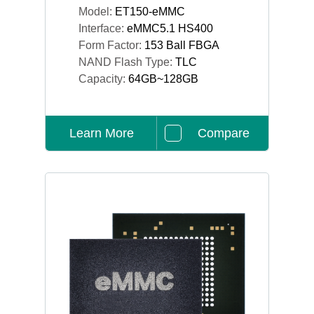
Model:
ET150-eMMC
Interface:
eMMC5.1 HS400
Form Factor:
153 Ball FBGA
NAND Flash Type:
TLC
Capacity:
64GB~128GB
Learn More
Compare