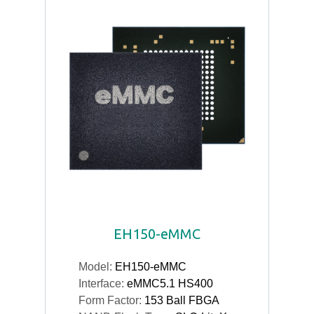
EH150-eMMC
Model:
EH150-eMMC
Interface:
eMMC5.1 HS400
Form Factor:
153 Ball FBGA