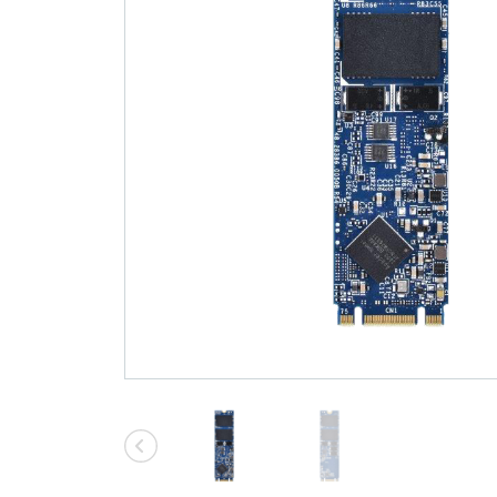
Technology
Blog