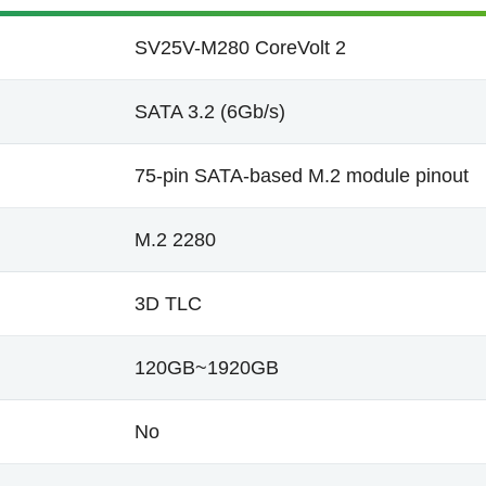
SV25V-M280 CoreVolt 2
SATA 3.2 (6Gb/s)
75-pin SATA-based M.2 module pinout
M.2 2280
3D TLC
120GB~1920GB
No