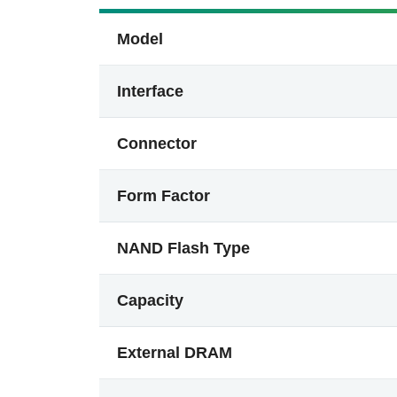
Model
Interface
Connector
Form Factor
NAND Flash Type
Capacity
External DRAM