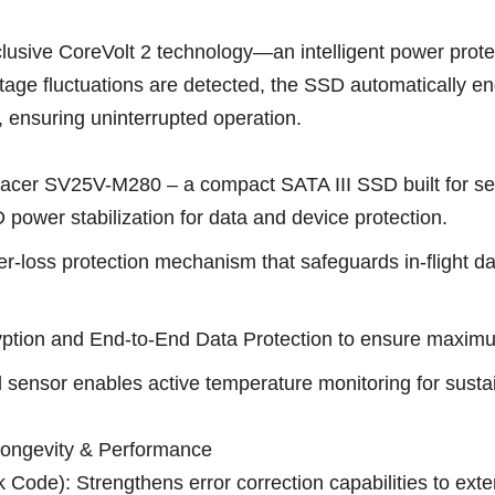
lusive CoreVolt 2 technology—an intelligent power prot
voltage fluctuations are detected, the SSD automatically
, ensuring uninterrupted operation.
r SV25V-M280 – a compact SATA III SSD built for secur
power stabilization for data and device protection.
-loss protection mechanism that safeguards in-flight d
ption and End-to-End Data Protection to ensure maximum 
 sensor enables active temperature monitoring for sust
ongevity & Performance
ode): Strengthens error correction capabilities to exte