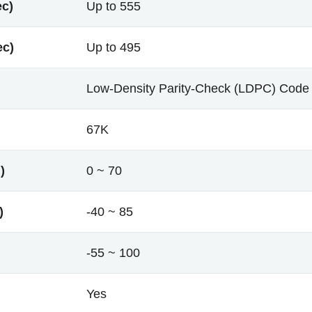
ec)
Up to 555
ec)
Up to 495
Low-Density Parity-Check (LDPC) Code
67K
)
0 ~ 70
)
-40 ~ 85
-55 ~ 100
Yes