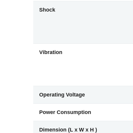
Shock
Vibration
Operating Voltage
Power Consumption
Dimension (L x W x H )