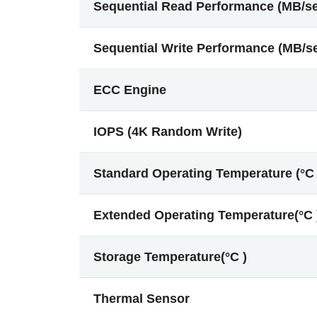
Sequential Read Performance (MB/s
Sequential Write Performance (MB/s
ECC Engine
IOPS (4K Random Write)
Standard Operating Temperature (°C 
Extended Operating Temperature(°C 
Storage Temperature(°C )
Thermal Sensor