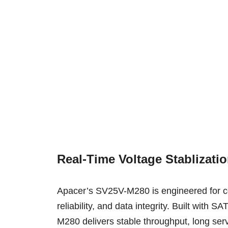
Real-Time Voltage Stablizati
Apacer’s SV25V-M280 is engineered for c
reliability, and data integrity. Built wi
M280 delivers stable throughput, long ser