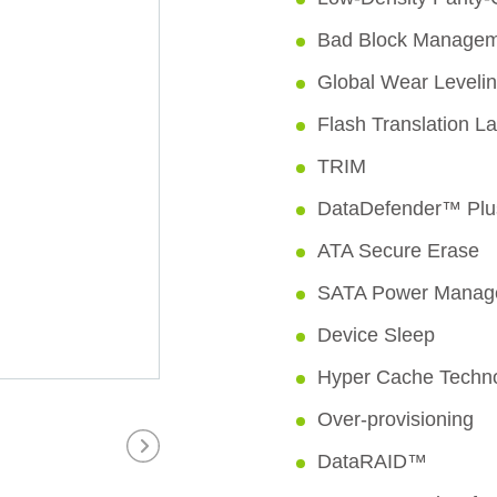
Bad Block Manage
Global Wear Leveli
Flash Translation L
TRIM
DataDefender™ Plu
ATA Secure Erase
SATA Power Manag
Device Sleep
Hyper Cache Techn
Over-provisioning
DataRAID™