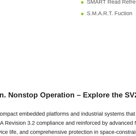
SMART Read Refr
S.M.A.R.T. Fuction
on. Nonstop Operation – Explore the S
ompact embedded platforms and industrial systems that
th SATA Revision 3.2 compliance and reinforced by advan
vice life, and comprehensive protection in space-constra