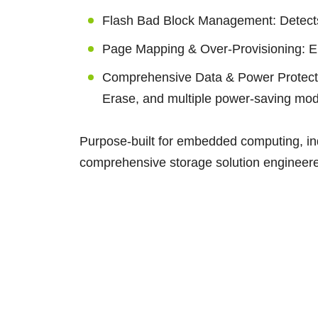
Flash Bad Block Management: Detects 
Page Mapping & Over-Provisioning: E
Comprehensive Data & Power Protec
Erase, and multiple power-saving mo
Purpose-built for embedded computing, ind
comprehensive storage solution engineered f