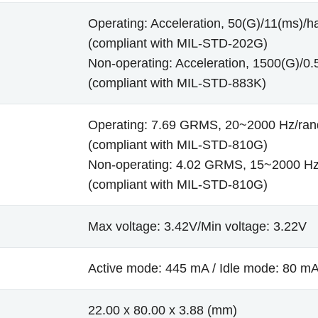
Operating: Acceleration, 50(G)/11(ms)/ha
(compliant with MIL-STD-202G)
Non-operating: Acceleration, 1500(G)/0.5
(compliant with MIL-STD-883K)
Operating: 7.69 GRMS, 20~2000 Hz/ra
(compliant with MIL-STD-810G)
Non-operating: 4.02 GRMS, 15~2000 H
(compliant with MIL-STD-810G)
Max voltage: 3.42V/Min voltage: 3.22V
Active mode: 445 mA / Idle mode: 80 m
22.00 x 80.00 x 3.88 (mm)