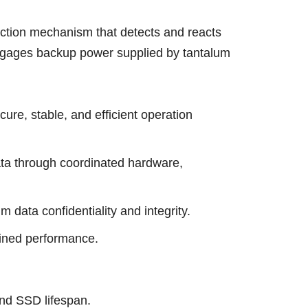
ection mechanism that detects and reacts
 engages backup power supplied by tantalum
e, stable, and efficient operation
ata through coordinated hardware,
data confidentiality and integrity.
ained performance.
nd SSD lifespan.