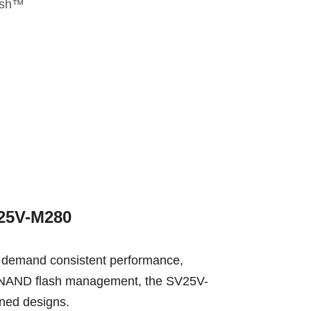
esh™
V25V-M280
 demand consistent performance,
ced NAND flash management, the SV25V-
ined designs.