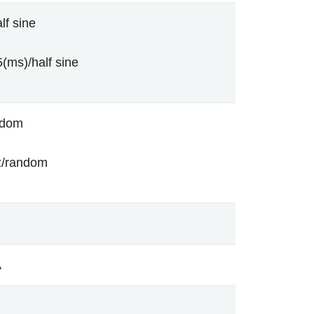
lf sine
(ms)/half sine
ndom
z/random
A