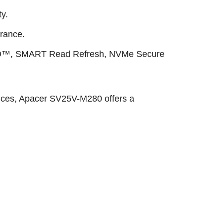
y.
rance.
AID™, SMART Read Refresh, NVMe Secure
evices, Apacer SV25V-M280 offers a