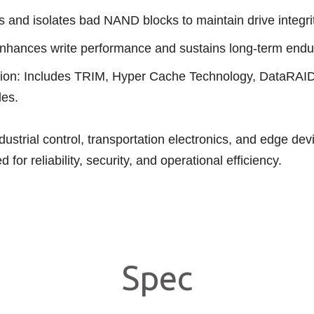
and isolates bad NAND blocks to maintain drive integrit
nhances write performance and sustains long-term endu
tion: Includes TRIM, Hyper Cache Technology, DataR
des.
ustrial control, transportation electronics, and edge d
or reliability, security, and operational efficiency.
Spec