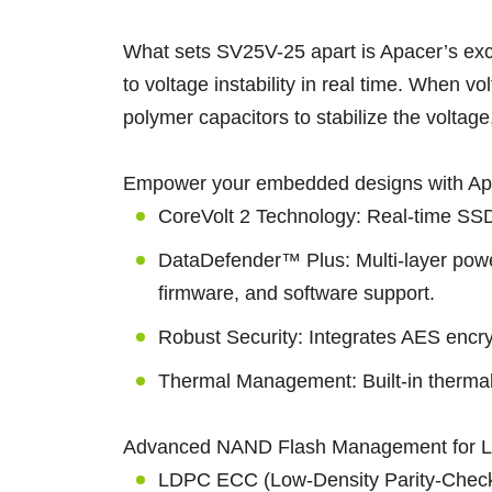
What sets SV25V-25 apart is Apacer’s exc
to voltage instability in real time. When 
polymer capacitors to stabilize the voltage
Empower your embedded designs with Apace
CoreVolt 2 Technology: Real-time SSD 
DataDefender™ Plus: Multi-layer power
firmware, and software support.
Robust Security: Integrates AES encry
Thermal Management: Built-in thermal
Advanced NAND Flash Management for L
LDPC ECC (Low-Density Parity-Check C