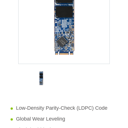
Low-Density Parity-Check (LDPC) Code
Global Wear Leveling