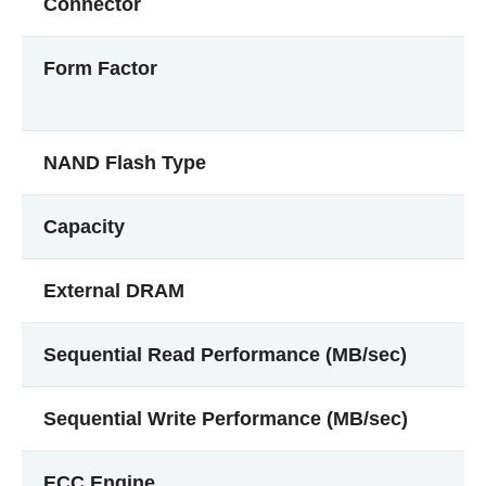
Connector
Form Factor
NAND Flash Type
Capacity
External DRAM
Sequential Read Performance (MB/sec)
Sequential Write Performance (MB/sec)
ECC Engine