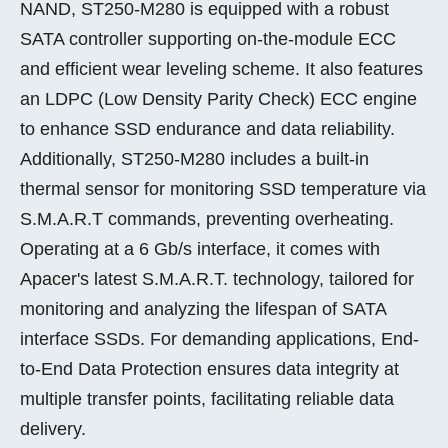
NAND, ST250-M280 is equipped with a robust
SATA controller supporting on-the-module ECC
and efficient wear leveling scheme. It also features
an LDPC (Low Density Parity Check) ECC engine
to enhance SSD endurance and data reliability.
Additionally, ST250-M280 includes a built-in
thermal sensor for monitoring SSD temperature via
S.M.A.R.T commands, preventing overheating.
Operating at a 6 Gb/s interface, it comes with
Apacer's latest S.M.A.R.T. technology, tailored for
monitoring and analyzing the lifespan of SATA
interface SSDs. For demanding applications, End-
to-End Data Protection ensures data integrity at
multiple transfer points, facilitating reliable data
delivery.