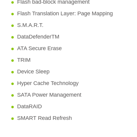
Flash bad-block management
Flash Translation Layer: Page Mapping
S.M.A.R.T.
DataDefenderTM
ATA Secure Erase
TRIM
Device Sleep
Hyper Cache Technology
SATA Power Management
DataRAID
SMART Read Refresh