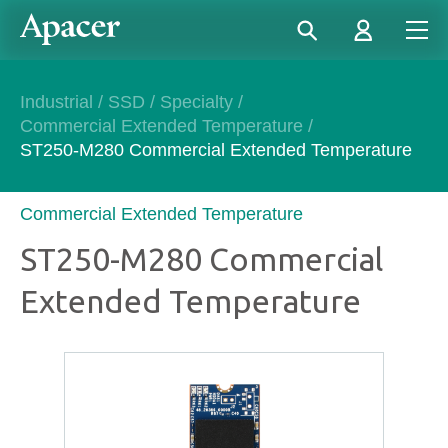
Industrial
/
SSD
/
Specialty
/
Commercial Extended Temperature
/
ST250-M280 Commercial Extended Temperature
Commercial Extended Temperature
ST250-M280 Commercial
Extended Temperature