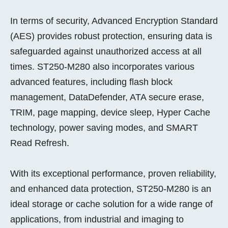
In terms of security, Advanced Encryption Standard
(AES) provides robust protection, ensuring data is
safeguarded against unauthorized access at all
times. ST250-M280 also incorporates various
advanced features, including flash block
management, DataDefender, ATA secure erase,
TRIM, page mapping, device sleep, Hyper Cache
technology, power saving modes, and SMART
Read Refresh.
With its exceptional performance, proven reliability,
and enhanced data protection, ST250-M280 is an
ideal storage or cache solution for a wide range of
applications, from industrial and imaging to