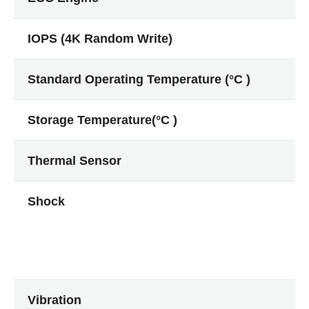
IOPS (4K Random Write)
Standard Operating Temperature (°C )
Storage Temperature(°C )
Thermal Sensor
Shock
Vibration