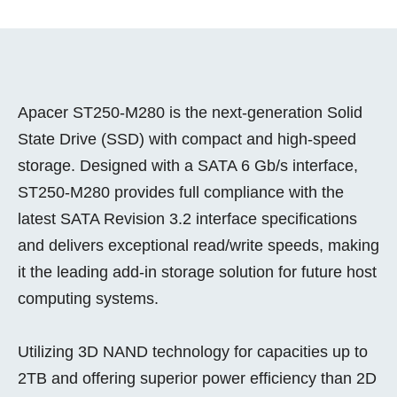
Apacer ST250-M280 is the next-generation Solid
State Drive (SSD) with compact and high-speed
storage. Designed with a SATA 6 Gb/s interface,
ST250-M280 provides full compliance with the
latest SATA Revision 3.2 interface specifications
and delivers exceptional read/write speeds, making
it the leading add-in storage solution for future host
computing systems.
Utilizing 3D NAND technology for capacities up to
2TB and offering superior power efficiency than 2D