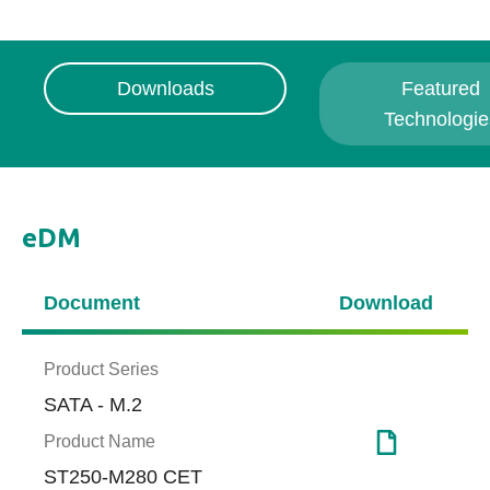
Downloads
Featured
Technologie
eDM
Document
Download
Product Series
SATA - M.2
Product Name
ST250-M280 CET