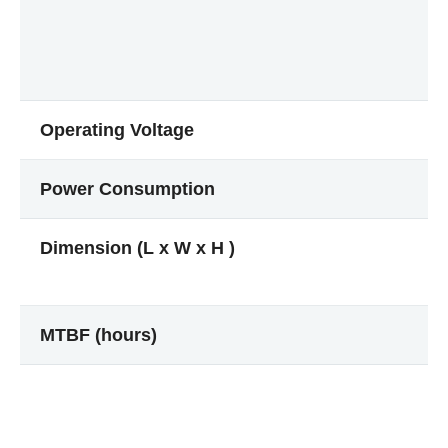
Operating Voltage
Power Consumption
Dimension (L x W x H )
MTBF (hours)