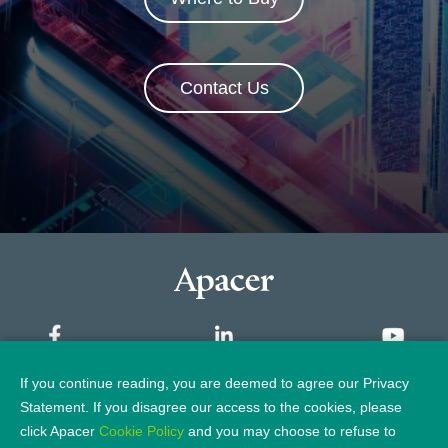
Contact Us
If you continue reading, you are deemed to agree our Privacy
Sitemap
Statement. If you disagree our access to the cookies, please
click Apacer
Cookie Policy
and you may choose to refuse to