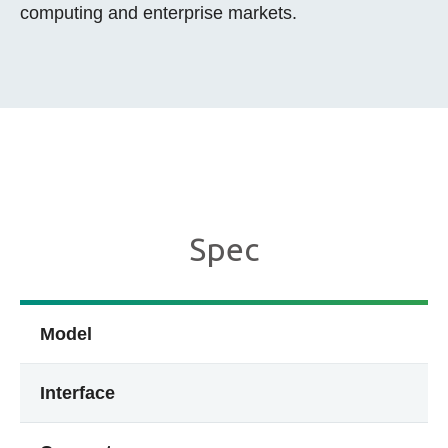
computing and enterprise markets.
Spec
Model
Interface