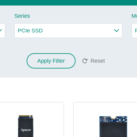
Series
M
Apply Filter
Reset