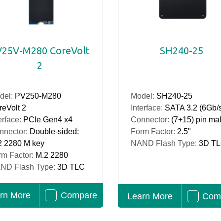
25V-M280 CoreVolt
SH240-25
2
del:
PV250-M280
Model:
SH240-25
eVolt 2
Interface:
SATA 3.2 (6Gb/
erface:
PCIe Gen4 x4
Connector:
(7+15) pin ma
nnector:
Double-sided:
Form Factor:
2.5"
2 2280 M key
NAND Flash Type:
3D T
rm Factor:
M.2 2280
ND Flash Type:
3D TLC
rn More
Compare
Learn More
Com