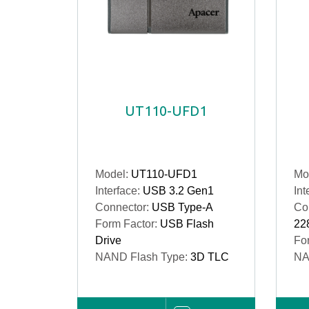
UT110-UFD1
Model:
UT110-UFD1
Mo
Interface:
USB 3.2 Gen1
Int
Connector:
USB Type-A
Co
Form Factor:
USB Flash
22
Drive
Fo
NAND Flash Type:
3D TLC
NA