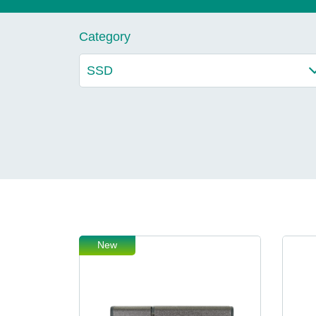
Technology
Category
Blog
New