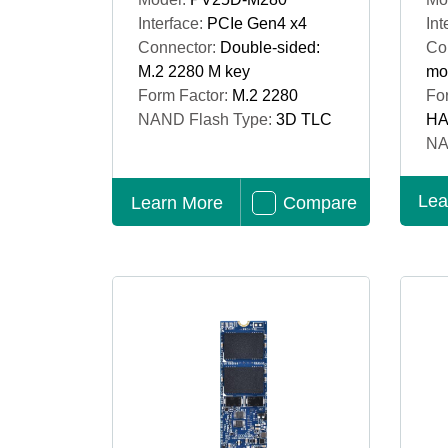
Interface:
PCIe Gen4 x4
Int
Connector:
Double-sided:
Co
M.2 2280 M key
mo
Form Factor:
M.2 2280
Fo
NAND Flash Type:
3D TLC
HA
NA
Lea
Learn More
Compare