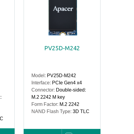
PV25D-M242
Model:
PV25D-M242
Interface:
PCIe Gen4 x4
Connector:
Double-sided:
:
M.2 2242 M key
Form Factor:
M.2 2242
NAND Flash Type:
3D TLC
LC