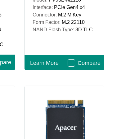
Interface:
PCIe Gen4 x4
6
Connector:
M.2 M Key
Form Factor:
M.2 22110
S
NAND Flash Type:
3D TLC
LC
pare
Learn More
Compare