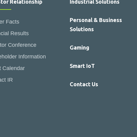
stor Relationship
Industrial Solutions
Personal & Business
er Facts
Solutions
cial Results
tor Conference
Gaming
holder Information
Smart IoT
t Calendar
ct IR
Contact Us