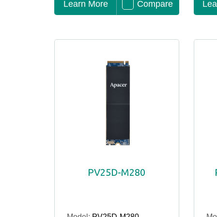
Learn More
Compare
Lea
PV25D-M280
Model:
PV25D-M280
Mo