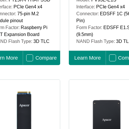
erface:
PCIe Gen4 x4
Interface:
PCIe Gen4 x4
nnector:
75-pin M.2
Connector:
EDSFF 1C (5
dule pinout
Pin)
rm Factor:
Raspberry Pi
Form Factor:
EDSFF E1.
T Expansion Board
(9.5mm)
ND Flash Type:
3D TLC
NAND Flash Type:
3D T
rn More
Compare
Learn More
Com