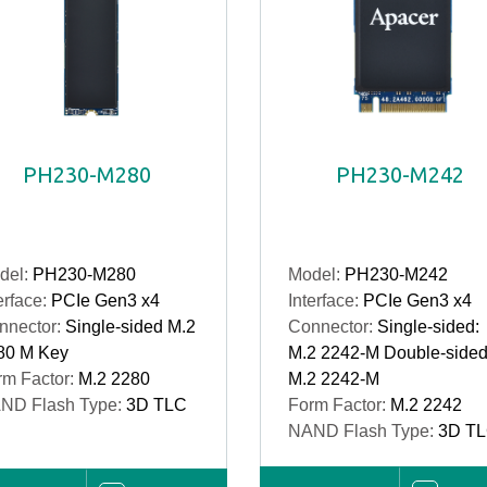
PH230-M280
PH230-M242
del:
PH230-M280
Model:
PH230-M242
erface:
PCIe Gen3 x4
Interface:
PCIe Gen3 x4
nnector:
Single-sided M.2
Connector:
Single-sided:
80 M Key
M.2 2242-M Double-sided
rm Factor:
M.2 2280
M.2 2242-M
ND Flash Type:
3D TLC
Form Factor:
M.2 2242
NAND Flash Type:
3D T