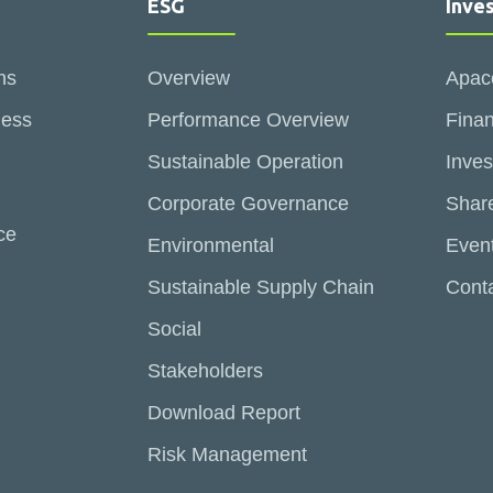
ESG
Inve
ns
Overview
Apac
ness
Performance Overview
Finan
Sustainable Operation
Inves
Corporate Governance
Share
ce
Environmental
Even
Sustainable Supply Chain
Conta
Social
Stakeholders
Download Report
Risk Management