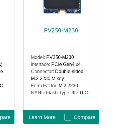
PV250-M230
Model:
PV250-M230
s)
Interface:
PCIe Gen4 x4
le
Connector:
Double-sided:
M.2 2230 M key
LC
Form Factor:
M.2 2230
NAND Flash Type:
3D TLC
pare
Learn More
Compare