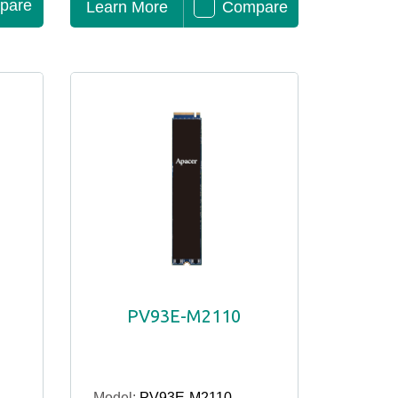
pare
Learn More
Compare
PV93E-M2110
Model:
PV93E-M2110