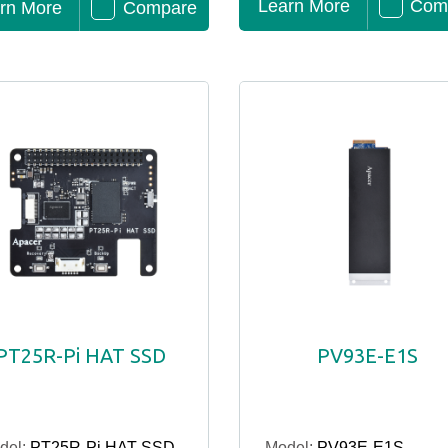
Learn More
Com
rn More
Compare
PT25R-Pi HAT SSD
PV93E-E1S
del:
PT25R-Pi HAT SSD
Model:
PV93E-E1S