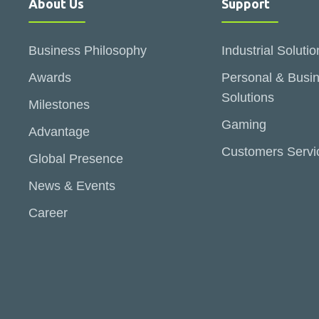
About Us
Support
Business Philosophy
Industrial Solutio
Awards
Personal & Busi
Solutions
Milestones
Gaming
Advantage
Customers Servi
Global Presence
News & Events
Career