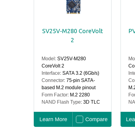
SV25V-M280 CoreVolt
PV
2
Model:
SV25V-M280
Mo
CoreVolt 2
Cor
Interface:
SATA 3.2 (6Gb/s)
Int
Connector:
75-pin SATA-
Co
based M.2 module pinout
M.
Form Factor:
M.2 2280
Fo
NAND Flash Type:
3D TLC
NA
Learn More
Compare
Lea