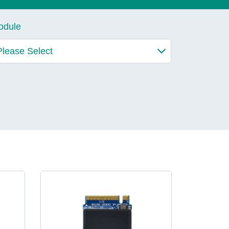
lives.
odule
Learn More