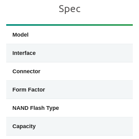
Spec
Model
Interface
Connector
Form Factor
NAND Flash Type
Capacity