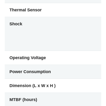
Thermal Sensor
Shock
Operating Voltage
Power Consumption
Dimension (L x W x H )
MTBF (hours)