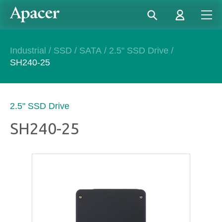
Industrial
/
SSD
/
SATA
/
2.5" SSD Drive
/
SH240-25
2.5" SSD Drive
SH240-25