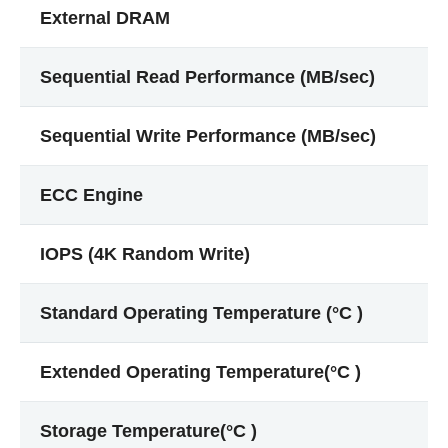
External DRAM
Sequential Read Performance (MB/sec)
Sequential Write Performance (MB/sec)
ECC Engine
IOPS (4K Random Write)
Standard Operating Temperature (°C )
Extended Operating Temperature(°C )
Storage Temperature(°C )