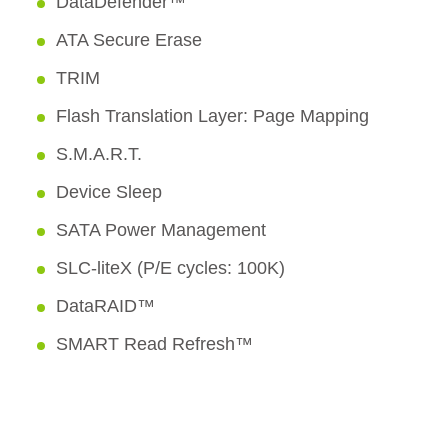
DataDefender™
ATA Secure Erase
TRIM
Flash Translation Layer: Page Mapping
S.M.A.R.T.
Device Sleep
SATA Power Management
SLC-liteX (P/E cycles: 100K)
DataRAID™
SMART Read Refresh™