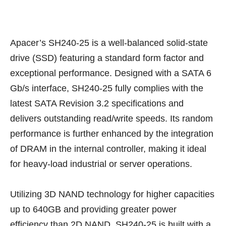
Apacer’s SH240-25 is a well-balanced solid-state
drive (SSD) featuring a standard form factor and
exceptional performance. Designed with a SATA 6
Gb/s interface, SH240-25 fully complies with the
latest SATA Revision 3.2 specifications and
delivers outstanding read/write speeds. Its random
performance is further enhanced by the integration
of DRAM in the internal controller, making it ideal
for heavy-load industrial or server operations.
Utilizing 3D NAND technology for higher capacities
up to 640GB and providing greater power
efficiency than 2D NAND, SH240-25 is built with a