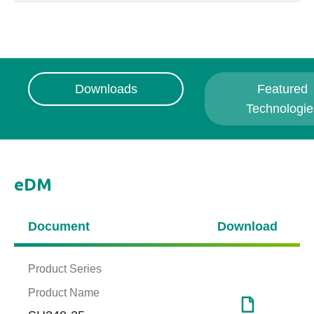
Downloads
Featured
Technologie
eDM
Document
Download
Product Series
Product Name