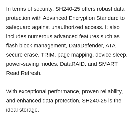
In terms of security, SH240-25 offers robust data
protection with Advanced Encryption Standard to
safeguard against unauthorized access. It also
includes numerous advanced features such as
flash block management, DataDefender, ATA
secure erase, TRIM, page mapping, device sleep,
power-saving modes, DataRAID, and SMART
Read Refresh.
With exceptional performance, proven reliability,
and enhanced data protection, SH240-25 is the
ideal storage.