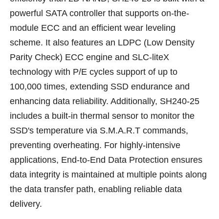
powerful SATA controller that supports on-the-
module ECC and an efficient wear leveling
scheme. It also features an LDPC (Low Density
Parity Check) ECC engine and SLC-liteX
technology with P/E cycles support of up to
100,000 times, extending SSD endurance and
enhancing data reliability. Additionally, SH240-25
includes a built-in thermal sensor to monitor the
SSD's temperature via S.M.A.R.T commands,
preventing overheating. For highly-intensive
applications, End-to-End Data Protection ensures
data integrity is maintained at multiple points along
the data transfer path, enabling reliable data
delivery.