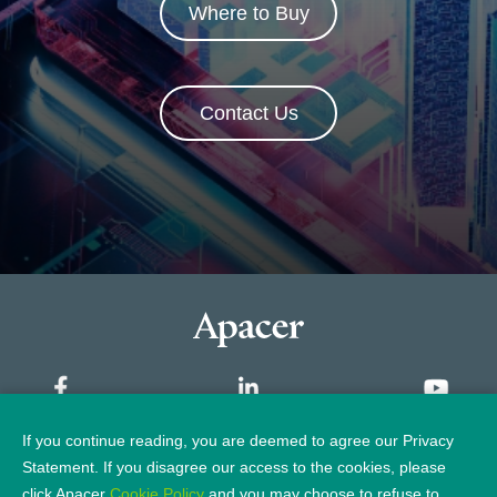
Where to Buy
Contact Us
If you continue reading, you are deemed to agree our Privacy
Sitemap
Statement. If you disagree our access to the cookies, please
click Apacer
Cookie Policy
and you may choose to refuse to