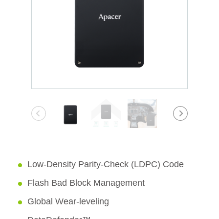
Low-Density Parity-Check (LDPC) Code
Flash Bad Block Management
Global Wear-leveling