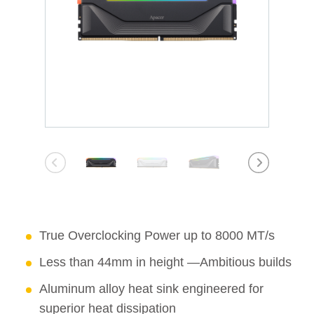
True Overclocking Power up to 8000 MT/s
Less than 44mm in height —Ambitious builds
Aluminum alloy heat sink engineered for
superior heat dissipation