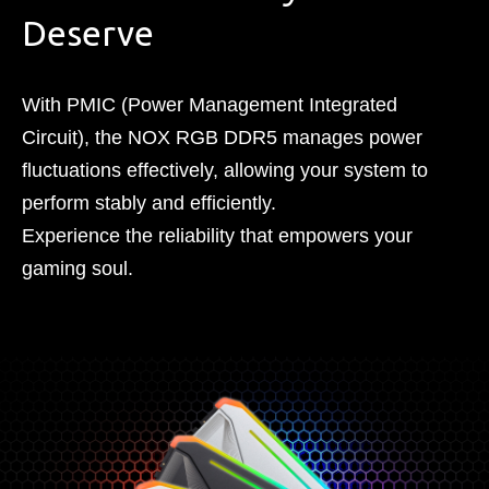
Deserve
With PMIC (Power Management Integrated
Circuit), the NOX RGB DDR5 manages power
fluctuations effectively, allowing your system to
perform stably and efficiently.
Experience the reliability that empowers your
gaming soul.