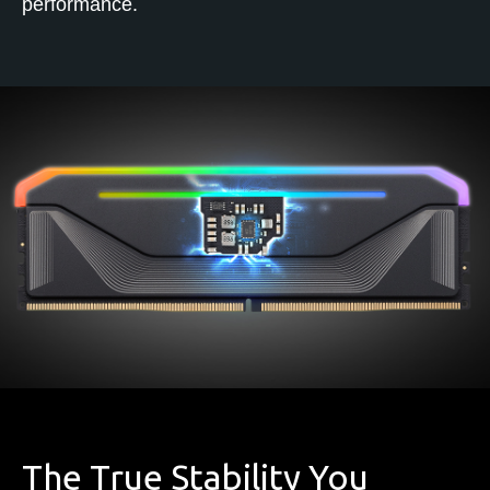
performance.
The True Stability You