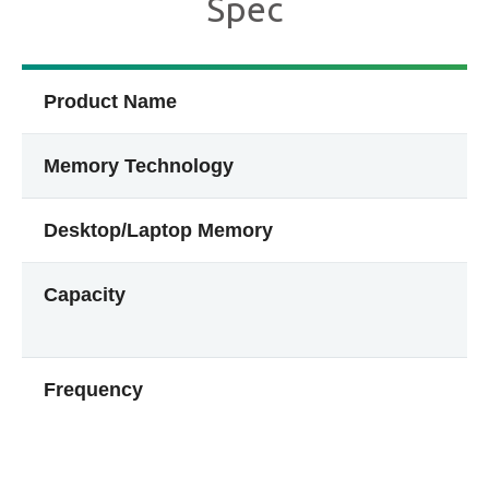
Spec
Product Name
Memory Technology
Desktop/Laptop Memory
Capacity
Frequency