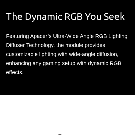
The Dynamic RGB You Seek
Featuring Apacer’s Ultra-Wide Angle RGB Lighting
Diffuser Technology, the module provides
customizable lighting with wide-angle diffusion,
enhancing any gaming setup with dynamic RGB
effects.