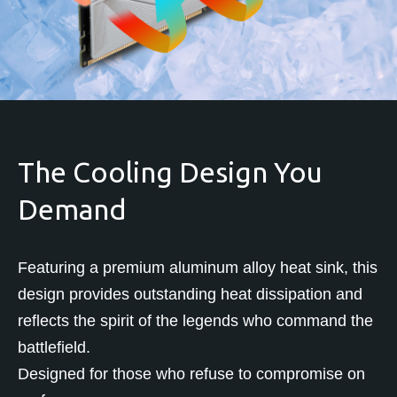
The Cooling Design You
Demand
Featuring a premium aluminum alloy heat sink, this
design provides outstanding heat dissipation and
reflects the spirit of the legends who command the
battlefield.
Designed for those who refuse to compromise on