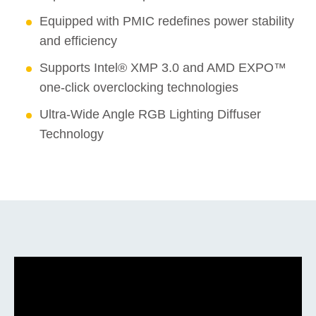
Equipped with PMIC redefines power stability
and efficiency
Supports Intel® XMP 3.0 and AMD EXPO™
one-click overclocking technologies
Ultra-Wide Angle RGB Lighting Diffuser
Technology