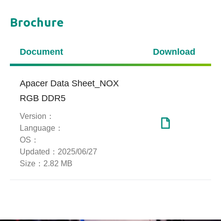
Brochure
Media Reviews
Document
Download
【India】【Adi 4 u】I Bought 64GB
DDR5 Ram From Taiwan! Powerful
Performance Ultimate Gaming Test
Apacer Data Sheet_NOX
RGB DDR5
Version：
More FPS : Apacer NOX DDR5 6800
Language：
Review
OS：
Updated：
2025/06/27
Size：
2.82 MB
NOX RGB DDR5-6800 2x16GB
Tuned for Ryzen 9 9900X |
SkatterBencher #95