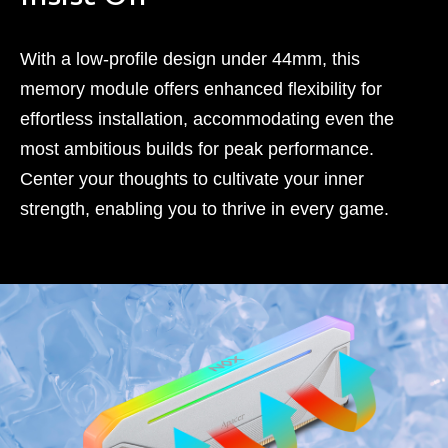
With a low-profile design under 44mm, this
memory module offers enhanced flexibility for
effortless installation, accommodating even the
most ambitious builds for peak performance.
Center your thoughts to cultivate your inner
strength, enabling you to thrive in every game.