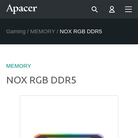
Gaming
/
MEMORY
/
NOX RGB DDR5
MEMORY
NOX RGB DDR5