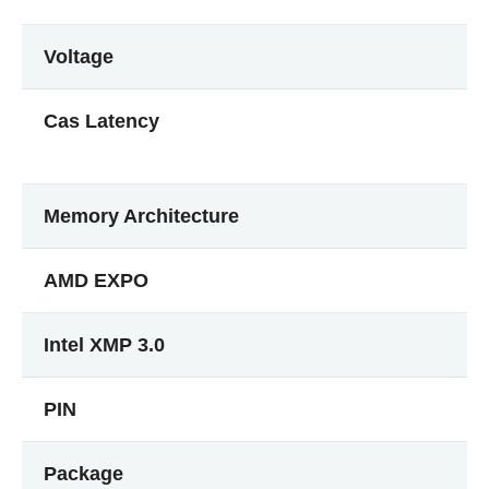
Voltage
Cas Latency
Memory Architecture
AMD EXPO
Intel XMP 3.0
PIN
Package