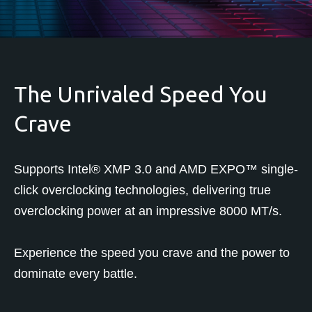
The Unrivaled Speed You
Crave
Supports Intel® XMP 3.0 and AMD EXPO™ single-
click overclocking technologies, delivering true
overclocking power at an impressive 8000 MT/s.
Experience the speed you crave and the power to
dominate every battle.