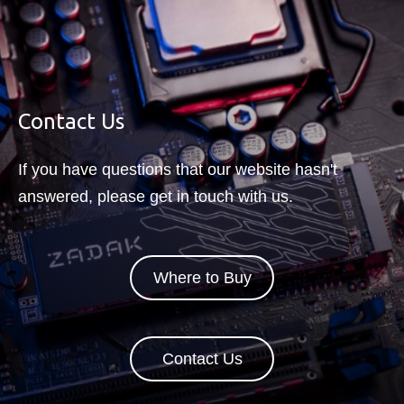
SkatterBencher#95: NOX RGB
DDR5-6800 2x16GB Tuned
【Indonesia】【okemudin】 PC
Contact Us
Panggung Koleksi - Cooler Master
Master Frame 360 Stage LCD
If you have questions that our website hasn't
answered, please get in touch with us.
Where to Buy
Contact Us