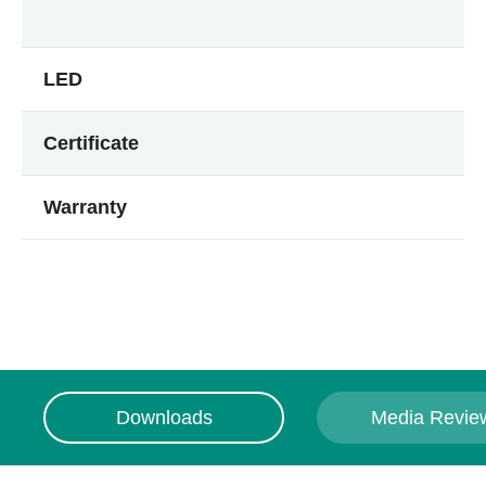
LED
Certificate
Warranty
Downloads
Media Revie