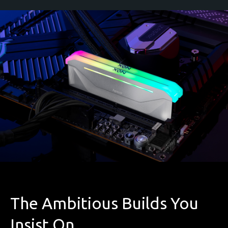
The Ambitious Builds You
Insist On