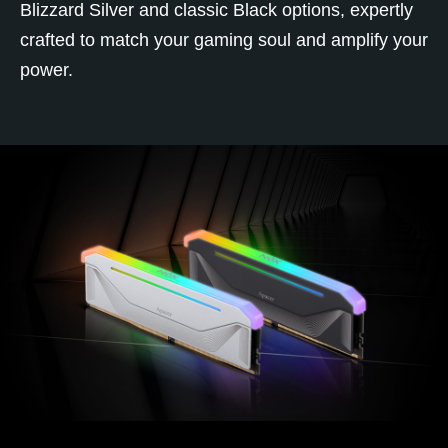
Blizzard Silver and classic Black options, expertly
crafted to match your gaming soul and amplify your
power.