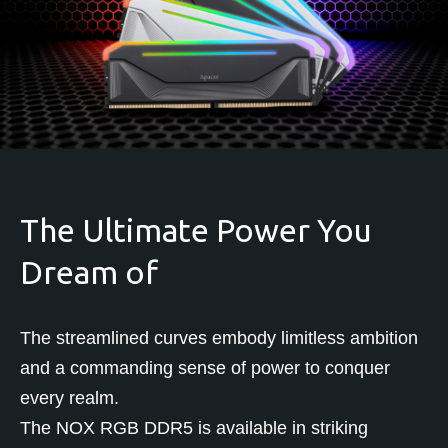
The Ultimate Power You
Dream of
The streamlined curves embody limitless ambition
and a commanding sense of power to conquer
every realm.
The NOX RGB DDR5 is available in striking