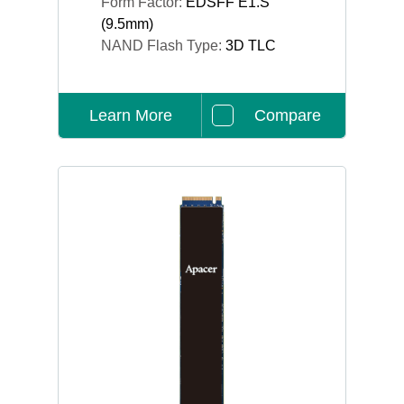
Form Factor:
EDSFF E1.S
(9.5mm)
NAND Flash Type:
3D TLC
Learn More
Compare