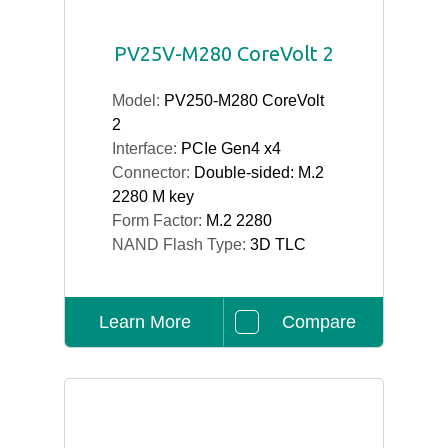
PV25V-M280 CoreVolt 2
Model:
PV250-M280 CoreVolt
2
Interface:
PCIe Gen4 x4
Connector:
Double-sided: M.2
2280 M key
Form Factor:
M.2 2280
NAND Flash Type:
3D TLC
Learn More
Compare