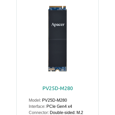
PV25D-M280
Model:
PV25D-M280
Interface:
PCIe Gen4 x4
Connector:
Double-sided: M.2