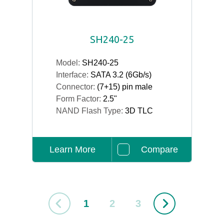
SH240-25
Model:
SH240-25
Interface:
SATA 3.2 (6Gb/s)
Connector:
(7+15) pin male
Form Factor:
2.5"
NAND Flash Type:
3D TLC
Learn More
Compare
1
2
3