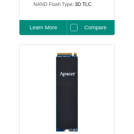
NAND Flash Type:
3D TLC
Learn More
Compare