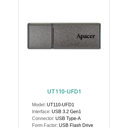
UT110-UFD1
Model:
UT110-UFD1
Interface:
USB 3.2 Gen1
Connector:
USB Type-A
Form Factor:
USB Flash Drive