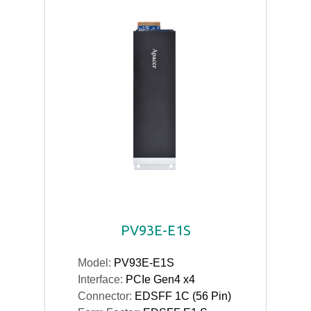
PV93E-E1S
Model:
PV93E-E1S
Interface:
PCIe Gen4 x4
Connector:
EDSFF 1C (56 Pin)