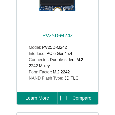
PV25D-M242
Model:
PV25D-M242
Interface:
PCIe Gen4 x4
Connector:
Double-sided: M.2
2242 M key
Form Factor:
M.2 2242
NAND Flash Type:
3D TLC
Learn More
Compare