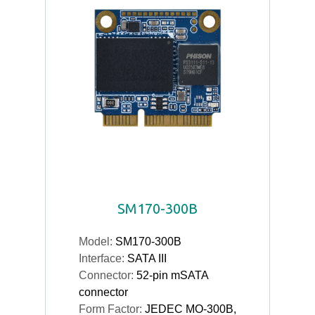
SM170-300B
Model:
SM170-300B
Interface:
SATA III
Connector:
52-pin mSATA
connector
Form Factor:
JEDEC MO-300B,