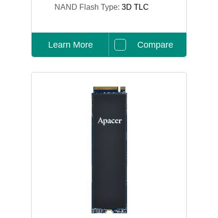
NAND Flash Type:
3D TLC
Learn More
Compare