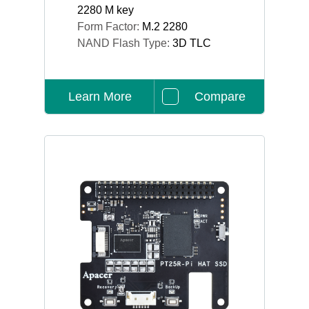
2280 M key
Form Factor:
M.2 2280
NAND Flash Type:
3D TLC
Learn More
Compare