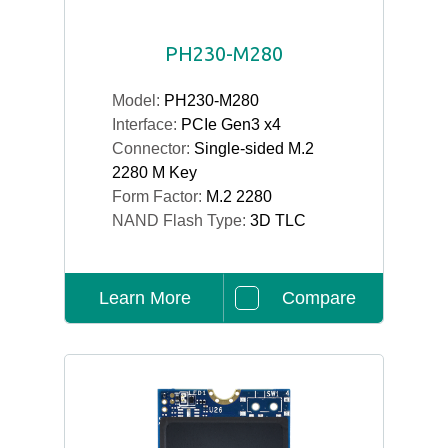
PH230-M280
Model:
PH230-M280
Interface:
PCIe Gen3 x4
Connector:
Single-sided M.2
2280 M Key
Form Factor:
M.2 2280
NAND Flash Type:
3D TLC
Learn More
Compare