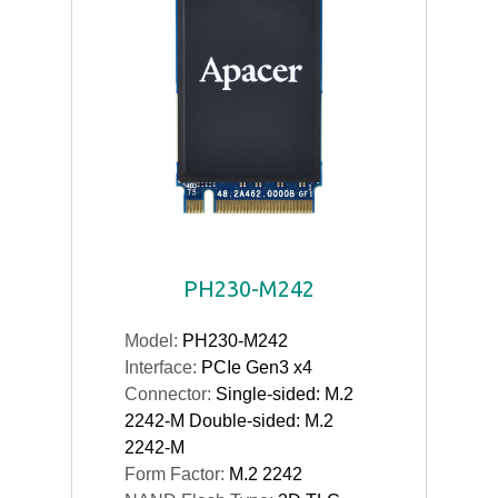
PH230-M242
Model:
PH230-M242
Interface:
PCIe Gen3 x4
Connector:
Single-sided: M.2
2242-M Double-sided: M.2
2242-M
Form Factor:
M.2 2242