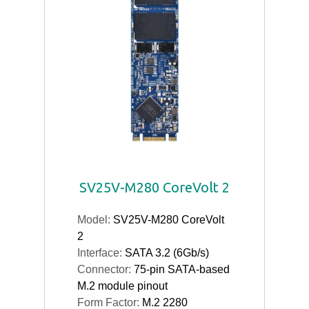
SV25V-M280 CoreVolt 2
Model:
SV25V-M280 CoreVolt
2
Interface:
SATA 3.2 (6Gb/s)
Connector:
75-pin SATA-based
M.2 module pinout
Form Factor:
M.2 2280