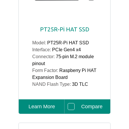
PT25R-Pi HAT SSD
Model:
PT25R-Pi HAT SSD
Interface:
PCIe Gen4 x4
Connector:
75-pin M.2 module
pinout
Form Factor:
Raspberry Pi HAT
Expansion Board
NAND Flash Type:
3D TLC
Learn More
Compare