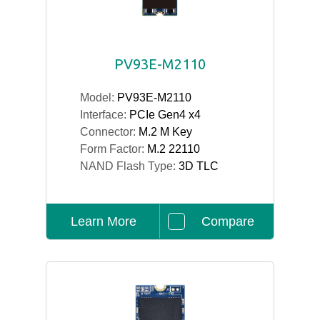
PV93E-M2110
Model:
PV93E-M2110
Interface:
PCIe Gen4 x4
Connector:
M.2 M Key
Form Factor:
M.2 22110
NAND Flash Type:
3D TLC
Learn More
Compare