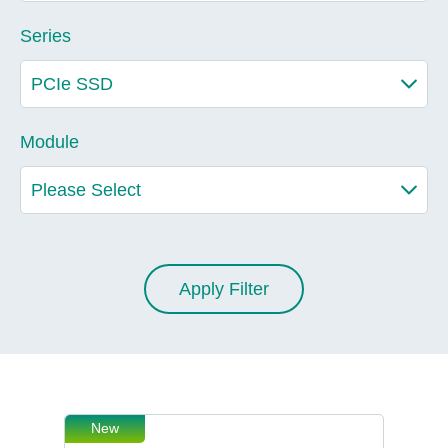
Series
Module
Apply Filter
New