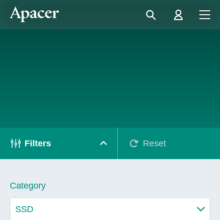
Filters
Reset
Category