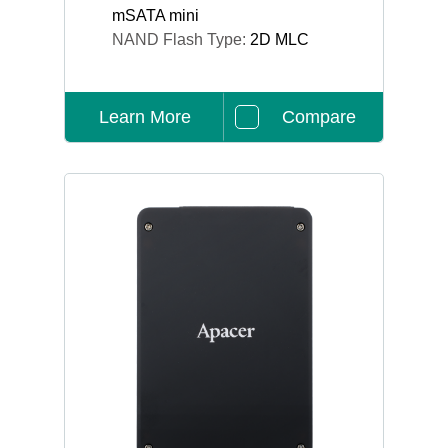
mSATA mini
NAND Flash Type:
2D MLC
Learn More
Compare