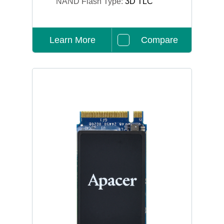
NAND Flash Type:
3D TLC
Learn More
Compare