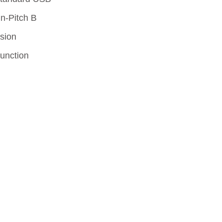
lives.
in-Pitch B
sion
Function
Learn More