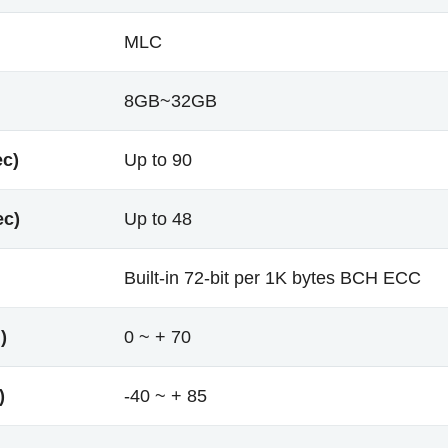
MLC
8GB~32GB
ec)
Up to 90
ec)
Up to 48
Built-in 72-bit per 1K bytes BCH ECC
)
0 ~ + 70
)
-40 ~ + 85