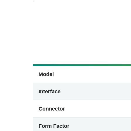
Model
Interface
Connector
Form Factor