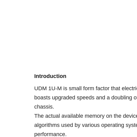
Introduction
UDM 1U-M is small form factor that electri
boasts upgraded speeds and a doubling of 
chassis.
The actual available memory on the device 
algorithms used by various operating syste
performance.