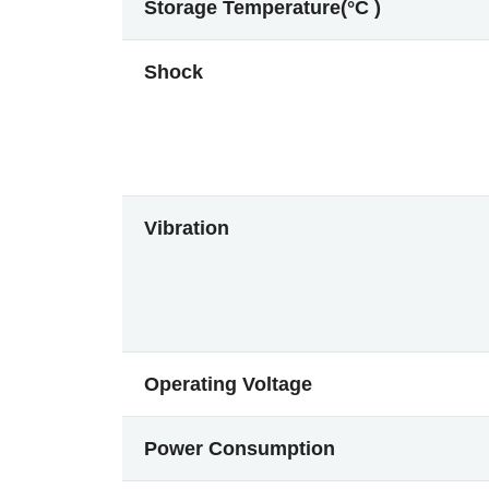
Storage Temperature(°C )
Shock
Vibration
Operating Voltage
Power Consumption