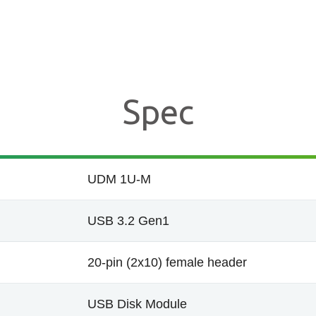
Spec
UDM 1U-M
USB 3.2 Gen1
20-pin (2x10) female header
USB Disk Module