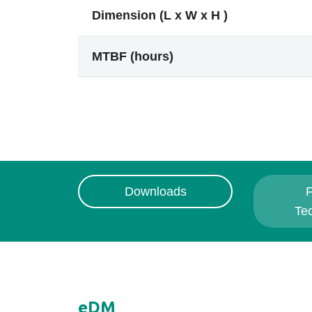
Dimension (L x W x H )
MTBF (hours)
Downloads
F
Te
eDM