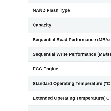
NAND Flash Type
Capacity
Sequential Read Performance (MB/s
Sequential Write Performance (MB/s
ECC Engine
Standard Operating Temperature (°C 
Extended Operating Temperature(°C 