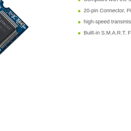
20-pin Connector, P
high-speed transmis
Built-in S.M.A.R.T. 