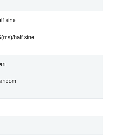
lf sine
(ms)/half sine
om
random