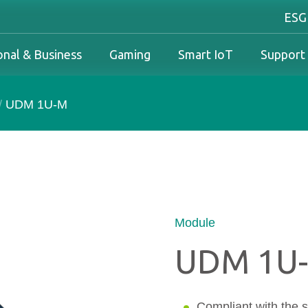
ESG
onal & Business
Gaming
Smart IoT
Support
/
UDM 1U-M
Industrial Overview
Personal & Business Overview
Gaming Overview
Industrial Solutions
olutions
Industrial Overview
Personal & Business Overview
Gaming Overview
Warranty
Business Solutions
Downloads
PCN & EOL Policy
Module
UDM 1U
Service
Compliant with the