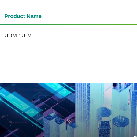
Product Name
UDM 1U-M
de Temperature
cer’s products are
igned with wide
perature support to ensure
ation reliability in extreme
peratures ranging from
ºC to 85ºC.