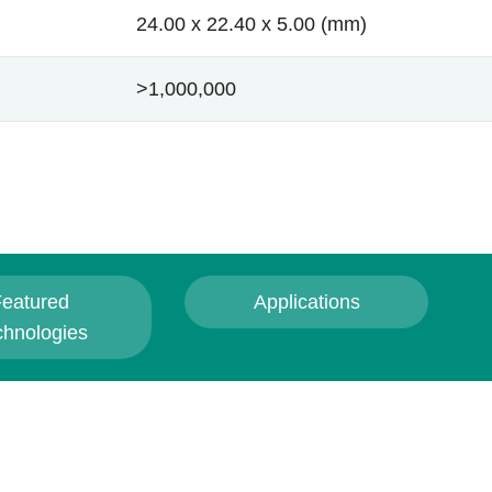
24.00 x 22.40 x 5.00 (mm)
>1,000,000
eatured
Applications
chnologies