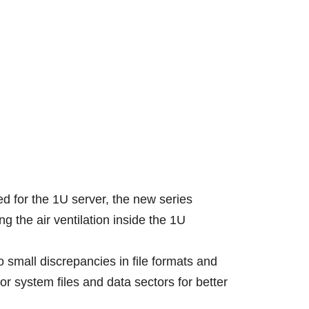
ed for the 1U server, the new series
the air ventilation inside the 1U
o small discrepancies in file formats and
r system files and data sectors for better