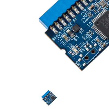
Technology
Blog