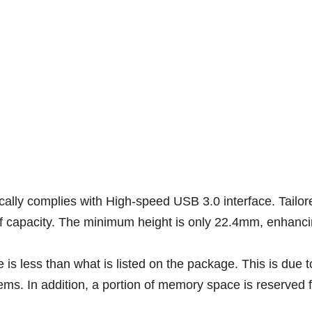
cally complies with High-speed USB 3.0 interface. Tailor
capacity. The minimum height is only 22.4mm, enhancing 
is less than what is listed on the package. This is due t
ms. In addition, a portion of memory space is reserved fo