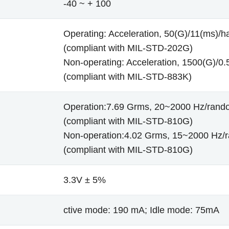
-40 ~ + 100
Operating: Acceleration, 50(G)/11(ms)/ha
(compliant with MIL-STD-202G)
Non-operating: Acceleration, 1500(G)/0.5
(compliant with MIL-STD-883K)
Operation:7.69 Grms, 20~2000 Hz/rand
(compliant with MIL-STD-810G)
Non-operation:4.02 Grms, 15~2000 Hz/
(compliant with MIL-STD-810G)
3.3V ± 5%
ctive mode: 190 mA; Idle mode: 75mA