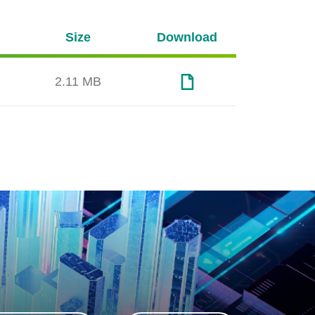
Size
Download
2.11 MB