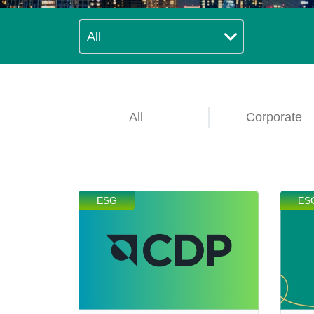
Technology
Blog
All
Corporate
ESG
ES