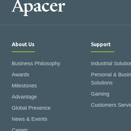
About Us
Support
Business Philosophy
Industrial Solutio
Awards
Personal & Busi
Solutions
Milestones
Gaming
Advantage
Customers Servi
Global Presence
News & Events
Career