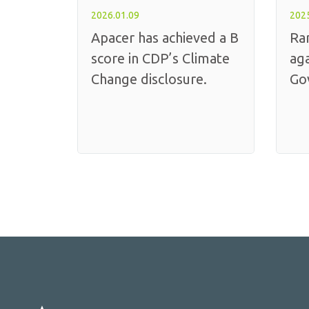
2026.01.09
2025
Apacer has achieved a B
Ra
score in CDP’s Climate
aga
Change disclosure.
Go