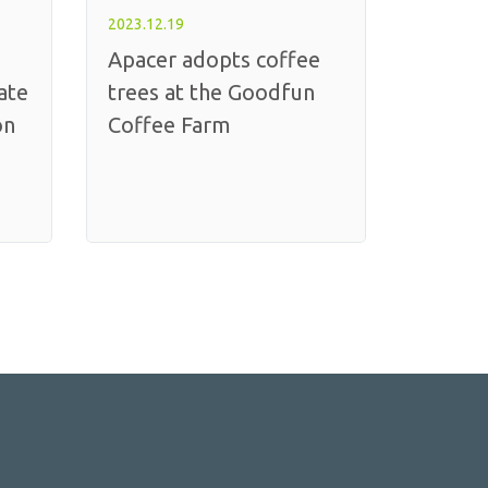
2023.12.19
Apacer adopts coffee
ate
trees at the Goodfun
on
Coffee Farm