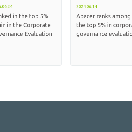
.06.24
2024.06.14
nked in the top 5%
Apacer ranks among
in in the Corporate
the top 5% in corpor
vernance Evaluation
governance evaluati