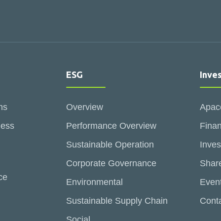
ESG
Inve
ns
Overview
Apac
ness
Performance Overview
Finan
Sustainable Operation
Inves
Corporate Governance
Share
ce
Environmental
Even
Sustainable Supply Chain
Conta
Social