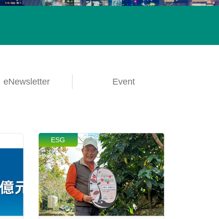
lives.
Learn More
eNewsletter
Event
ESG