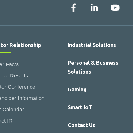
stor Relationship
Industrial Solutions
Personal & Business
er Facts
Solutions
cial Results
tor Conference
Gaming
holder Information
Smart IoT
t Calendar
ct IR
Contact Us