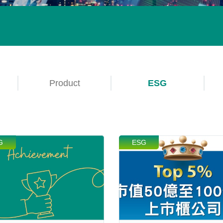
Product
ESG
G
ESG