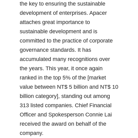
the key to ensuring the sustainable
development of enterprises. Apacer
attaches great importance to
sustainable development and is
committed to the practice of corporate
governance standards. It has
accumulated many recognitions over
the years. This year, it once again
ranked in the top 5% of the [market
value between NT$ 5 billion and NT$ 10
billion category], standing out among
313 listed companies. Chief Financial
Officer and Spokesperson Connie Lai
received the award on behalf of the
company.