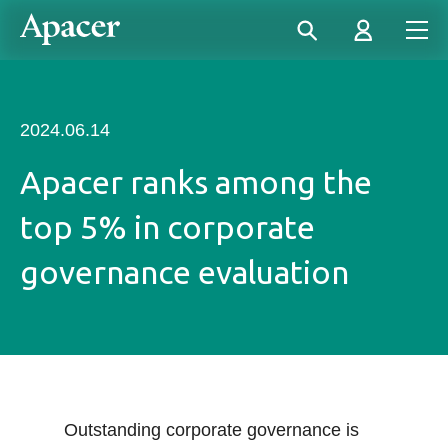
2024.06.14
Apacer ranks among the
top 5% in corporate
governance evaluation
Outstanding corporate governance is