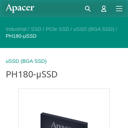
Industrial
/
SSD
/
PCIe SSD
/
uSSD (BGA SSD)
/
PH180-μSSD
uSSD (BGA SSD)
PH180-μSSD