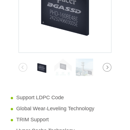
Support LDPC Code
Global Wear-Leveling Technology
TRIM Support