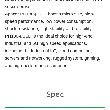
secure erase.
Apacer PH180-μSSD boasts micro size, high-
speed performance, low power consumption,
shock resistance, high stability and reliability.
PH180-μSSD is the ideal choice for high-end
industrial and 5G high-speed applications,
including the Industrial IoT, cloud computing,
servers and networking, rugged system, gaming,
and high-performance computing.
Spec