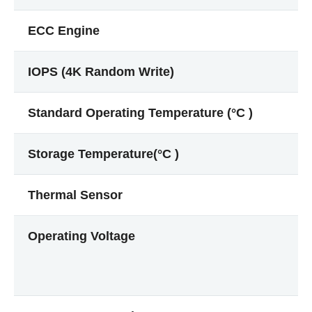
ECC Engine
IOPS (4K Random Write)
Standard Operating Temperature (°C )
Storage Temperature(°C )
Thermal Sensor
Operating Voltage