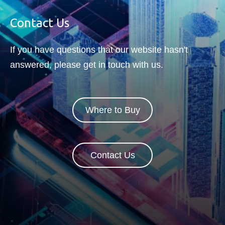
correction will also be part of
the circuit.
Contact Us
If you have questions that our website hasn't
answered, please get in touch with us.
Where to Buy
Contact Us