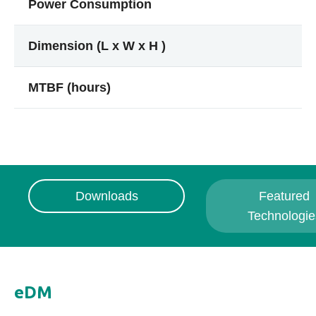
Power Consumption
Dimension (L x W x H )
MTBF (hours)
Downloads
Featured
Technologie
eDM