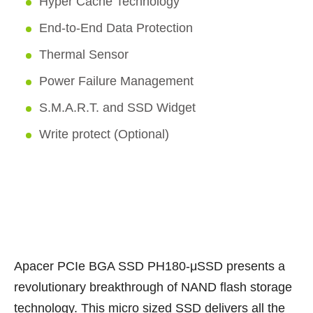
Hyper Cache Technology
End-to-End Data Protection
Thermal Sensor
Power Failure Management
S.M.A.R.T. and SSD Widget
Write protect (Optional)
Apacer PCIe BGA SSD PH180-μSSD presents a
revolutionary breakthrough of NAND flash storage
technology. This micro sized SSD delivers all the