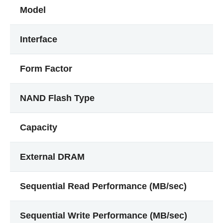
Model
Interface
Form Factor
NAND Flash Type
Capacity
External DRAM
Sequential Read Performance (MB/sec)
Sequential Write Performance (MB/sec)