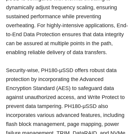
dynamically adjust frequency scaling, ensuring
sustained performance while preventing
overheating. For highly-intensive applications, End-
to-End Data Protection ensures that data integrity
can be assured at multiple points in the path,
enabling reliable delivery of data transfers.
Security-wise, PH180-μSSD offers robust data
protection by incorporating the Advanced
Encryption Standard (AES) to safeguard data
against unauthorized access, and Write Protect to
prevent data tampering. PH180-μSSD also
incorporates various advanced features, including
flash block management, page mapping, power
failure management, TRIM, DataRAID, and NVMe