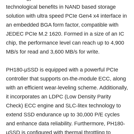
technological benefits in NAND based storage
solution with ultra speed PCIe Gen4 x4 interface in
an embedded BGA form factor, compatible with
JEDEC PCIe M.2 1620. Formed in a size of an IC
chip, the performance level can reach up to 4,900
MB/s for read and 3,600 MB/s for write.
PH180-μSSD is equipped with a powerful PCIe
controller that supports on-the-module ECC, along
with an efficient wear-leveling scheme. Additionally,
it incorporates an LDPC (Low Density Parity
Check) ECC engine and SLC-litex technology to
extend SSD endurance up to 30,000 P/E cycles
and enhance data reliability. Furthermore, PH180-
μSSD is configured with thermal throttling to