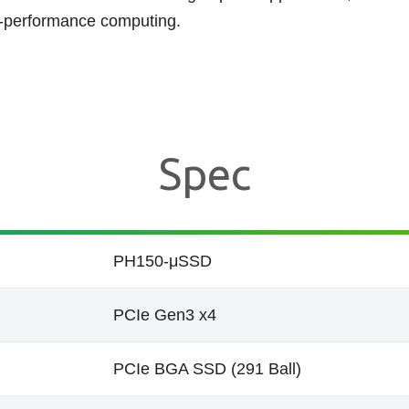
h-performance computing.
Spec
PH150-μSSD
PCIe Gen3 x4
PCIe BGA SSD (291 Ball)