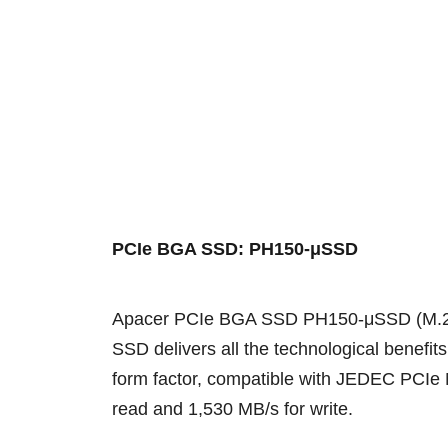
PCIe BGA SSD: PH150-μSSD
Apacer PCIe BGA SSD PH150-μSSD (M.2 162
SSD delivers all the technological benef
form factor, compatible with JEDEC PCIe M
read and 1,530 MB/s for write.