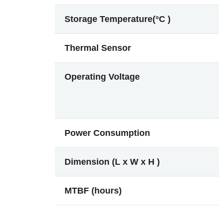
Storage Temperature(°C )
Thermal Sensor
Operating Voltage
Power Consumption
Dimension (L x W x H )
MTBF (hours)