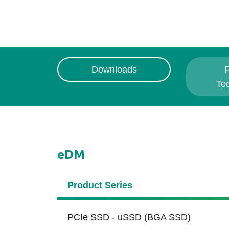
Downloads
F
Te
eDM
Product Series
PCIe SSD - uSSD (BGA SSD)