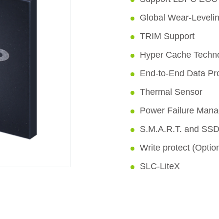
Global Wear-Leveli
TRIM Support
Hyper Cache Techn
End-to-End Data Pro
Thermal Sensor
Power Failure Man
S.M.A.R.T. and SSD
Write protect (Optio
SLC-LiteX