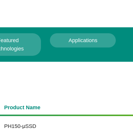
eatured
Applications
chnologies
Product Name
PH150-μSSD