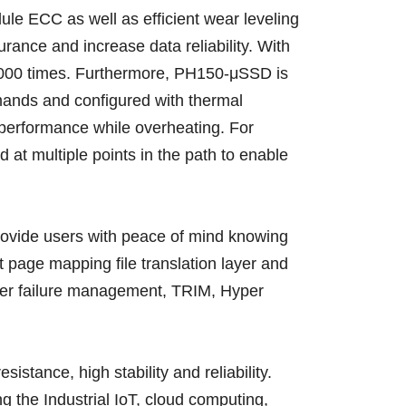
ule ECC as well as efficient wear leveling
ce and increase data reliability. With
,000 times. Furthermore, PH150-μSSD is
mands and configured with thermal
d performance while overheating. For
 at multiple points in the path to enable
rovide users with peace of mind knowing
 page mapping file translation layer and
wer failure management, TRIM, Hyper
ance, high stability and reliability.
 the Industrial IoT, cloud computing,