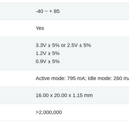
-40 ~ + 85
Yes
3.3V ± 5% or 2.5V ± 5%
1.2V ± 5%
0.9V ± 5%
Active mode: 795 mA; Idle mode: 260 m
16.00 x 20.00 x 1.15 mm
>2,000,000