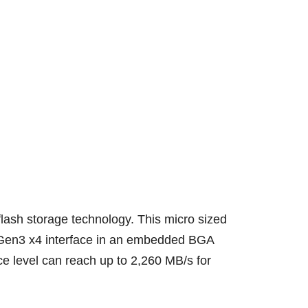
sh storage technology. This micro sized
e Gen3 x4 interface in an embedded BGA
e level can reach up to 2,260 MB/s for