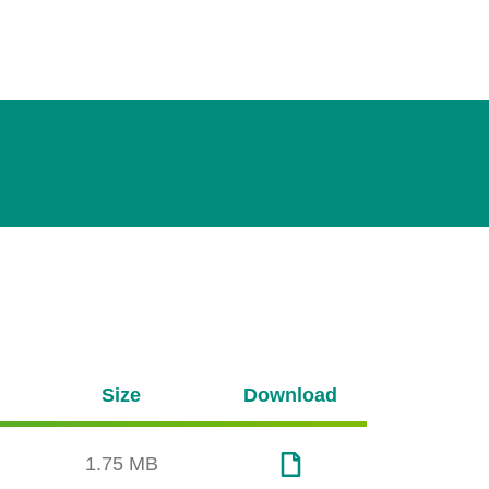
Size
Download
1.75 MB