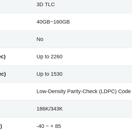
3D TLC
40GB~160GB
No
ec)
Up to 2260
ec)
Up to 1530
Low-Density Parity-Check (LDPC) Code
186K/343K
)
-40 ~ + 85