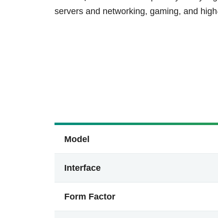
servers and networking, gaming, and hig
Model
Interface
Form Factor