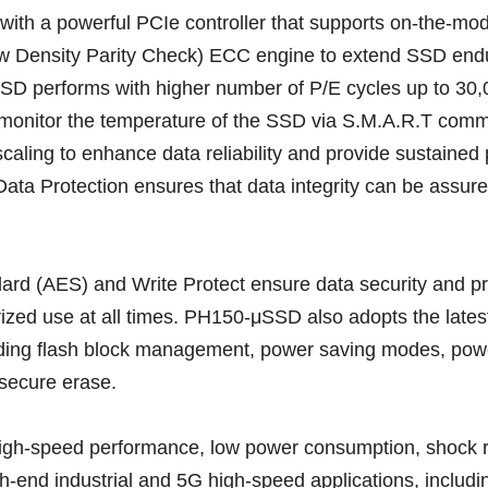
 with a powerful PCIe controller that supports on-the-mod
Density Parity Check) ECC engine to extend SSD enduran
SD performs with higher number of P/E cycles up to 30
to monitor the temperature of the SSD via S.M.A.R.T com
 scaling to enhance data reliability and provide sustaine
Data Protection ensures that data integrity can be assured
ard (AES) and Write Protect ensure data security and p
ized use at all times. PH150-μSSD also adopts the latest
uding flash block management, power saving modes, po
secure erase.
-speed performance, low power consumption, shock resist
nd industrial and 5G high-speed applications, including