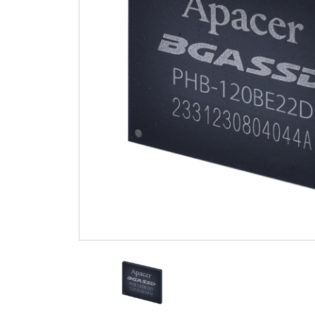
Technology
Blog