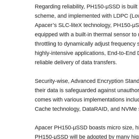
Regarding reliability, PH150-μSSD is built
scheme, and implemented with LDPC (Low 
Apacer’s SLC-liteX technology, PH150-μS
equipped with a built-in thermal sensor 
throttling to dynamically adjust frequency
highly-intensive applications, End-to-End 
reliable delivery of data transfers.
Security-wise, Advanced Encryption Stand
their data is safeguarded against unauthor
comes with various implementations incl
Cache technology, DataRAID, and NVMe 
Apacer PH150-μSSD boasts micro size, high
PH150-μSSD will be adopted by many high-e