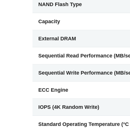
NAND Flash Type
Capacity
External DRAM
Sequential Read Performance (MB/s
Sequential Write Performance (MB/s
ECC Engine
IOPS (4K Random Write)
Standard Operating Temperature (°C 