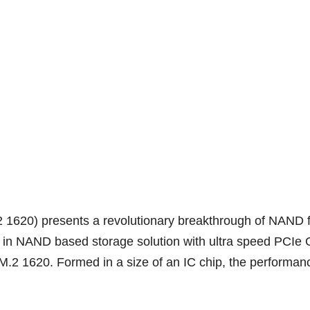
0) presents a revolutionary breakthrough of NAND fla
its in NAND based storage solution with ultra speed PCI
.2 1620. Formed in a size of an IC chip, the performanc