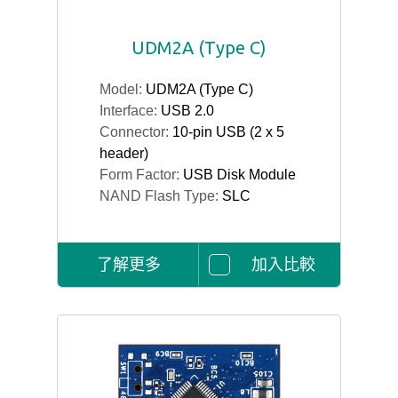
UDM2A (Type C)
Model:
UDM2A (Type C)
Interface:
USB 2.0
Connector:
10-pin USB (2 x 5
header)
Form Factor:
USB Disk Module
NAND Flash Type:
SLC
了解更多
加入比較