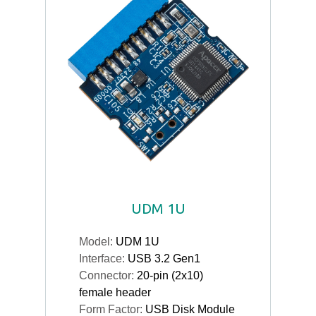
UDM 1U
Model:
UDM 1U
Interface:
USB 3.2 Gen1
Connector:
20-pin (2x10)
female header
Form Factor:
USB Disk Module