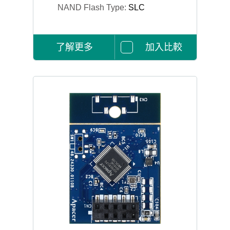
NAND Flash Type:
SLC
了解更多
加入比較