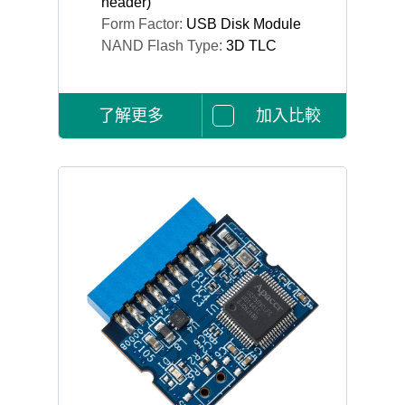
header)
Form Factor:
USB Disk Module
NAND Flash Type:
3D TLC
了解更多
加入比較