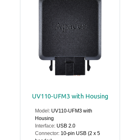
UV110-UFM3 with Housing
Model:
UV110-UFM3 with
Housing
Interface:
USB 2.0
Connector:
10-pin USB (2 x 5