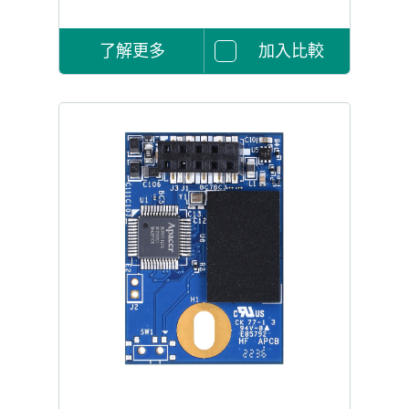
了解更多
加入比較