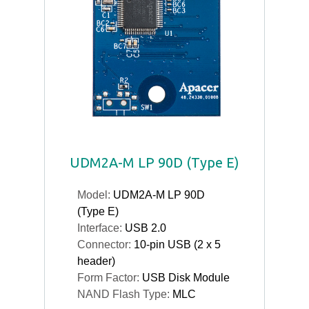
UDM2A-M LP 90D (Type E)
Model:
UDM2A-M LP 90D
(Type E)
Interface:
USB 2.0
Connector:
10-pin USB (2 x 5
header)
Form Factor:
USB Disk Module
NAND Flash Type:
MLC