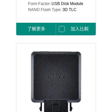
Form Factor:
USB Disk Module
NAND Flash Type:
3D TLC
了解更多
加入比較