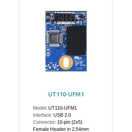
UT110-UFM1
Model:
UT110-UFM1
Interface:
USB 2.0
Connector:
10-pin (2x5)
Female Header in 2.54mm