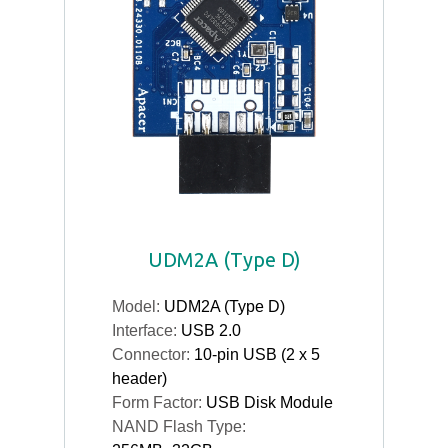
UDM2A (Type D)
Model:
UDM2A (Type D)
Interface:
USB 2.0
Connector:
10-pin USB (2 x 5
header)
Form Factor:
USB Disk Module
NAND Flash Type: