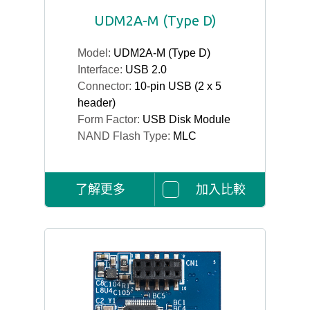
UDM2A-M (Type D)
Model:
UDM2A-M (Type D)
Interface:
USB 2.0
Connector:
10-pin USB (2 x 5
header)
Form Factor:
USB Disk Module
NAND Flash Type:
MLC
了解更多
加入比較