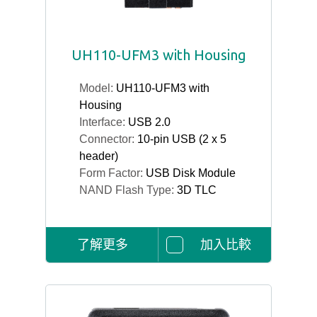
UH110-UFM3 with Housing
Model:
UH110-UFM3 with
Housing
Interface:
USB 2.0
Connector:
10-pin USB (2 x 5
header)
Form Factor:
USB Disk Module
NAND Flash Type:
3D TLC
了解更多
加入比較