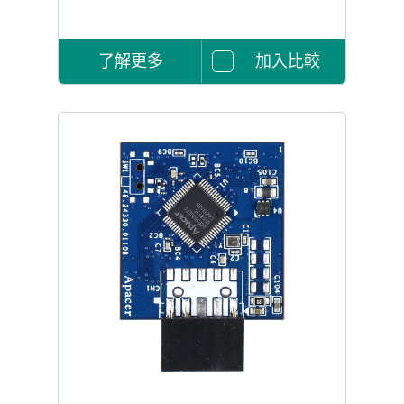
了解更多
加入比較