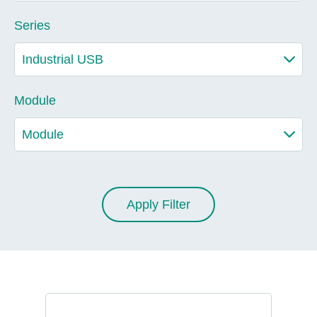
Series
Module
Apply Filter