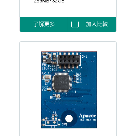
256MB~32GB
了解更多
加入比較