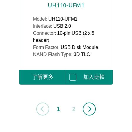
UH110-UFM1
Model:
UH110-UFM1
Interface:
USB 2.0
Connector:
10-pin USB (2 x 5
header)
Form Factor:
USB Disk Module
NAND Flash Type:
3D TLC
了解更多
加入比較
1
2