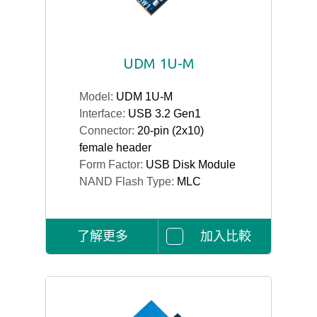
UDM 1U-M
Model:
UDM 1U-M
Interface:
USB 3.2 Gen1
Connector:
20-pin (2x10)
female header
Form Factor:
USB Disk Module
NAND Flash Type:
MLC
了解更多
加入比較