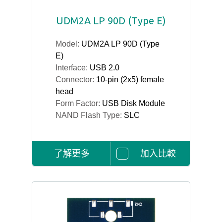
UDM2A LP 90D (Type E)
Model:
UDM2A LP 90D (Type
E)
Interface:
USB 2.0
Connector:
10-pin (2x5) female
head
Form Factor:
USB Disk Module
NAND Flash Type:
SLC
了解更多
加入比較