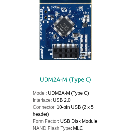
UDM2A-M (Type C)
Model:
UDM2A-M (Type C)
Interface:
USB 2.0
Connector:
10-pin USB (2 x 5
header)
Form Factor:
USB Disk Module
NAND Flash Type:
MLC