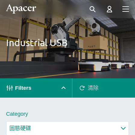
Industrial USB
Filters
清除
Category