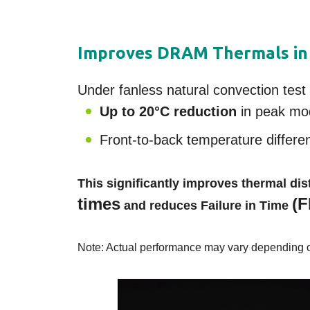
Improves DRAM Thermals in
Under fanless natural convection te
Up to 20°C reduction
in peak mo
Front-to-back temperature differe
This significantly improves thermal d
times
(F
and reduces Failure in Time
Note: Actual performance may vary depending on