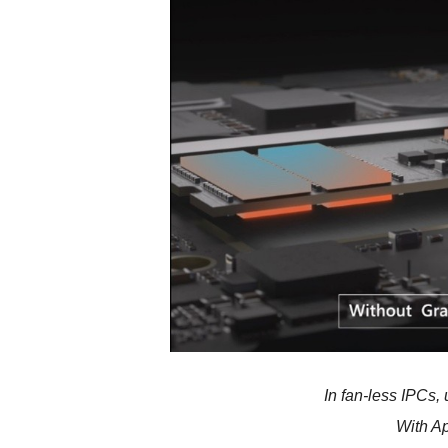
In fan-less IPCs,
With A