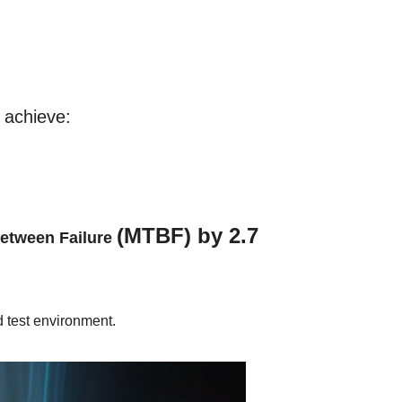
 achieve:
(MTBF) by 2.7
Between Failure
 test environment.