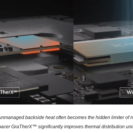
 unmanaged backside heat often becomes the hidden limiter of me
pacer GraTherX™
significantly improves thermal distribution uni