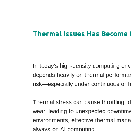
Thermal Issues Has Become R
In today’s high-density computing envi
depends heavily on thermal performan
risk—especially under continuous or h
Thermal stress can cause throttling, 
wear, leading to unexpected downtime.
environments, effective thermal manag
always-on AI computing.