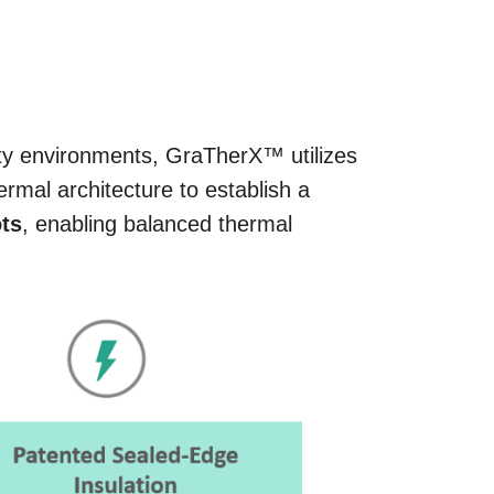
y environments, GraTherX™ utilizes
rmal architecture to establish a
ots
, enabling balanced thermal