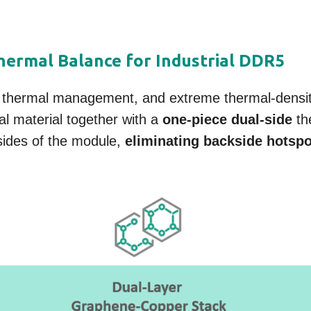
ermal Balance for Industrial DDR5
 thermal management, and extreme thermal-densit
l material together with a
one-piece dual-side
the
sides of the module,
eliminating backside hotsp