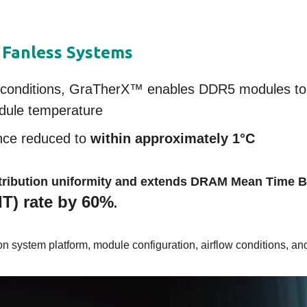
 Fanless Systems
st conditions, GraTherX™ enables DDR5 modules to
dule temperature
nce reduced to
within approximately 1°C
istribution uniformity and extends DRAM Mean Time 
IT) rate by 60%
.
 system platform, module configuration, airflow conditions, and