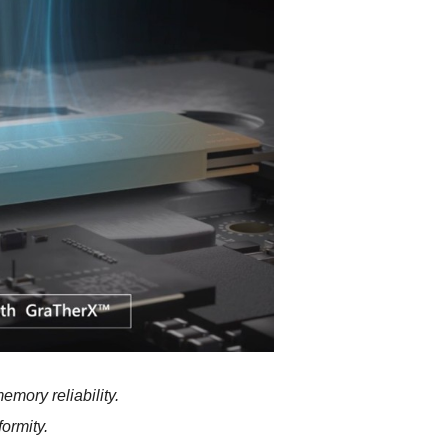
mory reliability.
formity.