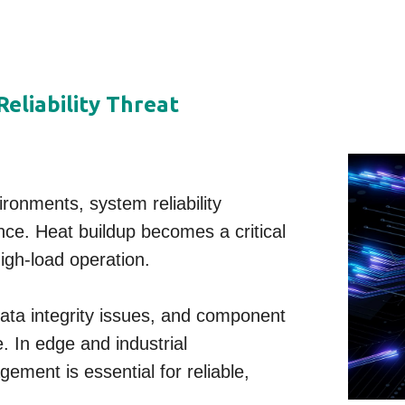
eliability Threat
ronments, system reliability
ce. Heat buildup becomes a critical
igh-load operation.
data integrity issues, and component
 In edge and industrial
ement is essential for reliable,