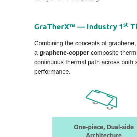
st
GraTherX™ — Industry 1
Th
Combining the concepts of graphene,
a
graphene-copper
composite therma
continuous thermal path across both 
performance.