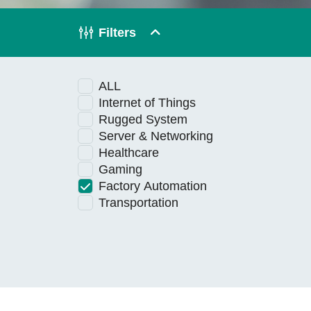
Technology
Filters
Blog
ALL
Internet of Things
Rugged System
Server & Networking
Healthcare
Gaming
Factory Automation
Transportation