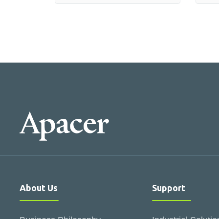
About Us
Support