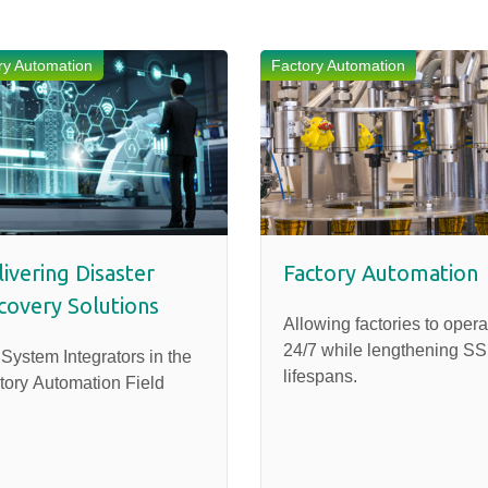
ry Automation
Factory Automation
ivering Disaster
Factory Automation
covery Solutions
Allowing factories to opera
24/7 while lengthening S
 System Integrators in the
lifespans.
tory Automation Field