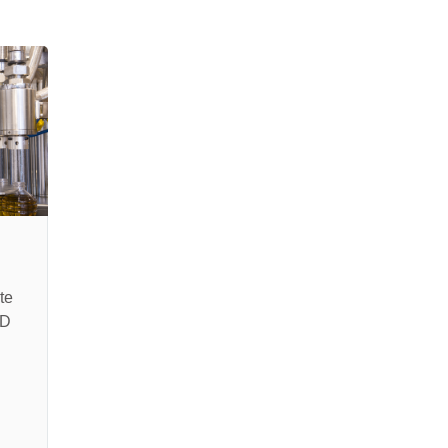
te
SD