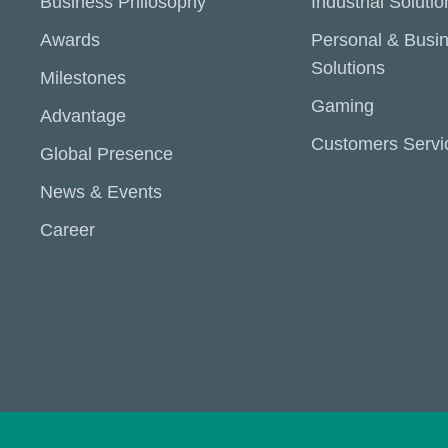
Business Philosophy
Industrial Solutio
Awards
Personal & Busi
Solutions
Milestones
Gaming
Advantage
Customers Servi
Global Presence
News & Events
Career