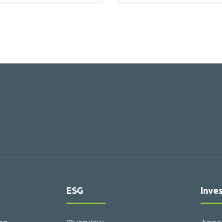
ESG
Inve