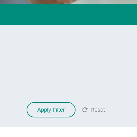
Apply Filter
Reset