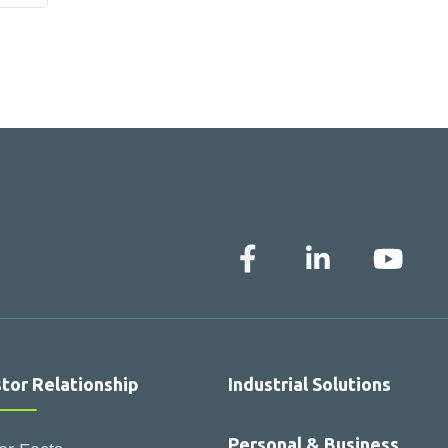
stor Relationship
Industrial Solutions
Personal & Business