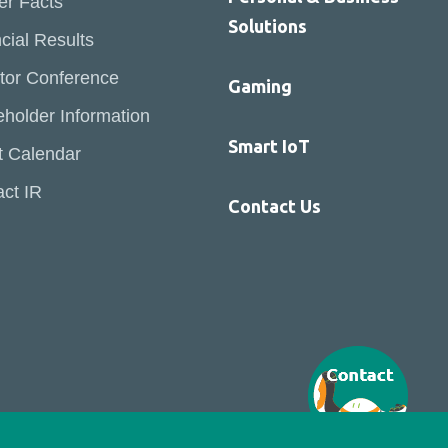
er Facts
Solutions
cial Results
tor Conference
Gaming
holder Information
Smart IoT
t Calendar
ct IR
Contact Us