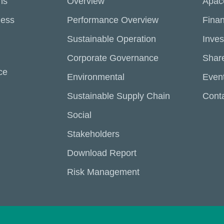
ns
Overview
Apac
ness
Performance Overview
Finan
Sustainable Operation
Inves
Corporate Governance
Share
ce
Environmental
Even
Sustainable Supply Chain
Conta
Social
Stakeholders
Download Report
Risk Management