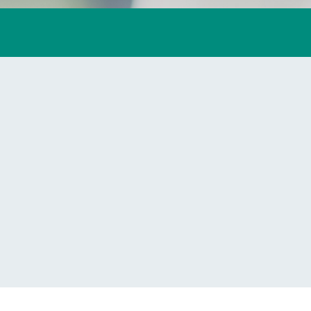
lives.
Learn More