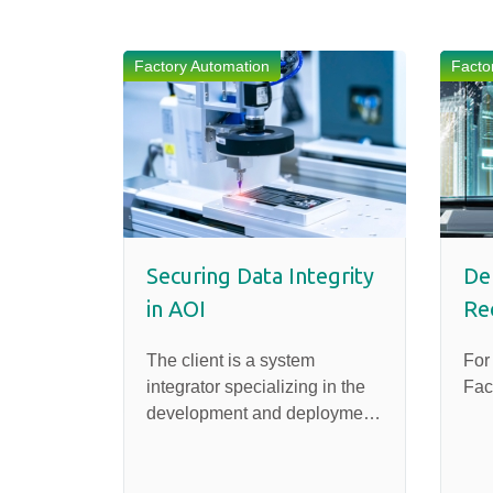
Factory Automation
Facto
Securing Data Integrity
Del
in AOI
Re
The client is a system
For
integrator specializing in the
Fac
development and deployment
of Automated Optical
Inspection (AOI) systems for
factory applications.