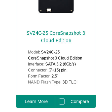
SV24C-25 CoreSnapshot 3
Cloud Edition
Model:
SV24C-25
CoreSnapshot 3 Cloud Edition
Interface:
SATA 3.2 (6Gb/s)
Connector:
(7+15) pin
Form Factor:
2.5"
NAND Flash Type:
3D TLC
Learn More
Compare