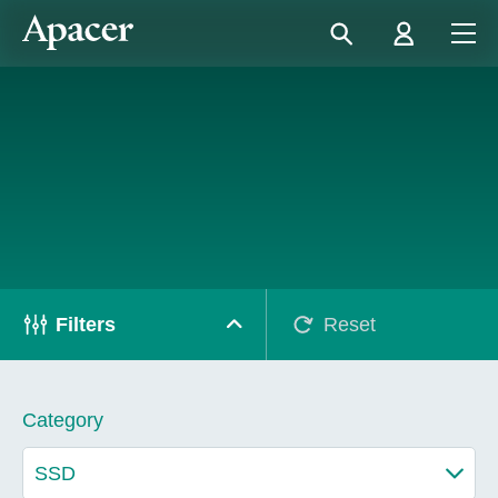
Filters
Reset
Category