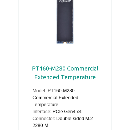
PT160-M280 Commercial
Extended Temperature
Model:
PT160-M280
Commercial Extended
Temperature
Interface:
PCIe Gen4 x4
Connector:
Double-sided M.2
2280-M