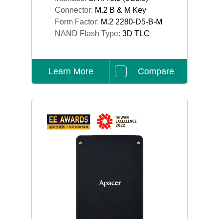
Connector:
M.2 B & M Key
Form Factor:
M.2 2280-D5-B-M
NAND Flash Type:
3D TLC
Learn More
Compare