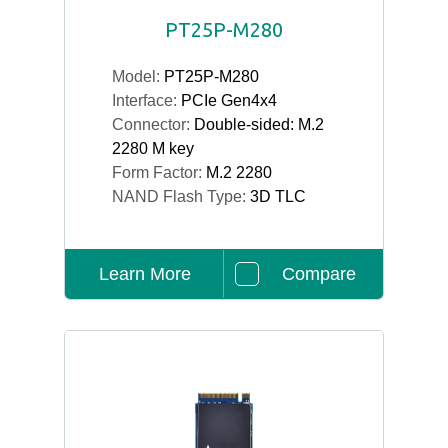
PT25P-M280
Model:
PT25P-M280
Interface:
PCIe Gen4x4
Connector:
Double-sided: M.2
2280 M key
Form Factor:
M.2 2280
NAND Flash Type:
3D TLC
Learn More
Compare