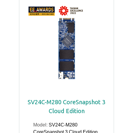
SV24C-M280 CoreSnapshot 3
Cloud Edition
Model:
SV24C-M280
CoreSnapshot 3 Cloud Edition