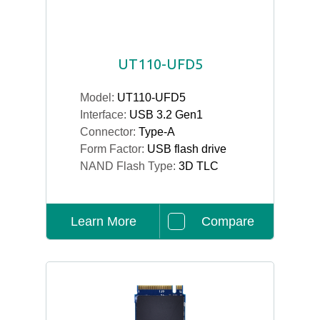
UT110-UFD5
Model:
UT110-UFD5
Interface:
USB 3.2 Gen1
Connector:
Type-A
Form Factor:
USB flash drive
NAND Flash Type:
3D TLC
Learn More
Compare