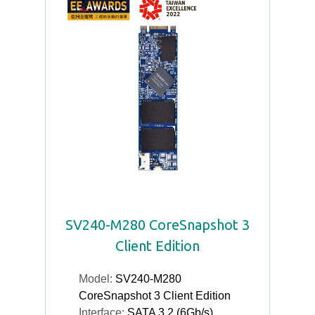
SV240-M280 CoreSnapshot 3
Client Edition
Model:
SV240-M280
CoreSnapshot 3 Client Edition
Interface:
SATA 3.2 (6Gb/s)