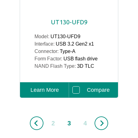
UT130-UFD9
Model:
UT130-UFD9
Interface:
USB 3.2 Gen2 x1
Connector:
Type-A
Form Factor:
USB flash drive
NAND Flash Type:
3D TLC
Learn More
Compare
2
3
4