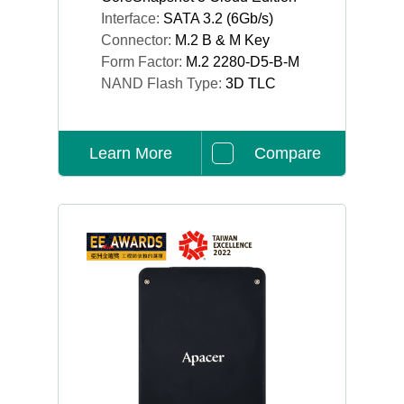
Interface:
SATA 3.2 (6Gb/s)
Connector:
M.2 B & M Key
Form Factor:
M.2 2280-D5-B-M
NAND Flash Type:
3D TLC
Learn More
Compare