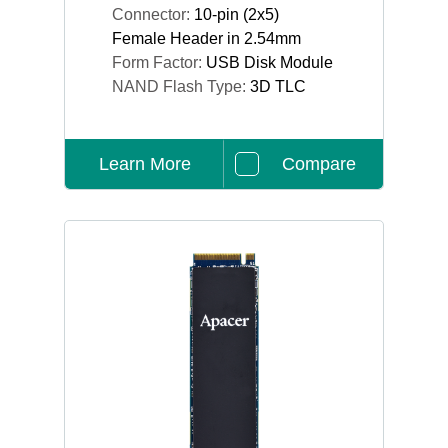
Connector:
10-pin (2x5)
Female Header in 2.54mm
Form Factor:
USB Disk Module
NAND Flash Type:
3D TLC
Learn More
Compare