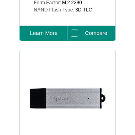
Form Factor:
M.2 2280
NAND Flash Type:
3D TLC
Learn More
Compare