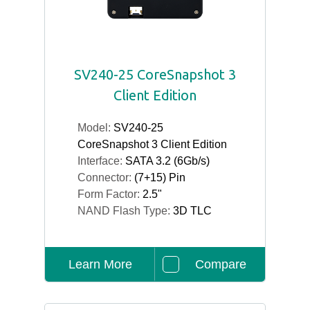
SV240-25 CoreSnapshot 3
Client Edition
Model:
SV240-25
CoreSnapshot 3 Client Edition
Interface:
SATA 3.2 (6Gb/s)
Connector:
(7+15) Pin
Form Factor:
2.5"
NAND Flash Type:
3D TLC
Learn More
Compare