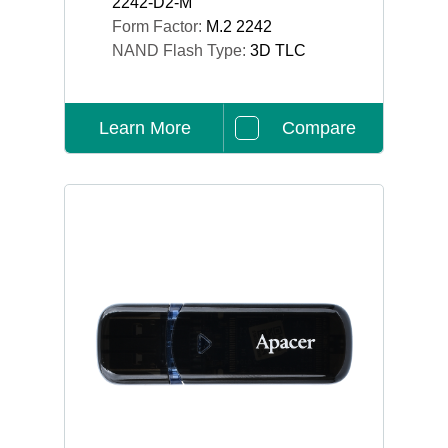
2242-D2-M
Form Factor:
M.2 2242
NAND Flash Type:
3D TLC
Learn More
Compare