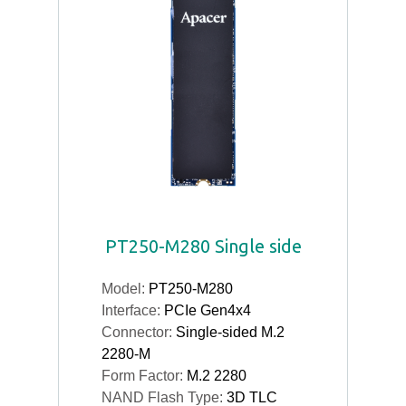
PT250-M280 Single side
Model:
PT250-M280
Interface:
PCIe Gen4x4
Connector:
Single-sided M.2
2280-M
Form Factor:
M.2 2280
NAND Flash Type:
3D TLC