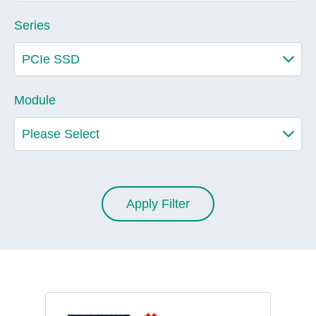
Series
Module
Apply Filter