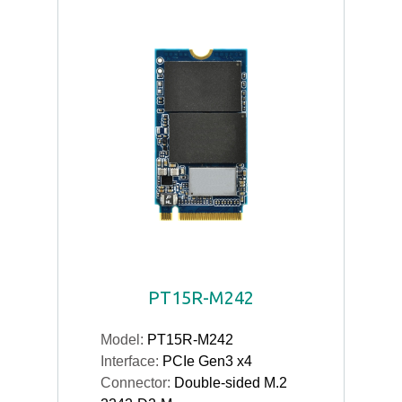
PT15R-M242
Model:
PT15R-M242
Interface:
PCIe Gen3 x4
Connector:
Double-sided M.2