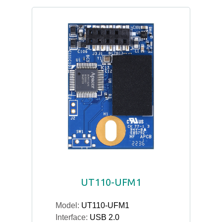
UT110-UFM1
Model:
UT110-UFM1
Interface:
USB 2.0