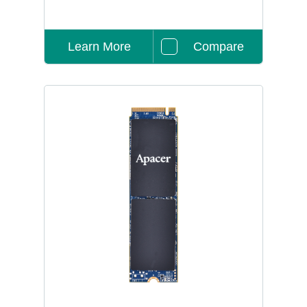
Learn More
Compare