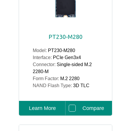
PT230-M280
Model:
PT230-M280
Interface:
PCIe Gen3x4
Connector:
Single-sided M.2
2280-M
Form Factor:
M.2 2280
NAND Flash Type:
3D TLC
Learn More
Compare