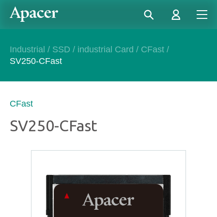
Industrial
/
SSD
/
industrial Card
/
CFast
/
SV250-CFast
CFast
SV250-CFast