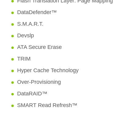
Flash Translation Layer: Page Mapping
DataDefender™
S.M.A.R.T.
Devslp
ATA Secure Erase
TRIM
Hyper Cache Technology
Over-Provisioning
DataRAID™
SMART Read Refresh™