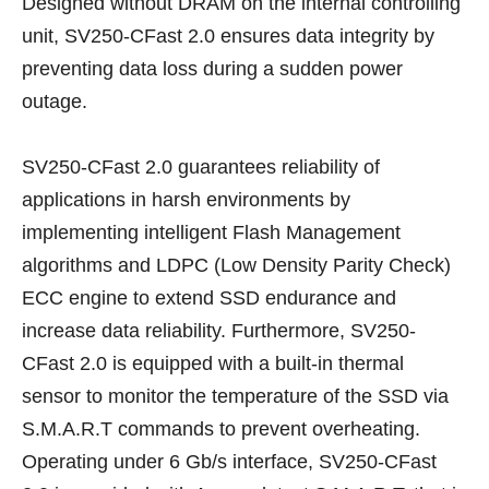
Designed without DRAM on the internal controlling
unit, SV250-CFast 2.0 ensures data integrity by
preventing data loss during a sudden power
outage.
SV250-CFast 2.0 guarantees reliability of
applications in harsh environments by
implementing intelligent Flash Management
algorithms and LDPC (Low Density Parity Check)
ECC engine to extend SSD endurance and
increase data reliability. Furthermore, SV250-
CFast 2.0 is equipped with a built-in thermal
sensor to monitor the temperature of the SSD via
S.M.A.R.T commands to prevent overheating.
Operating under 6 Gb/s interface, SV250-CFast