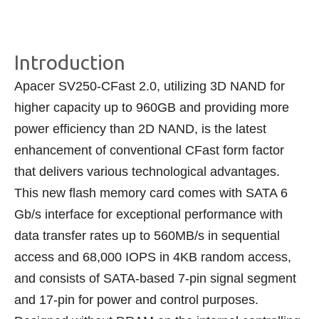
Introduction
Apacer SV250-CFast 2.0, utilizing 3D NAND for
higher capacity up to 960GB and providing more
power efficiency than 2D NAND, is the latest
enhancement of conventional CFast form factor
that delivers various technological advantages.
This new flash memory card comes with SATA 6
Gb/s interface for exceptional performance with
data transfer rates up to 560MB/s in sequential
access and 68,000 IOPS in 4KB random access,
and consists of SATA-based 7-pin signal segment
and 17-pin for power and control purposes.