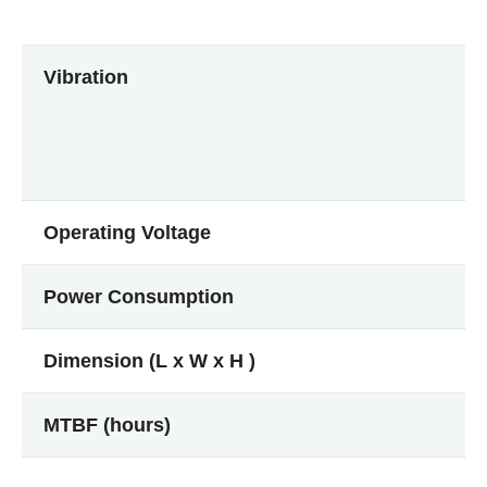
Vibration
Operating Voltage
Power Consumption
Dimension (L x W x H )
MTBF (hours)