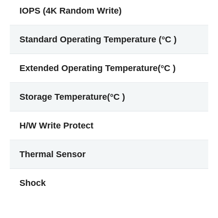
IOPS (4K Random Write)
Standard Operating Temperature (°C )
Extended Operating Temperature(°C )
Storage Temperature(°C )
H/W Write Protect
Thermal Sensor
Shock