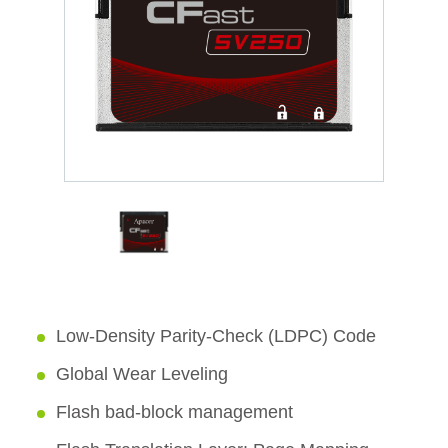
Low-Density Parity-Check (LDPC) Code
Global Wear Leveling
Flash bad-block management