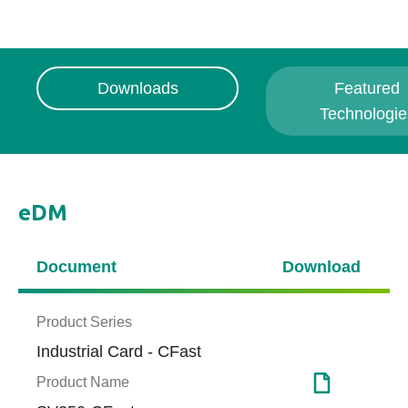
Downloads
Featured
Technologie
eDM
Document
Download
Product Series
Industrial Card - CFast
Product Name