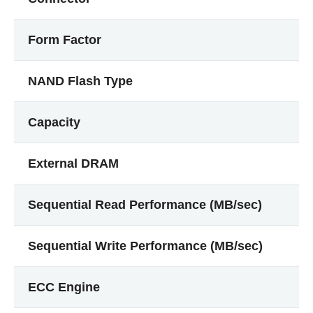
Form Factor
NAND Flash Type
Capacity
External DRAM
Sequential Read Performance (MB/sec)
Sequential Write Performance (MB/sec)
ECC Engine