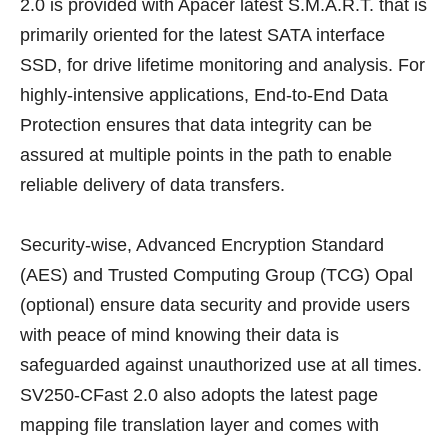
2.0 is provided with Apacer latest S.M.A.R.T. that is
primarily oriented for the latest SATA interface
SSD, for drive lifetime monitoring and analysis. For
highly-intensive applications, End-to-End Data
Protection ensures that data integrity can be
assured at multiple points in the path to enable
reliable delivery of data transfers.
Security-wise, Advanced Encryption Standard
(AES) and Trusted Computing Group (TCG) Opal
(optional) ensure data security and provide users
with peace of mind knowing their data is
safeguarded against unauthorized use at all times.
SV250-CFast 2.0 also adopts the latest page
mapping file translation layer and comes with