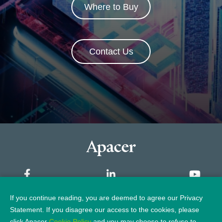
Where to Buy
Contact Us
If you continue reading, you are deemed to agree our Privacy
Sitemap
Statement. If you disagree our access to the cookies, please
click Apacer
Cookie Policy
and you may choose to refuse to