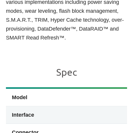
various implementations including power saving
modes, wear leveling, flash block management,
S.M.A.R.T., TRIM, Hyper Cache technology, over-
provisioning, DataDefender™, DataRAID™ and
SMART Read Refresh™.
Spec
Model
Interface
Connector