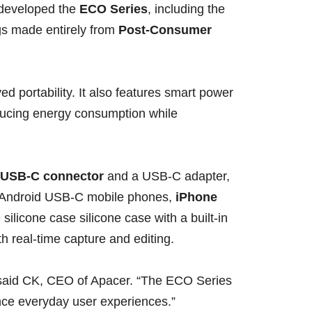
r developed the
ECO Series
, including the
gs made entirely from
Post-Consumer
 portability. It also features smart power
ducing energy consumption while
 USB-C connector
and a USB-C adapter,
th Android USB-C mobile phones,
iPhone
 silicone case silicone case with a built-in
h real-time capture and editing.
 said CK, CEO of Apacer. “The ECO Series
nce everyday user experiences.”