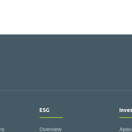
ESG
Inve
ns
Overview
Apac