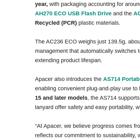
year
,
with packaging accounting for arou
AH270
ECO USB Flash Drive
and the
AC
Recycled (PCR)
plastic materials.
The AC236 ECO weighs just 139.5g, about 1
management that automatically switches t
extending product lifespan.
Apacer also introduces the
AS714 Portab
enabling convenient plug-and-play use to
15 and later models
, the AS714 support
lanyard offer safety and easy portability
“At Apacer, we believe progress comes fr
reflects our commitment to sustainabilit