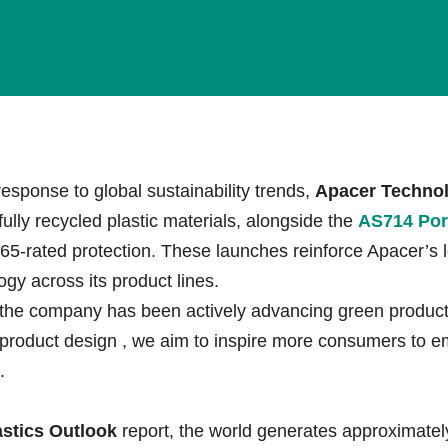
esponse to global sustainability trends,
Apacer Technol
lly recycled plastic materials, alongside the
AS714 Por
65-rated protection. These launches reinforce Apacer’s 
gy across its product lines.
the company has been actively advancing green product 
 product design
, we aim to inspire more consumers to 
.
stics Outlook
report, the world generates approximate