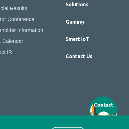
Solutions
cial Results
tor Conference
Gaming
holder Information
Smart IoT
t Calendar
ct IR
Contact Us