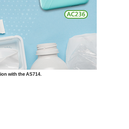
ion with the AS714.