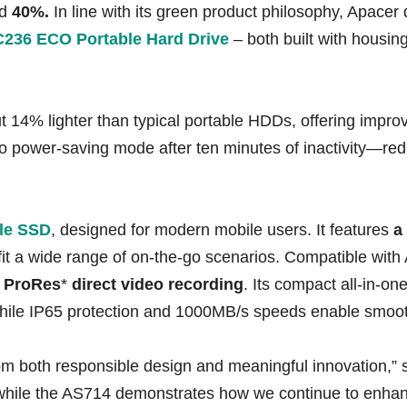
nd
40%.
In line with its green product philosophy, Apace
236 ECO Portable Hard Drive
– both built with housin
4% lighter than typical portable HDDs, offering improved
o power-saving mode after ten minutes of inactivity—re
le SSD
, designed for modern mobile users. It features
a
 fit a wide range of on-the-go scenarios. Compatible wi
s
ProRes
*
direct video recording
. Its compact all-in-one
, while IP65 protection and 1000MB/s speeds enable smoot
om both responsible design and meaningful innovation,”
y, while the AS714 demonstrates how we continue to enha