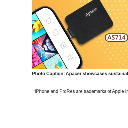
Photo Caption
:
Apacer showcases sustainabl
*iPhone and ProRes are trademarks of Apple Inc.