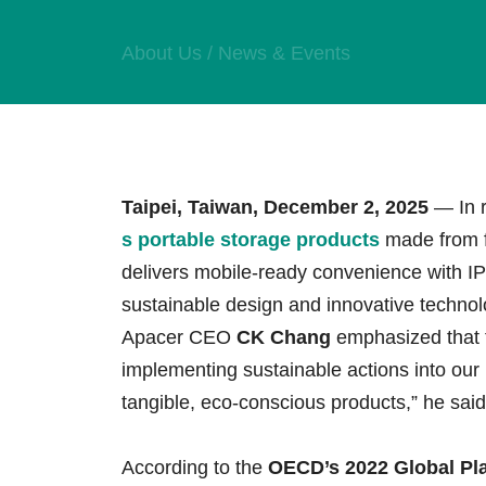
Technology
About Us
/
News & Events
Blog
Taipei, Taiwan, December 2, 2025
— In r
s portable storage products
made from fu
delivers mobile-ready convenience with IP
sustainable design and innovative technolo
Apacer CEO
CK Chang
emphasized that 
implementing sustainable actions into our
tangible, eco-conscious products,” he said
According to the
OECD’s 2022 Global Pla