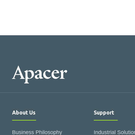
About Us
Support
Business Philosophy
Industrial Solutio