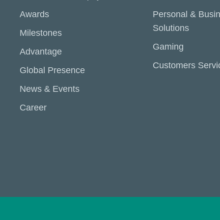
Awards
Personal & Busi
Solutions
Milestones
Gaming
Advantage
Customers Servi
Global Presence
News & Events
Career