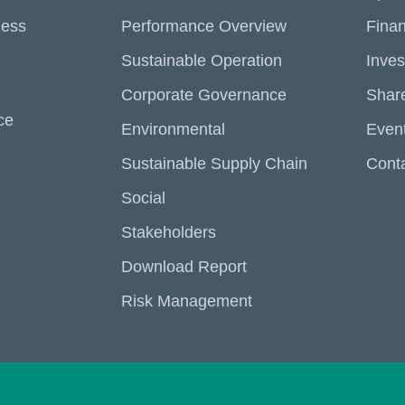
ness
Performance Overview
Finan
Sustainable Operation
Inves
Corporate Governance
Share
ce
Environmental
Even
Sustainable Supply Chain
Conta
Social
Stakeholders
Download Report
Risk Management