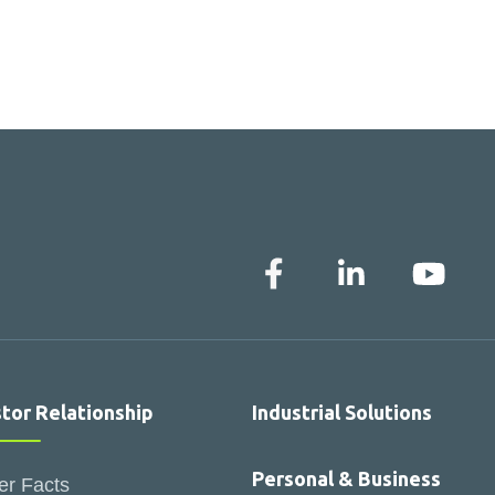
stor Relationship
Industrial Solutions
Personal & Business
er Facts