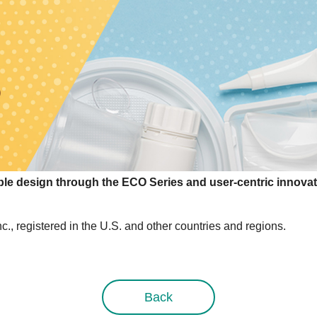
e design through the ECO Series and user-centric innovat
, registered in the U.S. and other countries and regions.
Back