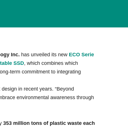
lives.
Learn More
ogy Inc.
has unveiled its new
ECO Serie
table SSD
, which combines which
long-term commitment to integrating
design in recent years. “Beyond
embrace environmental awareness through
ly
353 million tons of plastic waste each