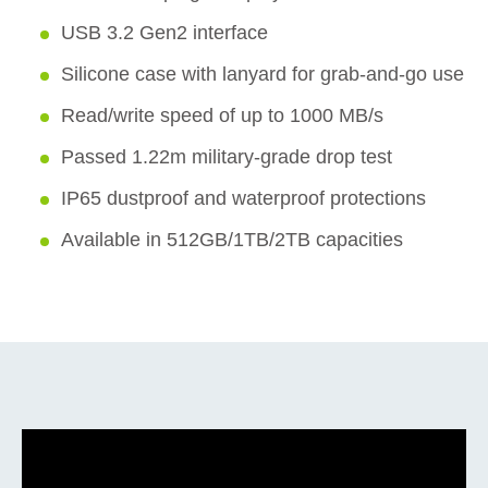
USB 3.2 Gen2 interface
Silicone case with lanyard for grab-and-go use
Read/write speed of up to 1000 MB/s
Passed 1.22m military-grade drop test
IP65 dustproof and waterproof protections
Available in 512GB/1TB/2TB capacities