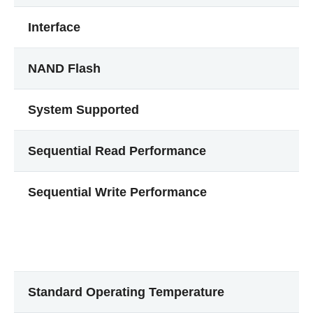
Interface
NAND Flash
System Supported
Sequential Read Performance
Sequential Write Performance
Standard Operating Temperature