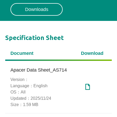
Downloads
Specification Sheet
Document
Download
Apacer Data Sheet_AS714
Version：
Language：
English
OS：
All
Updated：
2025/11/24
Size：
1.59 MB