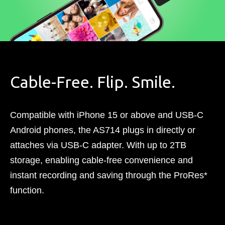
Cable-Free. Flip. Smile.​
Compatible with iPhone 15 or above and USB-C
Android phones, the AS714 plugs in directly or
attaches via USB-C adapter. With up to 2TB
storage, enabling cable-free convenience and
instant recording and saving through the ProRes*
function.