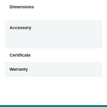
Dimensions
Accessory
Certificate
Warranty