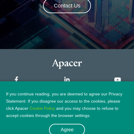
Contact Us
If you continue reading, you are deemed to agree our Privacy
Sitemap
Statement. If you disagree our access to the cookies, please
click Apacer
Cookie Policy
and you may choose to refuse to
Privacy Policy
Legal Notice
accept cookies through the browser settings.
Agree
© 2026 Apacer Technology Inc.