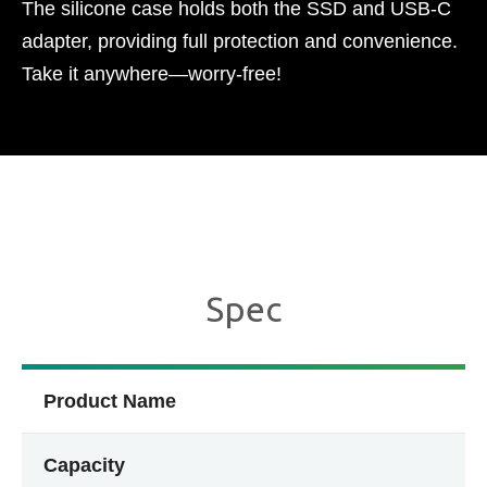
The silicone case holds both the SSD and USB-C
adapter, providing full protection and convenience.
Take it anywhere—worry-free!​
Spec
Product Name
Capacity