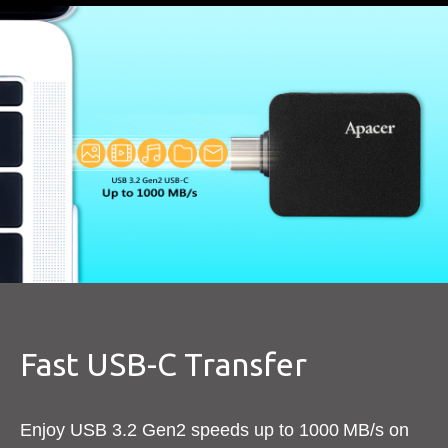
Fast USB-C Transfer​
Enjoy USB 3.2 Gen2 speeds up to 1000 MB/s on