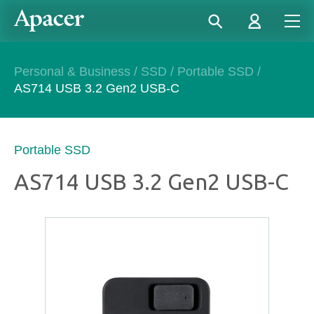
Personal & Business
/
SSD
/
Portable SSD
/
AS714 USB 3.2 Gen2 USB-C​
Portable SSD
AS714 USB 3.2 Gen2 USB-C​