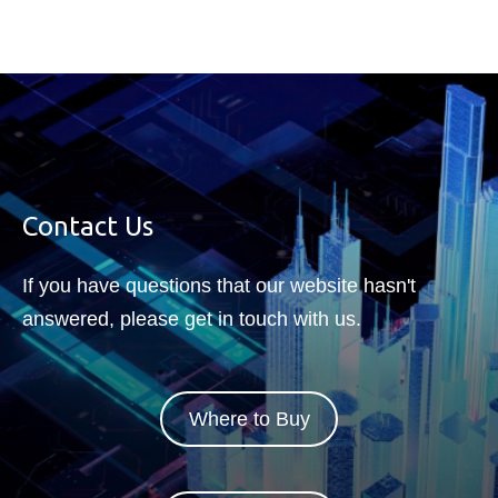
Contact Us
If you have questions that our website hasn't
answered, please get in touch with us.
Where to Buy