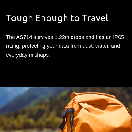
Tough Enough to Travel​
The AS714 survives 1.22m drops and has an IP65
rating, protecting your data from dust, water, and
everyday mishaps.