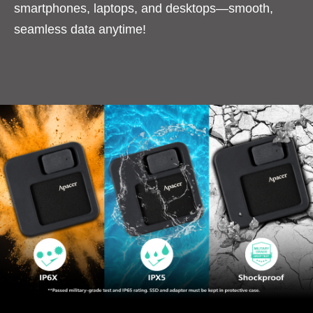
smartphones, laptops, and desktops—smooth,
seamless data anytime!