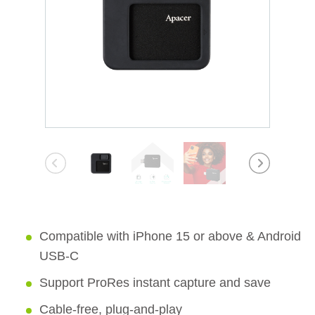
Compatible with iPhone 15 or above & Android
USB-C
Support ProRes instant capture and save
Cable-free, plug-and-play