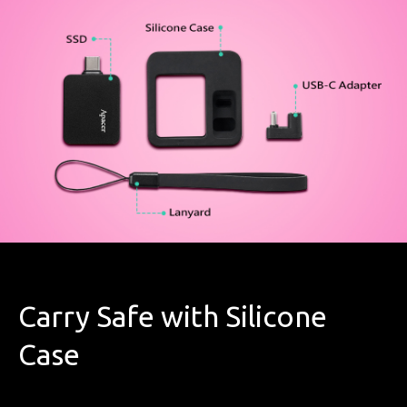
Carry Safe with Silicone
Case​