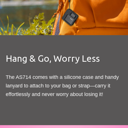
Hang & Go, Worry Less​
The AS714 comes with a silicone case and handy
lanyard to attach to your bag or strap—carry it
effortlessly and never worry about losing it!