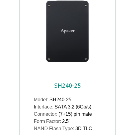
SH240-25
Model:
SH240-25
Interface:
SATA 3.2 (6Gb/s)
Connector:
(7+15) pin male
Form Factor:
2.5"
NAND Flash Type:
3D TLC