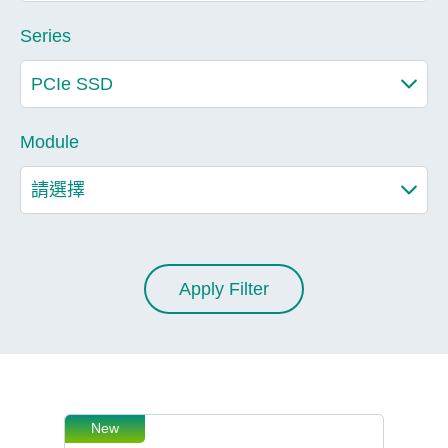
Series
Module
Apply Filter
New