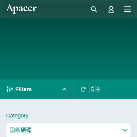
Filters
清除
Category