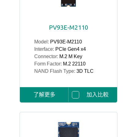
PV93E-M2110
Model:
PV93E-M2110
Interface:
PCIe Gen4 x4
Connector:
M.2 M Key
Form Factor:
M.2 22110
NAND Flash Type:
3D TLC
了解更多
加入比較