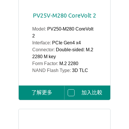
PV25V-M280 CoreVolt 2
Model:
PV250-M280 CoreVolt
2
Interface:
PCIe Gen4 x4
Connector:
Double-sided: M.2
2280 M key
Form Factor:
M.2 2280
NAND Flash Type:
3D TLC
了解更多
加入比較