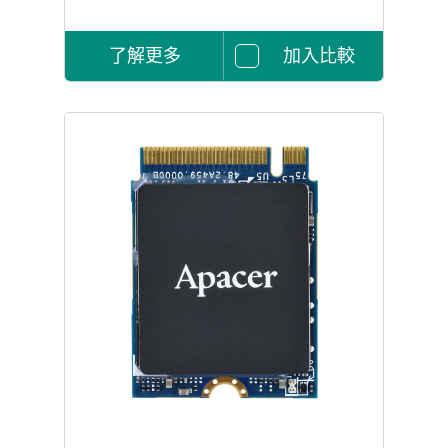
了解更多
加入比較