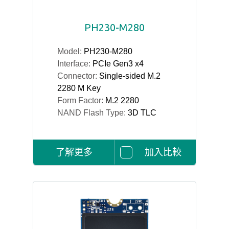
PH230-M280
Model:
PH230-M280
Interface:
PCIe Gen3 x4
Connector:
Single-sided M.2
2280 M Key
Form Factor:
M.2 2280
NAND Flash Type:
3D TLC
了解更多
加入比較