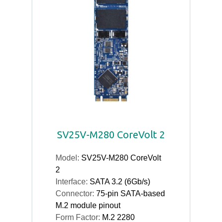
SV25V-M280 CoreVolt 2
Model:
SV25V-M280 CoreVolt
2
Interface:
SATA 3.2 (6Gb/s)
Connector:
75-pin SATA-based
M.2 module pinout
Form Factor:
M.2 2280