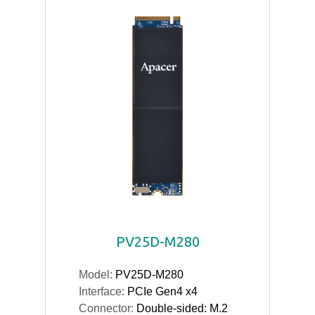
PV25D-M280
Model:
PV25D-M280
Interface:
PCIe Gen4 x4
Connector:
Double-sided: M.2