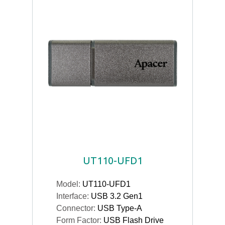
UT110-UFD1
Model:
UT110-UFD1
Interface:
USB 3.2 Gen1
Connector:
USB Type-A
Form Factor:
USB Flash Drive