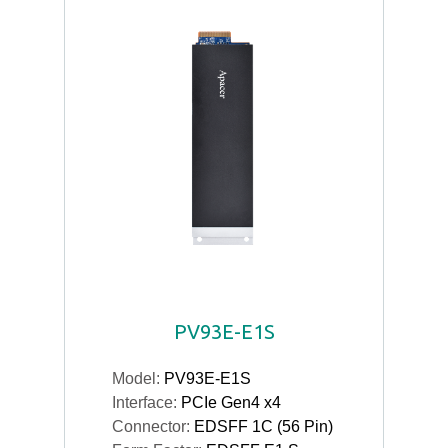
PV93E-E1S
Model:
PV93E-E1S
Interface:
PCIe Gen4 x4
Connector:
EDSFF 1C (56 Pin)