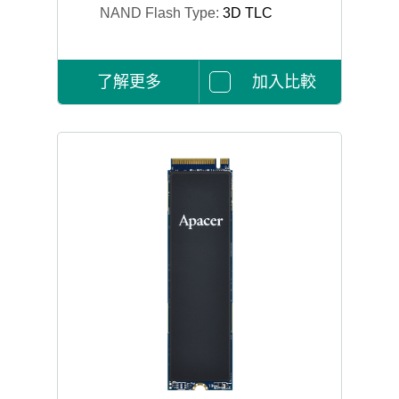
NAND Flash Type:
3D TLC
了解更多
加入比較