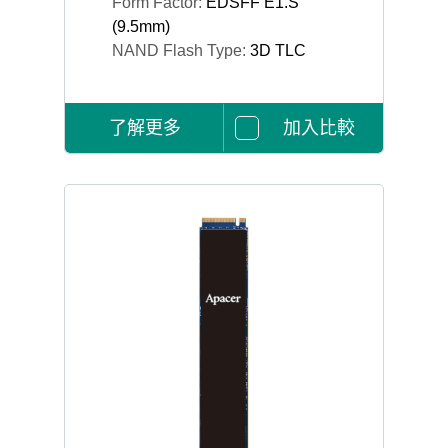
Form Factor:
EDSFF E1.S
(9.5mm)
NAND Flash Type:
3D TLC
了解更多
加入比較