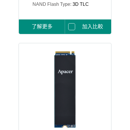
NAND Flash Type:
3D TLC
了解更多
加入比較