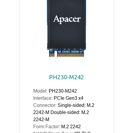
PH230-M242
Model:
PH230-M242
Interface:
PCIe Gen3 x4
Connector:
Single-sided: M.2
2242-M Double-sided: M.2
2242-M
Form Factor:
M.2 2242