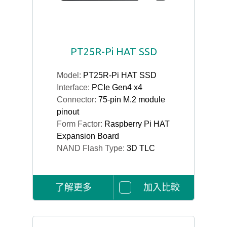
PT25R-Pi HAT SSD
Model:
PT25R-Pi HAT SSD
Interface:
PCIe Gen4 x4
Connector:
75-pin M.2 module
pinout
Form Factor:
Raspberry Pi HAT
Expansion Board
NAND Flash Type:
3D TLC
了解更多
加入比較