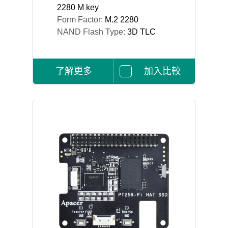
2280 M key
Form Factor:
M.2 2280
NAND Flash Type:
3D TLC
了解更多
加入比較