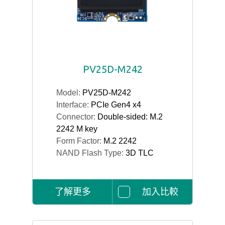
PV25D-M242
Model:
PV25D-M242
Interface:
PCIe Gen4 x4
Connector:
Double-sided: M.2
2242 M key
Form Factor:
M.2 2242
NAND Flash Type:
3D TLC
了解更多
加入比較