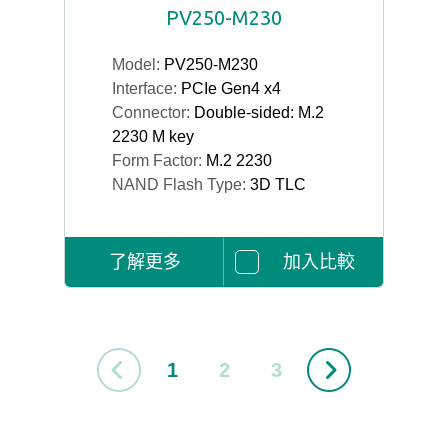
PV250-M230
Model:
PV250-M230
Interface:
PCIe Gen4 x4
Connector:
Double-sided: M.2
2230 M key
Form Factor:
M.2 2230
NAND Flash Type:
3D TLC
了解更多
加入比較
1
2
3