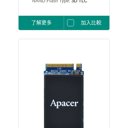
NAND Flash Type:
3D TLC
了解更多
加入比較