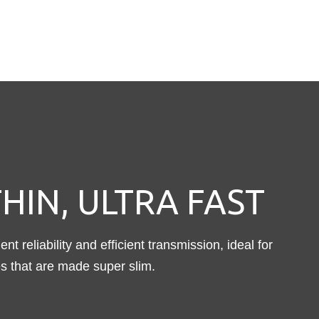
HIN, ULTRA FAST
nt reliability and efficient transmission, ideal for
s that are made super slim.