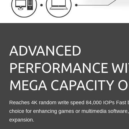
ADVANCED
PERFORMANCE WI
MEGA CAPACITY O
Reaches 4K random write speed 84,000 IOPs Fast bo
choice for enhancing games or multimedia software, 
expansion.