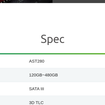
Spec
AST280
120GB~480GB
SATA III
3D TLC