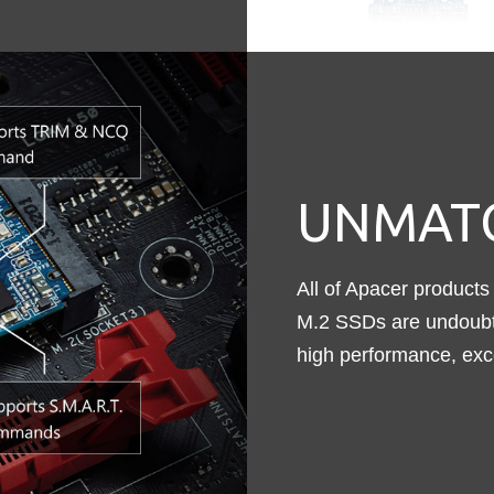
UNMATC
All of Apacer products 
M.2 SSDs are undoubte
high performance, excell