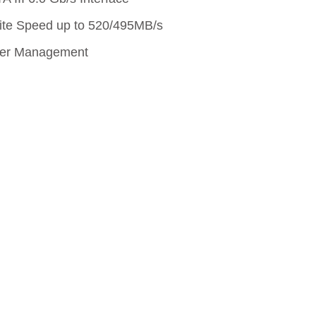
lives.
ite Speed up to 520/495MB/s
wer Management
Learn More