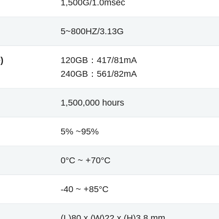
1,500G/1.0msec
5~800HZ/3.13G
)
120GB：417/81mA
240GB：561/82mA
1,500,000 hours
5% ~95%
0°C ~ +70°C
-40 ~ +85°C
(L)80 x (W)22 x (H)3.8 mm