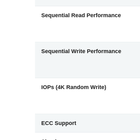
Sequential Read Performance
Sequential Write Performance
IOPs (4K Random Write)
ECC Support