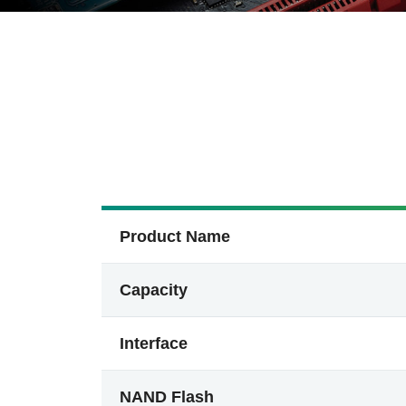
Product Name
Capacity
Interface
NAND Flash