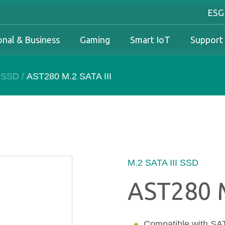
ESG
onal & Business
Gaming
Smart IoT
Support
I SSD
/
AST280 M.2 SATA III
Industrial Overview
Personal & Business Overview
Gaming Overview
Industrial Solutions
olutions
Industrial Overview
Personal & Business Overview
Gaming Overview
Warranty
Business Solutions
Downloads
PCN & EOL Policy
M.2 SATA III SSD
AST280 M
Service
Compatible with SATA