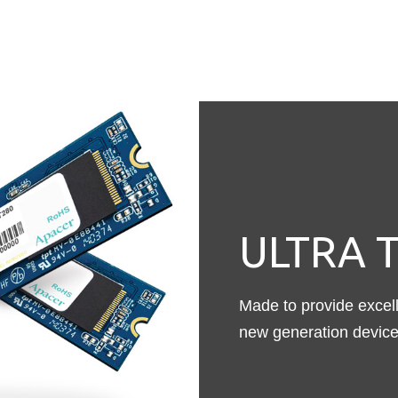
ULTRA T
Made to provide excelle
new generation device