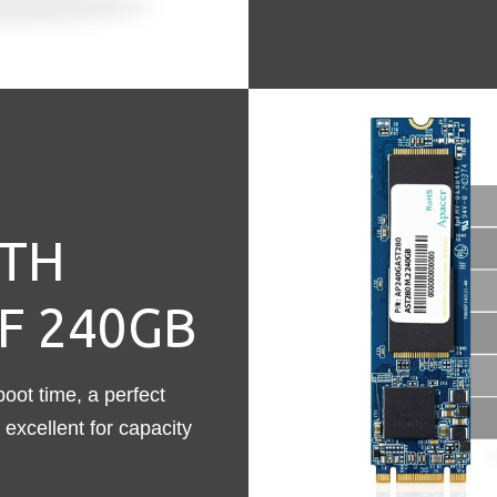
TH
F 240GB
ot time, a perfect
excellent for capacity