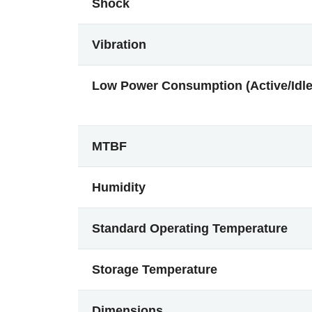
Shock
Vibration
Low Power Consumption (Active/Idle
MTBF
Humidity
Standard Operating Temperature
Storage Temperature
Dimensions