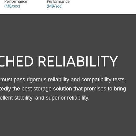
HED RELIABILITY
must pass rigorous reliability and compatibility tests.
dly the best storage solution that promises to bring
ent stability, and superior reliability.