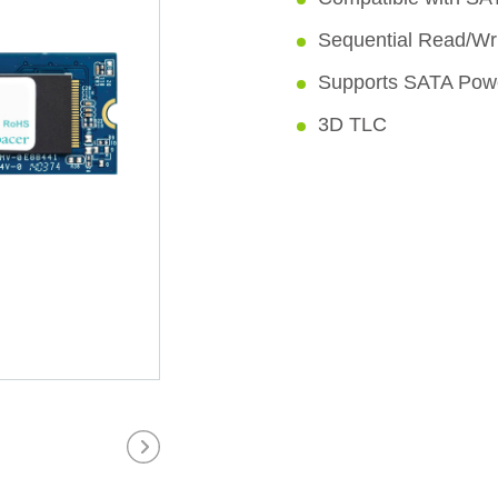
Sequential Read/Wr
Supports SATA Po
3D TLC