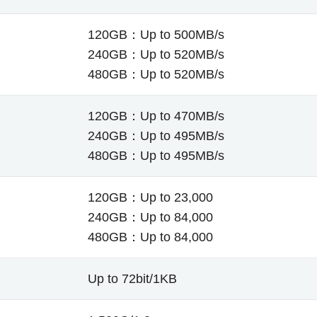
120GB：Up to 500MB/s
240GB：Up to 520MB/s
480GB：Up to 520MB/s
120GB：Up to 470MB/s
240GB：Up to 495MB/s
480GB：Up to 495MB/s
120GB：Up to 23,000
240GB：Up to 84,000
480GB：Up to 84,000
Up to 72bit/1KB