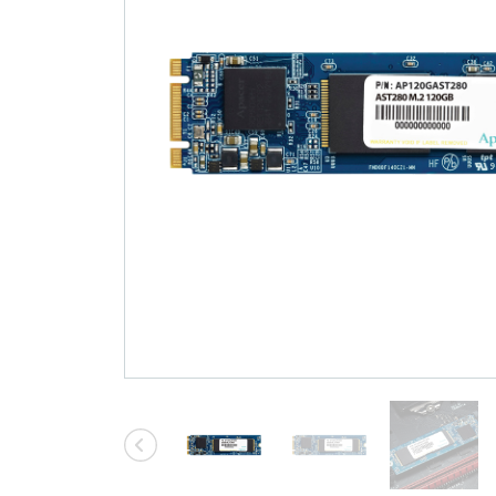
Technology
Blog