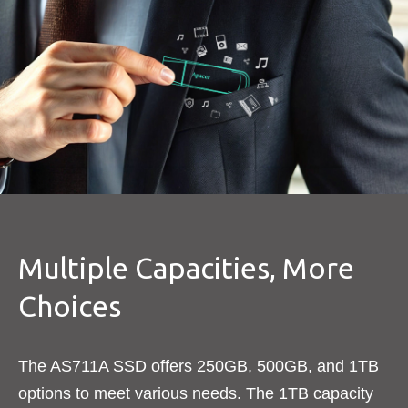
Multiple Capacities, More
Choices
The AS711A SSD offers 250GB, 500GB, and 1TB
options to meet various needs. The 1TB capacity