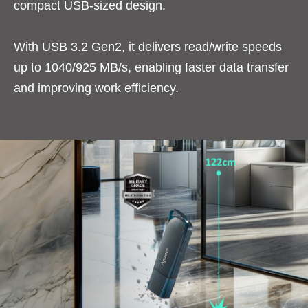
compact USB-sized design.
With USB 3.2 Gen2, it delivers read/write speeds
up to 1040/925 MB/s, enabling faster data transfer
and improving work efficiency.