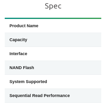
Spec
Product Name
Capacity
Interface
NAND Flash
System Supported
Sequential Read Performance