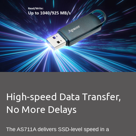
High-speed Data Transfer,
No More Delays
The AS711A delivers SSD-level speed in a