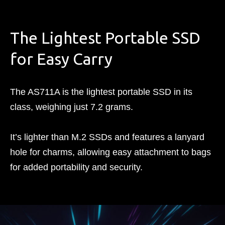
The Lightest Portable SSD
for Easy Carry
The AS711A is the lightest portable SSD in its
class, weighing just 7.2 grams.
It’s lighter than M.2 SSDs and features a lanyard
hole for charms, allowing easy attachment to bags
for added portability and security.