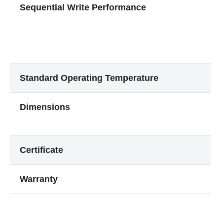
Sequential Write Performance
Standard Operating Temperature
Dimensions
Certificate
Warranty