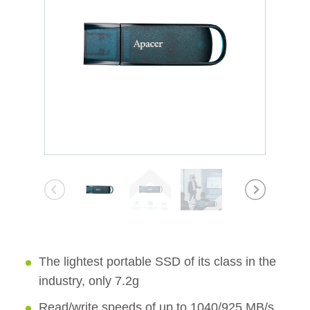
The lightest portable SSD of its class in the
industry, only 7.2g
Read/write speeds of up to 1040/925 MB/s