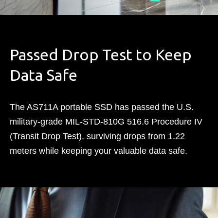
Passed Drop Test to Keep
Data Safe
The AS711A portable SSD has passed the U.S.
military-grade MIL-STD-810G 516.6 Procedure IV
(Transit Drop Test), surviving drops from 1.22
meters while keeping your valuable data safe.