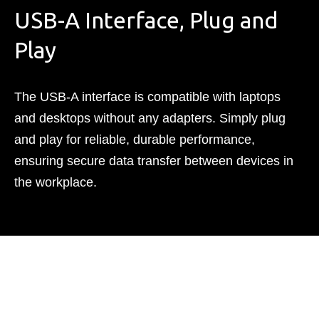
USB-A Interface, Plug and
Play
The USB-A interface is compatible with laptops
and desktops without any adapters. Simply plug
and play for reliable, durable performance,
ensuring secure data transfer between devices in
the workplace.