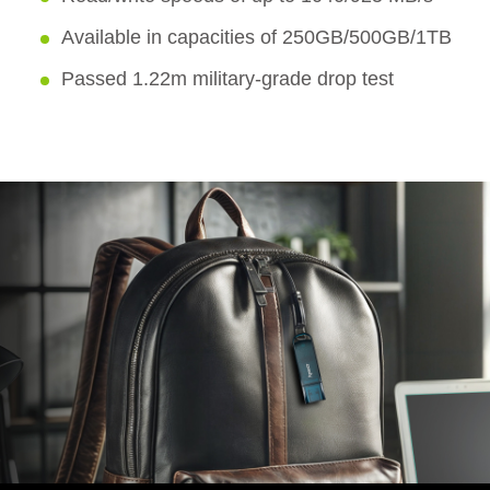
Available in capacities of 250GB/500GB/1TB
Passed 1.22m military-grade drop test