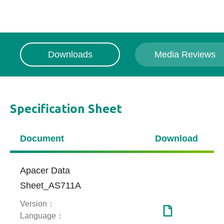
Downloads
Media Reviews
Specification Sheet
Media Reviews
Document
Download
【Indonesia】【medcom.id】Apacer
AS711A, Kecil-Kecil Cabe Rawit
Apacer Data
Sheet_AS711A
Version：
Language：