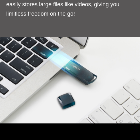
easily stores large files like videos, giving you
limitless freedom on the go!