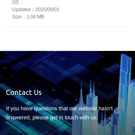
OS：
Updated：
2025/08/01
Size：
1.04 MB
Contact Us
If you have questions that our website hasn't
answered, please get in touch with us.