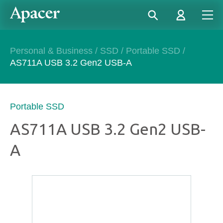
Personal & Business
/
SSD
/
Portable SSD
/
AS711A USB 3.2 Gen2 USB-A
Portable SSD
AS711A USB 3.2 Gen2 USB-
A