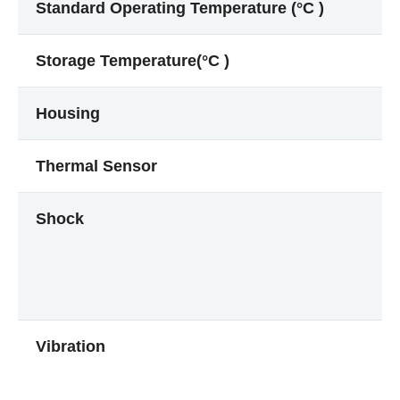
Standard Operating Temperature (°C )
Storage Temperature(°C )
Housing
Thermal Sensor
Shock
Vibration