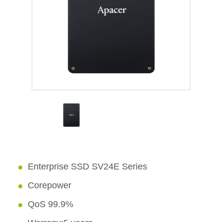
Enterprise SSD SV24E Series
Corepower
QoS 99.9%