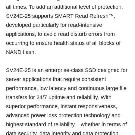
all times. To add an additional level of protection,
SV24E-25 supports SMART Read Refresh™,
developed particularly for read-intensive
applications, to avoid read disturb errors from
occurring to ensure health status of all blocks of
NAND flash.
SV24E-25 is an enterprise-class SSD designed for
server applications that require consistent
performance, low latency and continuous large file
transfers for 24/7 uptime and reliability. With
superior performance, instant responsiveness,
advanced power loss protection technology and
highest standard of reliability – whether in terms of
data security, data integrity and data protection,