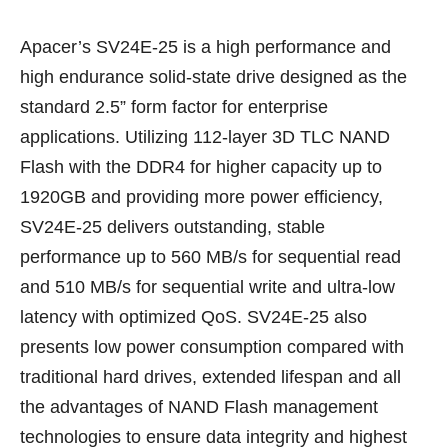
Apacer’s SV24E-25 is a high performance and
high endurance solid-state drive designed as the
standard 2.5” form factor for enterprise
applications. Utilizing 112-layer 3D TLC NAND
Flash with the DDR4 for higher capacity up to
1920GB and providing more power efficiency,
SV24E-25 delivers outstanding, stable
performance up to 560 MB/s for sequential read
and 510 MB/s for sequential write and ultra-low
latency with optimized QoS. SV24E-25 also
presents low power consumption compared with
traditional hard drives, extended lifespan and all
the advantages of NAND Flash management
technologies to ensure data integrity and highest