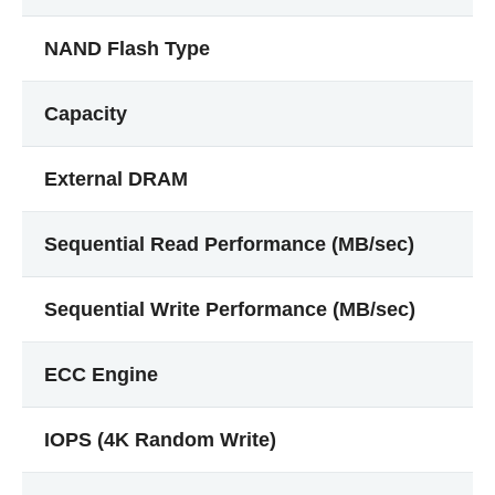
NAND Flash Type
Capacity
External DRAM
Sequential Read Performance (MB/sec)
Sequential Write Performance (MB/sec)
ECC Engine
IOPS (4K Random Write)