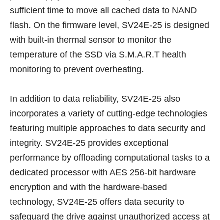
sufficient time to move all cached data to NAND
flash. On the firmware level, SV24E-25 is designed
with built-in thermal sensor to monitor the
temperature of the SSD via S.M.A.R.T health
monitoring to prevent overheating.
In addition to data reliability, SV24E-25 also
incorporates a variety of cutting-edge technologies
featuring multiple approaches to data security and
integrity. SV24E-25 provides exceptional
performance by offloading computational tasks to a
dedicated processor with AES 256-bit hardware
encryption and with the hardware-based
technology, SV24E-25 offers data security to
safeguard the drive against unauthorized access at