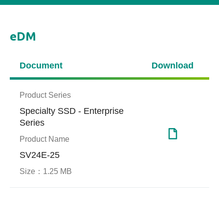
eDM
Document
Download
Product Series
Specialty SSD - Enterprise
Series
Product Name
SV24E-25
Size：
1.25 MB