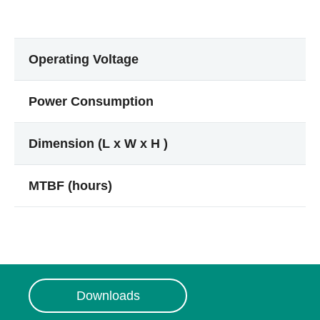
Operating Voltage
Power Consumption
Dimension (L x W x H )
MTBF (hours)
Downloads