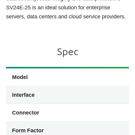
SV24E-25 is an ideal solution for enterprise
servers, data centers and cloud service providers.
Spec
Model
Interface
Connector
Form Factor