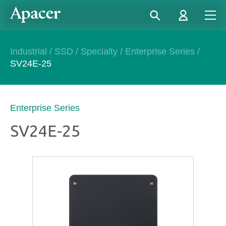
Industrial
/
SSD
/
Specialty
/
Enterprise Series
/
SV24E-25
Enterprise Series
SV24E-25