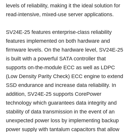
levels of reliability, making it the ideal solution for
read-intensive, mixed-use server applications.
SV24E-25 features enterprise-class reliability
features implemented on both hardware and
firmware levels. On the hardware level, SV24E-25
is built with a powerful SATA controller that
supports on-the-module ECC as well as LDPC
(Low Density Parity Check) ECC engine to extend
SSD endurance and increase data reliability. In
addition, SV24E-25 supports CorePower
technology which guarantees data integrity and
stability of data transmission in the event of an
unexpected power loss by implementing backup
power supply with tantalum capacitors that allow