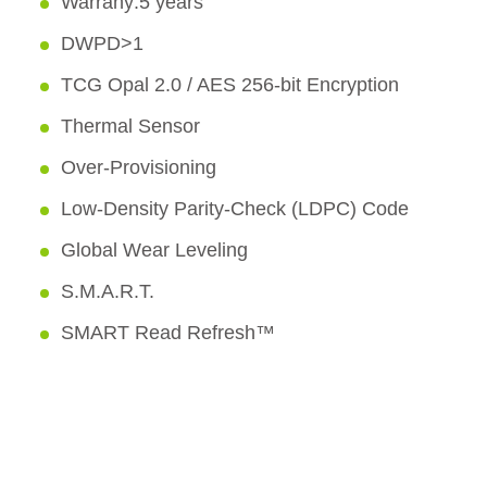
Warrany:5 years
DWPD>1
TCG Opal 2.0 / AES 256-bit Encryption
Thermal Sensor
Over-Provisioning
Low-Density Parity-Check (LDPC) Code
Global Wear Leveling
S.M.A.R.T.
SMART Read Refresh™