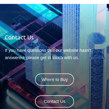
Contact Us
If you have questions that our website hasn't
answered, please get in touch with us.
Where to Buy
Contact Us