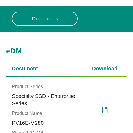
Downloads
eDM
Document
Download
Product Series
Specialty SSD - Enterprise
Series
Product Name
PV16E-M280
Size：
1.31 MB