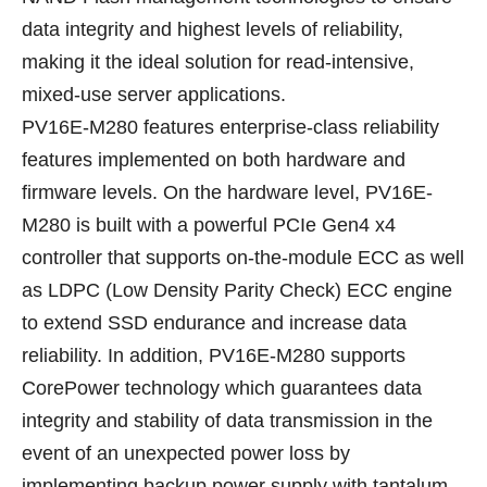
data integrity and highest levels of reliability,
making it the ideal solution for read-intensive,
mixed-use server applications.
PV16E-M280 features enterprise-class reliability
features implemented on both hardware and
firmware levels. On the hardware level, PV16E-
M280 is built with a powerful PCIe Gen4 x4
controller that supports on-the-module ECC as well
as LDPC (Low Density Parity Check) ECC engine
to extend SSD endurance and increase data
reliability. In addition, PV16E-M280 supports
CorePower technology which guarantees data
integrity and stability of data transmission in the
event of an unexpected power loss by
implementing backup power supply with tantalum