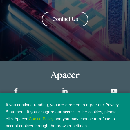
Contact Us
If you continue reading, you are deemed to agree our Privacy
Sitemap
Statement. If you disagree our access to the cookies, please
click Apacer
Cookie Policy
and you may choose to refuse to
Privacy Policy
Legal Notice
accept cookies through the browser settings.