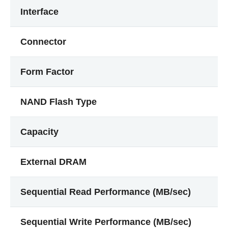
Interface
Connector
Form Factor
NAND Flash Type
Capacity
External DRAM
Sequential Read Performance (MB/sec)
Sequential Write Performance (MB/sec)