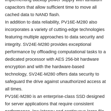
capacitors that allow sufficient time to move all
cached data to NAND flash.
In addition to data reliability, PV16E-M280 also
incorporates a variety of cutting-edge technologies
featuring multiple approaches to data security and
integrity. SV24E-M280 provides exceptional
performance by offloading computational tasks to a
dedicated processor with AES 256-bit hardware
encryption and with the hardware-based
technology, SV24E-M280 offers data security to
safeguard the drive against unauthorized access at
all times.
PV16E-M280 is an enterprise-class SSD designed
for server applications that require consistent