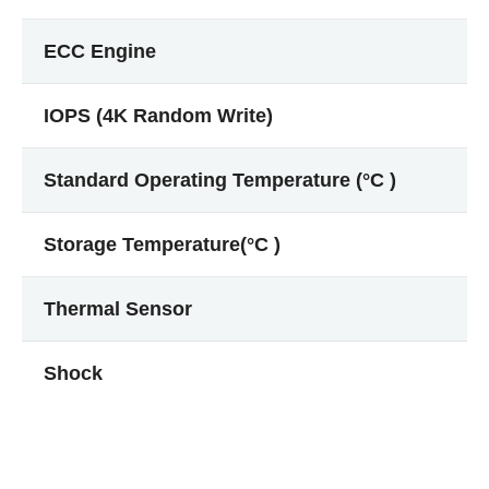
ECC Engine
IOPS (4K Random Write)
Standard Operating Temperature (°C )
Storage Temperature(°C )
Thermal Sensor
Shock