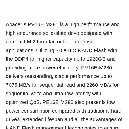
Apacer’s PV16E-M280 is a high performance and
high endurance solid-state drive designed with
compact M.2 form factor for enterprise
applications. Utilizing 3D eTLC NAND Flash with
the DDR4 for higher capacity up to 1920GB and
providing more power efficiency, PV16E-M280
delivers outstanding, stable performance up to
7075 MB/s for sequential read and 2260 MB/s for
sequential write and ultra-low latency with
optimized QoS. PE16E-M280 also presents low
power consumption compared with traditional hard
drives, extended lifespan and all the advantages of
NAND Flash management technologies to ensure