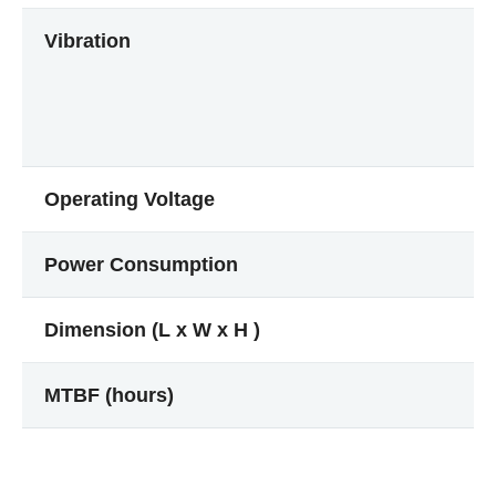
Vibration
Operating Voltage
Power Consumption
Dimension (L x W x H )
MTBF (hours)