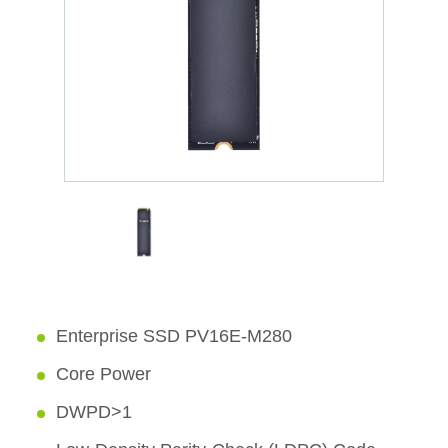
Enterprise SSD PV16E-M280
Core Power
DWPD>1