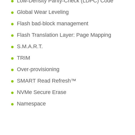
Low-Density Parity-Check (LDPC) Code
Global Wear Leveling
Flash bad-block management
Flash Translation Layer: Page Mapping
S.M.A.R.T.
TRIM
Over-provisioning
SMART Read Refresh™
NVMe Secure Erase
Namespace