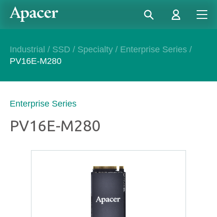
Industrial
/
SSD
/
Specialty
/
Enterprise Series
/
PV16E-M280
Enterprise Series
PV16E-M280