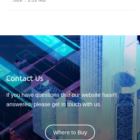
Contact Us
If you have questions that our website hasn't
answered, please get in touch with us.
Where to Buy