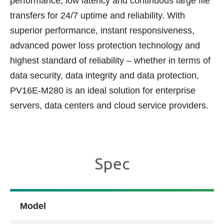
performance, low latency and continuous large file
transfers for 24/7 uptime and reliability. With
superior performance, instant responsiveness,
advanced power loss protection technology and
highest standard of reliability – whether in terms of
data security, data integrity and data protection,
PV16E-M280 is an ideal solution for enterprise
servers, data centers and cloud service providers.
Spec
Model