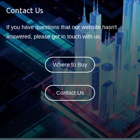
Contact Us
If you have questions that our website hasn't
answered, please get in touch with us.
Where to Buy
Contact Us