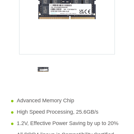
Advanced Memory Chip
High Speed Processing, 25.6GB/s
1.2V, Effective Power Saving by up to 20%