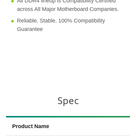
All DDR4 lineup is Compatibility Certified
across All Major Motherboard Companies.
Reliable, Stable, 100% Compatibility
Guarantee
Spec
Product Name