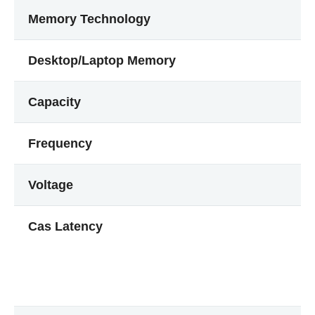
Memory Technology
Desktop/Laptop Memory
Capacity
Frequency
Voltage
Cas Latency