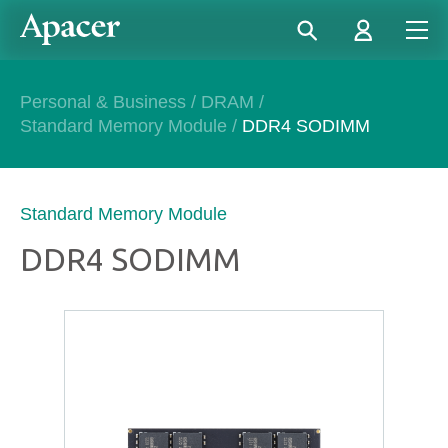
Personal & Business
/
DRAM
/
Standard Memory Module
/
DDR4 SODIMM
Standard Memory Module
DDR4 SODIMM