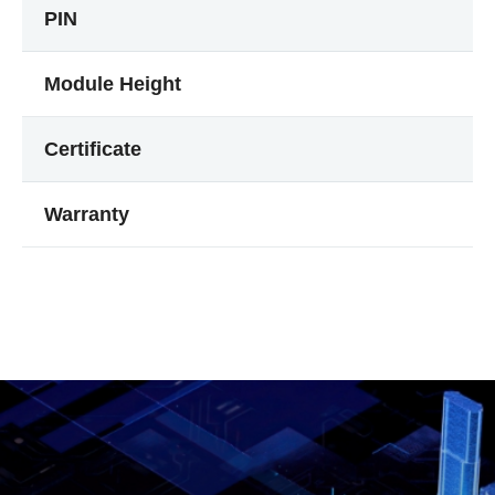
PIN
Module Height
Certificate
Warranty