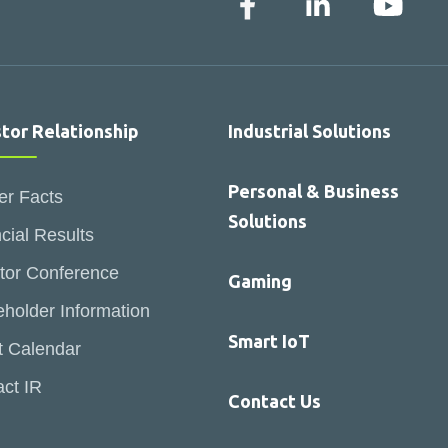
stor Relationship
Industrial Solutions
Personal & Business
er Facts
Solutions
cial Results
tor Conference
Gaming
holder Information
Smart IoT
t Calendar
ct IR
Contact Us