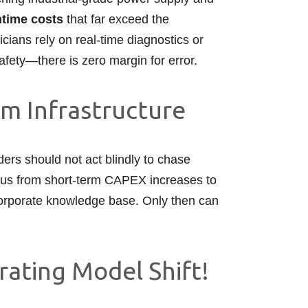
time costs
that far exceed the
cians rely on real-time diagnostics or
safety—there is zero margin for error.
om Infrastructure
aders should not act blindly to chase
focus from short-term CAPEX increases to
e corporate knowledge base. Only then can
rating Model Shift!