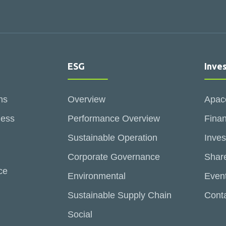
ESG
Inve
ns
Overview
Apac
ness
Performance Overview
Finan
Sustainable Operation
Inves
Corporate Governance
Share
ce
Environmental
Even
Sustainable Supply Chain
Conta
Social