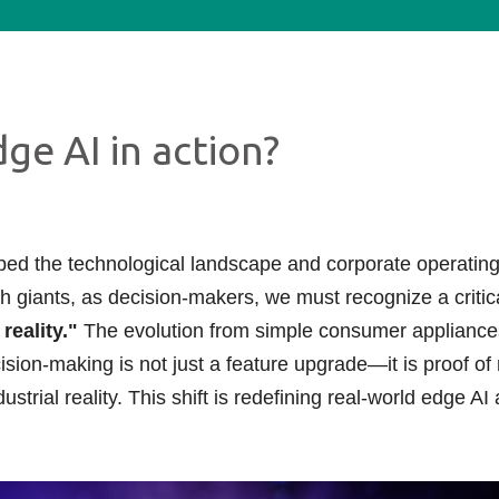
ge AI in action?
ed the technological landscape and corporate operating
 giants, as decision-makers, we must recognize a critica
reality."
The evolution from simple consumer appliance
sion-making is not just a feature upgrade—it is proof o
ustrial reality. This shift is redefining real-world edge A