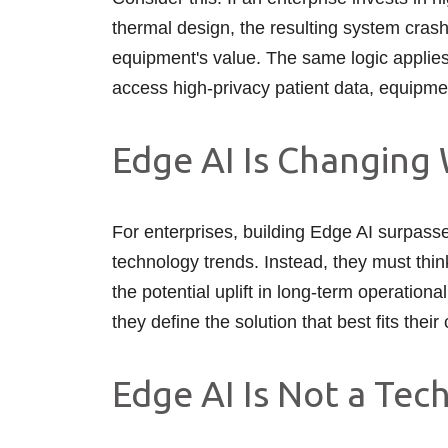
thermal design, the resulting system crash
equipment's value. The same logic applies 
access high-privacy patient data, equipment
Edge AI Is Changing 
For enterprises, building Edge AI surpasses
technology trends. Instead, they must thi
the potential uplift in long-term operatio
they define the solution that best fits thei
Edge AI Is Not a Tec