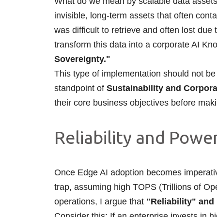
What do we mean by scalable data assets?
invisible, long-term assets that often conta
was difficult to retrieve and often lost du
transform this data into a corporate AI 
Sovereignty."
This type of implementation should not be 
standpoint of
Sustainability and Corpora
their core business objectives before mak
Reliability and Pow
Once Edge AI adoption becomes imperative,
trap, assuming high TOPS (Trillions of Ope
operations, I argue that
"Reliability" an
Consider this: If an enterprise invests i