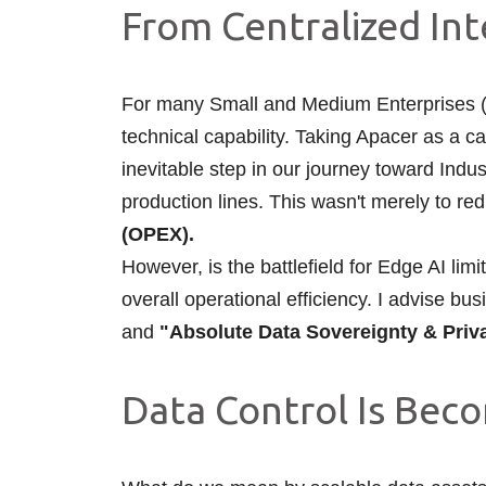
From Centralized Int
For many Small and Medium Enterprises (SM
technical capability. Taking Apacer as a c
inevitable step in our journey toward Ind
production lines. This wasn't merely to re
(OPEX).
However, is the battlefield for Edge AI lim
overall operational efficiency. I advise b
and
"Absolute Data Sovereignty & Priv
Data Control Is Becom