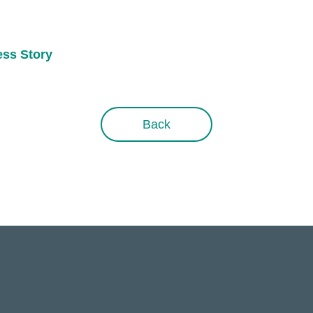
ess Story
Back