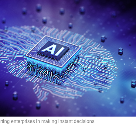
ting enterprises in making instant decisions.