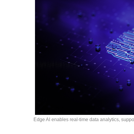
Edge AI enables real-time data analytics, suppor