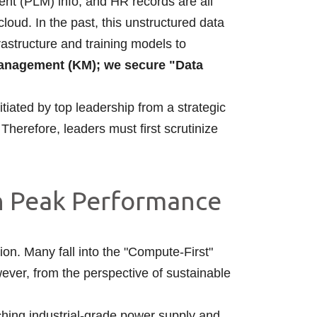
nt (PLM) info, and HR records are all
 cloud. In the past, this unstructured data
frastructure and training models to
nagement (KM); we secure "Data
tiated by top leadership from a strategic
 Therefore, leaders must first scrutinize
an Peak Performance
on. Many fall into the "Compute-First"
ever, from the perspective of sustainable
ching industrial-grade power supply and