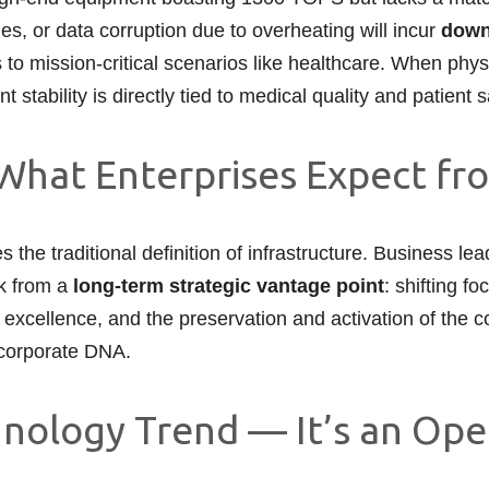
es, or data corruption due to overheating will incur
down
to mission-critical scenarios like healthcare. When physi
 stability is directly tied to medical quality and patient 
What Enterprises Expect fr
 the traditional definition of infrastructure. Business le
nk from a
long-term strategic vantage point
: shifting 
nal excellence, and the preservation and activation of th
r corporate DNA.
hnology Trend — It’s an Ope