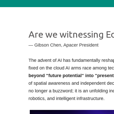
Technology
Blog
Are we witnessing Ed
— Gibson Chen, Apacer President
The advent of AI has fundamentally reshap
fixed on the cloud AI arms race among tech
beyond "future potential" into "present 
of spatial awareness and independent deci
no longer a buzzword; it is an unfolding ind
robotics, and intelligent infrastructure.