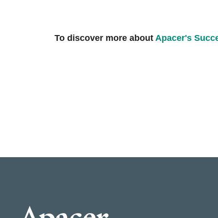
To discover more about
Apacer's Succ