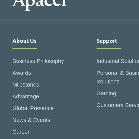
About Us
Support
Business Philosophy
Industrial Solutio
Awards
Personal & Busi
Solutions
Milestones
Gaming
Advantage
Customers Servi
Global Presence
News & Events
Career