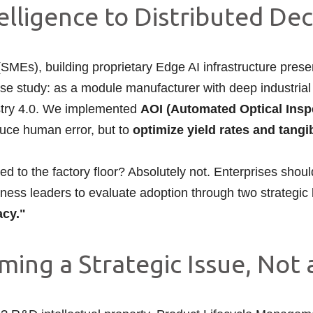
elligence to Distributed De
Es), building proprietary Edge AI infrastructure prese
ase study: as a module manufacturer with deep industrial
ustry 4.0. We implemented
AOI (Automated Optical Insp
duce human error, but to
optimize yield rates and tang
ited to the factory floor? Absolutely not. Enterprises shou
usiness leaders to evaluate adoption through two strategic
acy."
ing a Strategic Issue, Not a