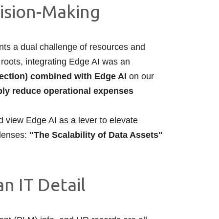
cision-Making
nts a dual challenge of resources and
 roots, integrating Edge AI was an
ection) combined with Edge AI
on our
ibly reduce operational expenses
ld view Edge AI as a lever to elevate
 lenses:
"The Scalability of Data Assets"
n IT Detail