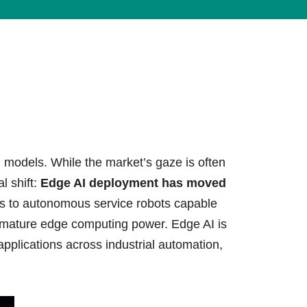
lives.
Learn More
 models. While the market’s gaze is often
l shift:
Edge AI deployment has moved
s to autonomous service robots capable
f mature edge computing power. Edge AI is
I applications across industrial automation,