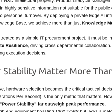
 R&D intellectual property, Product Lifecycle Manageme
in highly sensitive information not suitable for the public
e to personnel turnover. By deploying a private Edge AI in
Knowledge Base, we achieve more than just
Knowledge Ma
treated as a simple IT procurement project. It must be ini
te Resilience
, driving cross-departmental collaboration.
ing execution decisions.
er Stability Matter More Th
 hardware selection becomes the critical tactical decisi
rations Per Second) is the only metric that matters. How
d "Power Stability" far outweigh peak performance.
n high-end equipment boasting 1300 TOPS but lacks a mat