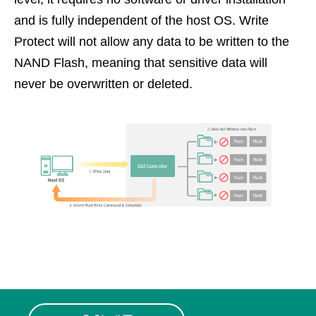
and is fully independent of the host OS. Write
Protect will not allow any data to be written to the
NAND Flash, meaning that sensitive data will
never be overwritten or deleted.