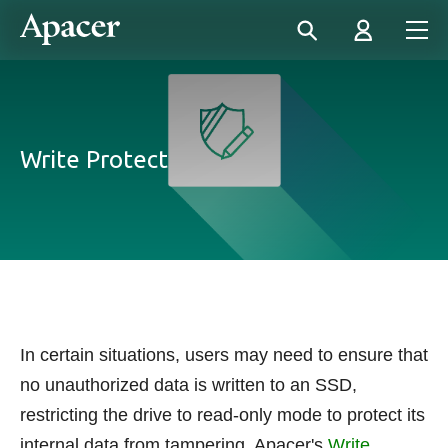
Write Protect
In certain situations, users may need to ensure that
no unauthorized data is written to an SSD,
restricting the drive to read-only mode to protect its
internal data from tampering. Apacer's
Write