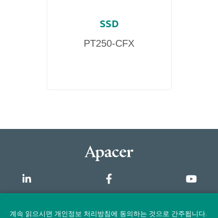
SSD
PT250-CFX
개요
계속 읽으시면 개인정보 처리방침에 동의하는 것으로 간주됩니다.