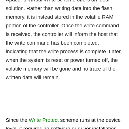
solution. Rather than writing data into the flash
memory, it is instead stored in the volatile RAM
portion of the controller. Once the write command
is received, the controller will inform the host that
the write command has been completed,
indicating that the write process is complete. Later,
when the system is reset or power turned off, the
volatile memory will be gone and no trace of the
written data will remain.
Since the
Write Protect
scheme runs at the device
level, it requires no software or driver installation