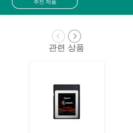
추천 제품
관련 상품