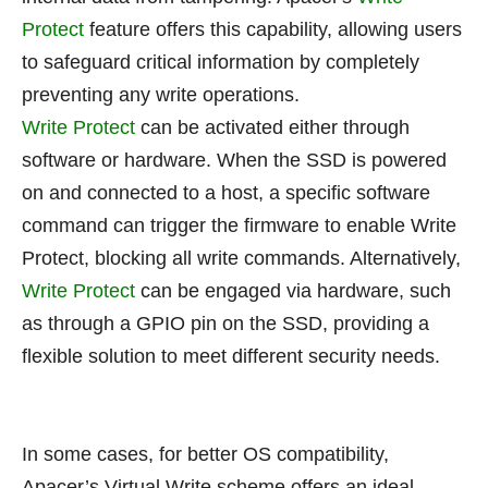
Protect
feature offers this capability, allowing users
to safeguard critical information by completely
preventing any write operations.
Write Protect
can be activated either through
software or hardware. When the SSD is powered
on and connected to a host, a specific software
command can trigger the firmware to enable Write
Protect, blocking all write commands. Alternatively,
Write Protect
can be engaged via hardware, such
as through a GPIO pin on the SSD, providing a
flexible solution to meet different security needs.
In some cases, for better OS compatibility,
Apacer’s Virtual Write scheme offers an ideal