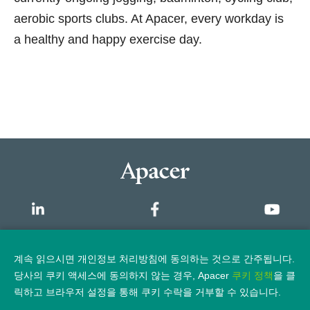
aerobic sports clubs. At Apacer, every workday is
a healthy and happy exercise day.
개요
계속 읽으시면 개인정보 처리방침에 동의하는 것으로 간주됩니다.
당사의 쿠키 액세스에 동의하지 않는 경우, Apacer
쿠키 정책
을 클
개인정보 보호정책
법적 고지
릭하고 브라우저 설정을 통해 쿠키 수락을 거부할 수 있습니다.