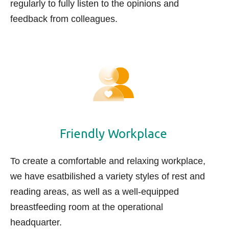
regularly t
o fully listen to the opinions and
feedback from colleagues.
Friendly Workplace
To create a comfortable and relaxing workplace,
we have esatbilished a variety styles of rest and
reading areas, as well as a well-equipped
breastfeeding room at the operational
headquarter.