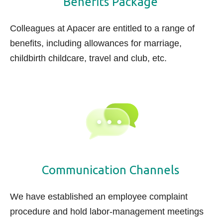
Benefits Package
Colleagues at Apacer are entitled to a range of
benefits, including
allowances
for marriage,
childbirth childcare, travel and club, etc.
Communication Channels
We have established an employee complaint
procedure and hold labor-management meetings