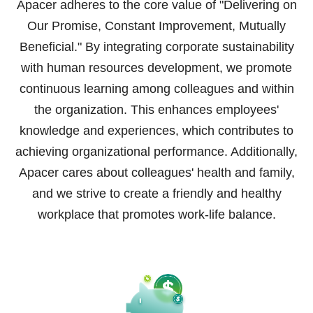
Apacer adheres to the core value of "Delivering on
Our Promise, Constant Improvement, Mutually
Beneficial." By integrating corporate sustainability
with human resources development, we promote
continuous learning among colleagues and within
the organization. This enhances employees'
knowledge and experiences, which contributes to
achieving organizational performance. Additionally,
Apacer cares about colleagues' health and family,
and we strive to create a friendly and healthy
workplace that promotes work-life balance.