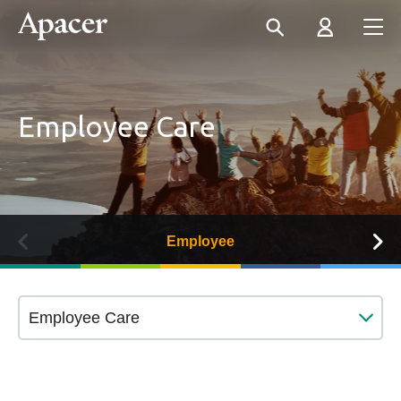
Employee Care
Employee