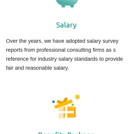
Salary
Over the years, we have adopted salary survey
reports from professional consulting firms as s
reference for industry salary standards to provide
fair and reasonable s
alary.