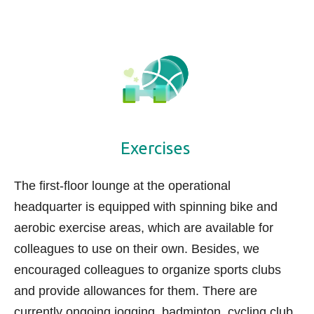
Exercises
The first-floor lounge at the operational
headquarter is equipped with spinning bike and
aerobic exercise areas, which are available for
colleagues to use on their own. Besides, we
encouraged colleagues to organize sports clubs
and provide allowances for them. There are
currently ongoing jogging, badminton, cycling club,