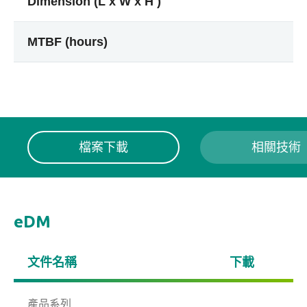
Dimension (L x W x H )
MTBF (hours)
檔案下載
相關技術
eDM
文件名稱
下載
產品系列