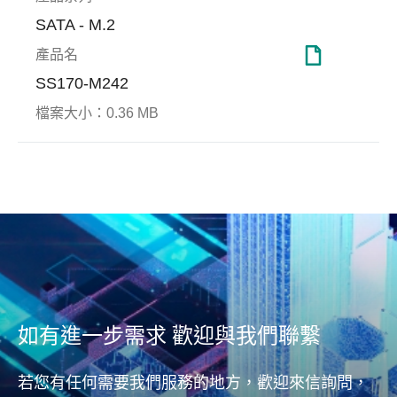
SATA - M.2
產品名
SS170-M242
伺服器與網通
檔案大小：
0.36 MB
End-to-end Data
Page
Protection
Apacer致力研發適用於伺服器
Page
與網通應用的尖端技術，從耐
記憶
Apacer宇瞻科技端對端資料保
用度、極端環境應用和永續使
應用
護技術(End-to-End Data
用等基本需求，到高階要求
隨機存
Protection)可即時偵測與更正
如：可靠度、資料安全防護與
命、
錯誤資料，確保主機(host)和
效能表現，Apacer都能為客戶
實現
NAND儲存區域之間資料傳輸
量身打造，提供最多元且全面
的完整與正確性。不論從主機
的工規與企業級SSD和DRAM
(host)到控制器(controller)，或
解決方案。
如有進一步需求 歡迎與我們聯繫
從控制器(controller)到DRAM
或NAND flash快閃記憶體，皆
若您有任何需要我們服務的地方，歡迎來信詢問，
能完整守護資料安全。