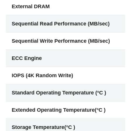
External DRAM
Sequential Read Performance (MB/sec)
Sequential Write Performance (MB/sec)
ECC Engine
IOPS (4K Random Write)
Standard Operating Temperature (°C )
Extended Operating Temperature(°C )
Storage Temperature(°C )