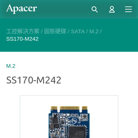
工控解決方案
/
固態硬碟
/
SATA
/
M.2
/
SS170-M242
M.2
SS170-M242