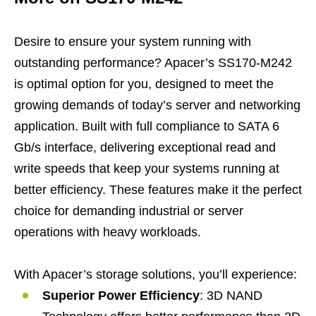
Desire to ensure your system running with
outstanding performance? Apacer’s SS170-M242
is optimal option for you, designed to meet the
growing demands of today’s server and networking
application. Built with full compliance to SATA 6
Gb/s interface, delivering exceptional read and
write speeds that keep your systems running at
better efficiency. These features make it the perfect
choice for demanding industrial or server
operations with heavy workloads.
With Apacer’s storage solutions, you’ll experience:
Superior Power Efficiency
: 3D NAND