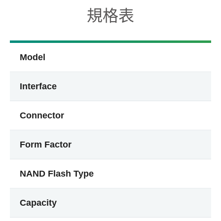
規格表
Model
Interface
Connector
Form Factor
NAND Flash Type
Capacity