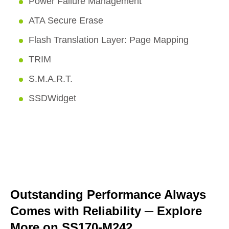
Power Failure Management
ATA Secure Erase
Flash Translation Layer: Page Mapping
TRIM
S.M.A.R.T.
SSDWidget
Outstanding Performance Always
Comes with Reliability
─
Explore
More on SS170-M242