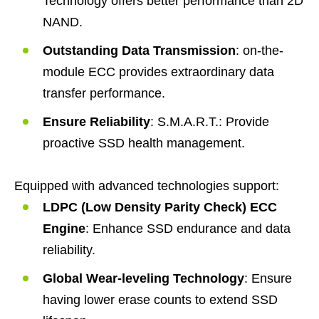
Technology offers better performance than 2D
NAND.
Outstanding Data Transmission
: on-the-
module ECC provides extraordinary data
transfer performance.
Ensure Reliability
: S.M.A.R.T.: Provide
proactive SSD health management.
Equipped with advanced technologies support:
LDPC (Low Density Parity Check) ECC
Engine
: Enhance SSD endurance and data
reliability.
Global Wear-leveling Technology
: Ensure
having lower erase counts to extend SSD