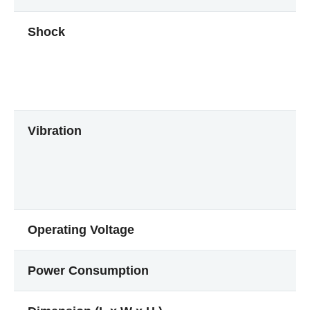
Shock
Vibration
Operating Voltage
Power Consumption