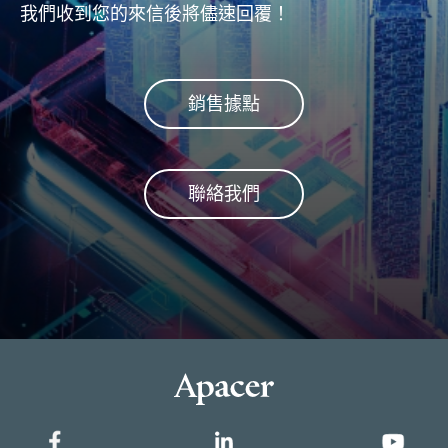
我們收到您的來信後將儘速回覆！
銷售據點
聯絡我們