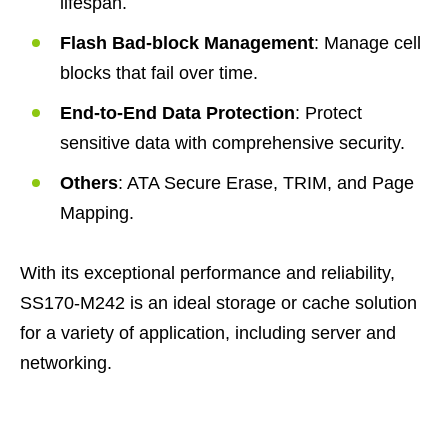
lifespan.
Flash Bad-block Management
: Manage cell
blocks that fail over time.
End-to-End Data Protection
: Protect
sensitive data with comprehensive security.
Others
: ATA Secure Erase, TRIM, and Page
Mapping.
With its exceptional performance and reliability,
SS170-M242 is an ideal storage or cache solution
for a variety of application, including server and
networking.