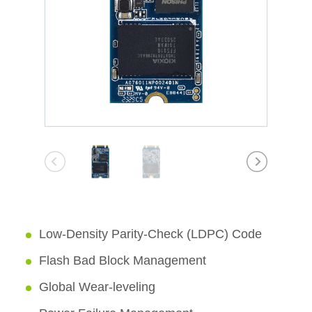
Low-Density Parity-Check (LDPC) Code
Flash Bad Block Management
Global Wear-leveling