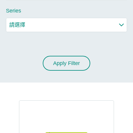
Series
Apply Filter