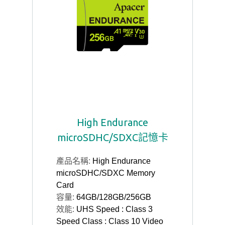
High Endurance
microSDHC/SDXC記憶卡
產品名稱:
High Endurance
microSDHC/SDXC Memory
Card
容量:
64GB/128GB/256GB
效能:
UHS Speed : Class 3
Speed Class : Class 10 Video