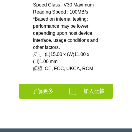
Speed Class : V30 Maximum
Reading Speed : 100MB/s
*Based on internal testing;
performance may be lower
depending upon host device
interface, usage conditions and
other factors.
尺寸:
(L)15.00 x (W)11.00 x
(H)1.00 mm
認證:
CE, FCC, UKCA, RCM
了解更多
加入比較