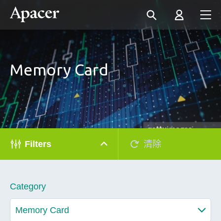
Memory Card
Filters
清除
Category