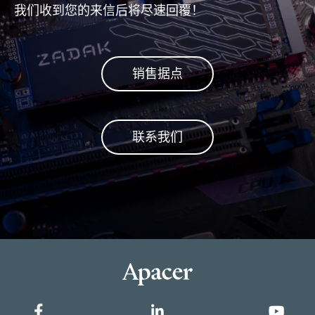
我们收到您的来信后将尽速回覆！
销售据点
联系我们