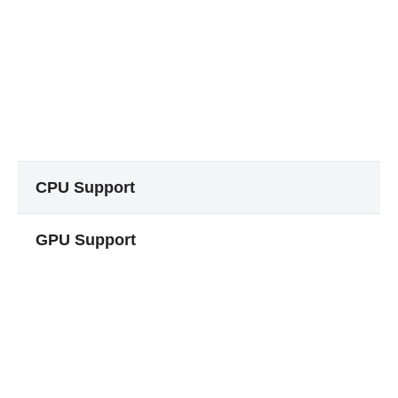
CPU Support
GPU Support