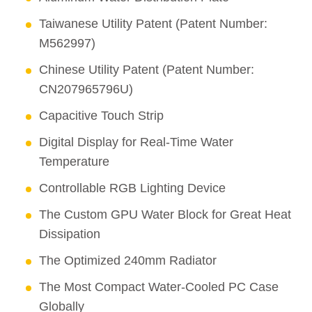
Taiwanese Utility Patent (Patent Number:
M562997)
Chinese Utility Patent (Patent Number:
CN207965796U)
Capacitive Touch Strip
Digital Display for Real-Time Water
Temperature
Controllable RGB Lighting Device
The Custom GPU Water Block for Great Heat
Dissipation
The Optimized 240mm Radiator
The Most Compact Water-Cooled PC Case
Globally