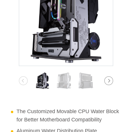
The Customized Movable CPU Water Block
for Better Motherboard Compatibility
Aluminum Water Distribution Plate