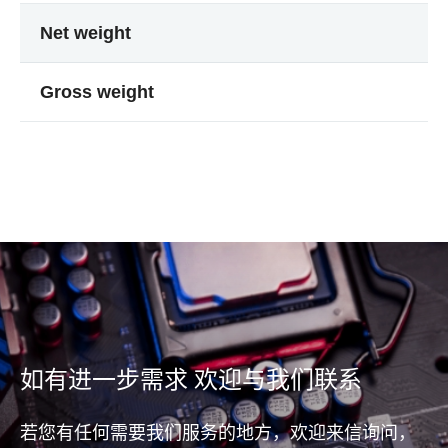
Net weight
Gross weight
如有进一步需求 欢迎与我们联系
若您有任何需要我们服务的地方，欢迎来信询问，