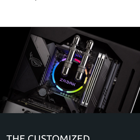
THE CUSTOMIZED