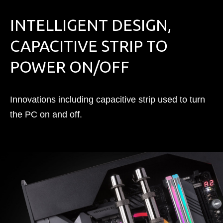
INTELLIGENT DESIGN,
CAPACITIVE STRIP TO
POWER ON/OFF
Innovations including capacitive strip used to turn
the PC on and off.