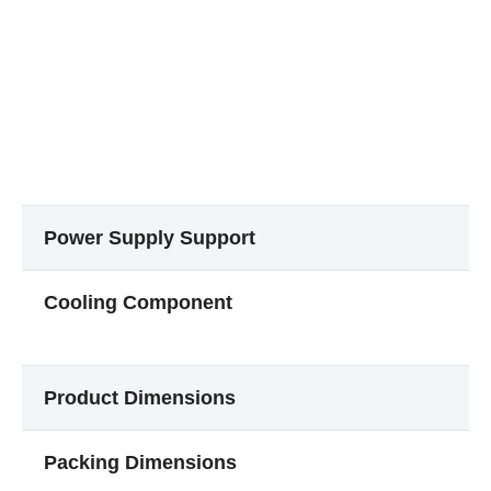
Power Supply Support
Cooling Component
Product Dimensions
Packing Dimensions