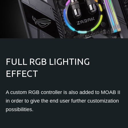
FULL RGB LIGHTING
EFFECT
A custom RGB controller is also added to MOAB II
in order to give the end user further customization
possibilities.