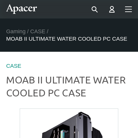
Gaming
/
CASE
/
MOAB II ULTIMATE WATER COOLED PC CASE
CASE
MOAB II ULTIMATE WATER
COOLED PC CASE