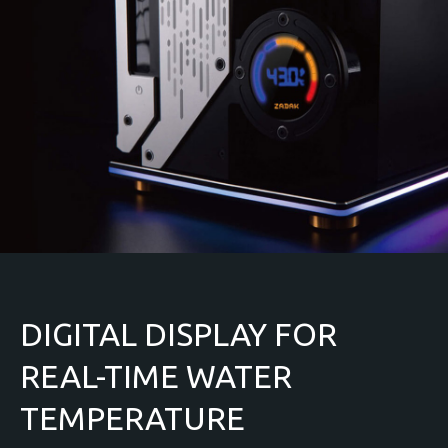
DIGITAL DISPLAY FOR
REAL-TIME WATER
TEMPERATURE