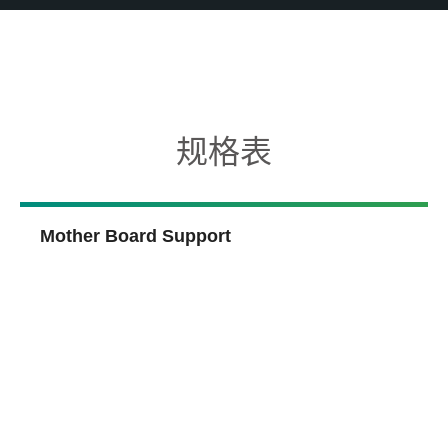
规格表
Mother Board Support