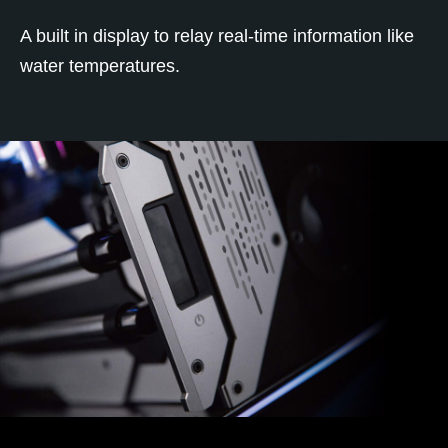
A built in display to relay real-time information like
water temperatures.