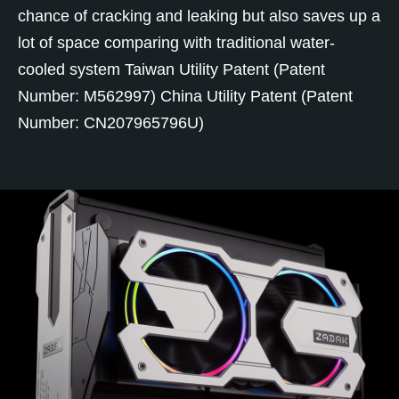
chance of cracking and leaking but also saves up a
lot of space comparing with traditional water-
cooled system Taiwan Utility Patent (Patent
Number: M562997) China Utility Patent (Patent
Number: CN207965796U)