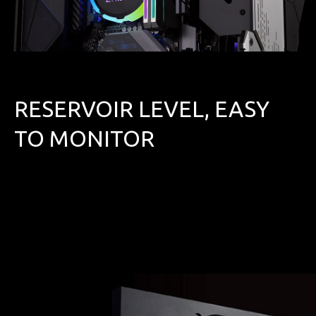
RESERVOIR LEVEL, EASY
TO MONITOR