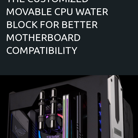
MOVABLE CPU WATER
BLOCK FOR BETTER
MOTHERBOARD
COMPATIBILITY