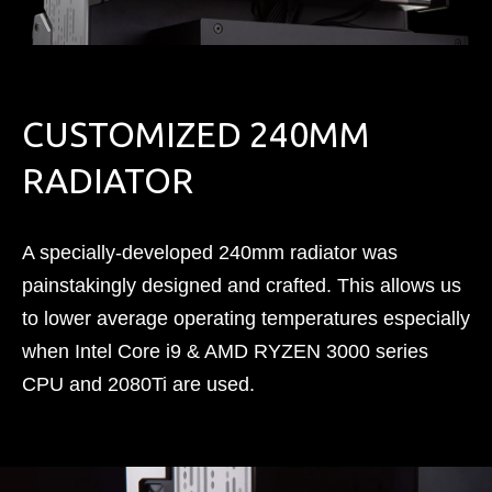
CUSTOMIZED 240MM
RADIATOR
A specially-developed 240mm radiator was
painstakingly designed and crafted. This allows us
to lower average operating temperatures especially
when Intel Core i9 & AMD RYZEN 3000 series
CPU and 2080Ti are used.