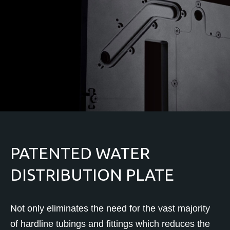
PATENTED WATER
DISTRIBUTION PLATE
Not only eliminates the need for the vast majority
of hardline tubings and fittings which reduces the