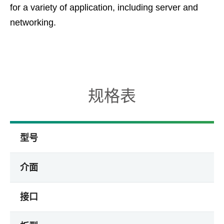
for a variety of application, including server and
networking.
规格表
型号
介面
接口