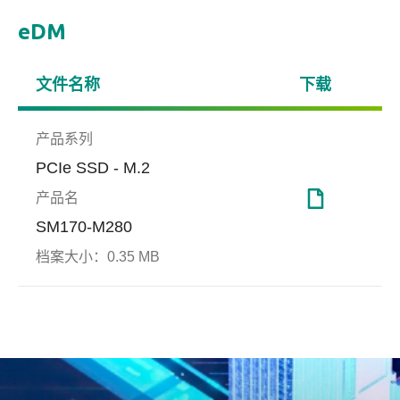
eDM
文件名称
下载
产品系列
PCIe SSD - M.2
产品名
SM170-M280
服务器与网通
档案大小：
0.35 MB
端对端数据保护技术
Smar
(End-to-end Data
扩展边界、超越极限
Smar
Protection)
是针对
int
端对端数据保护技术(End-to-
取过
End Data Protection)可实时侦
界值