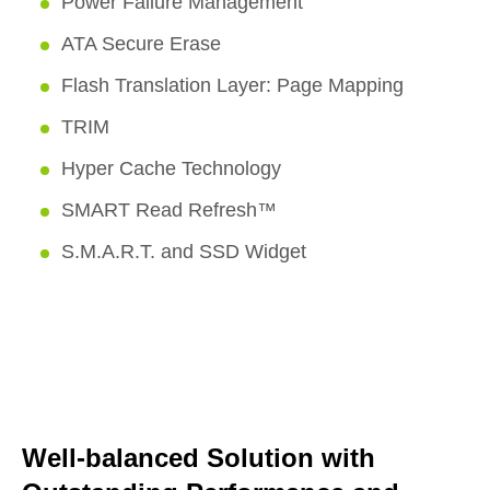
Power Failure Management
ATA Secure Erase
Flash Translation Layer: Page Mapping
TRIM
Hyper Cache Technology
SMART Read Refresh™
S.M.A.R.T. and SSD Widget
Well-balanced Solution with