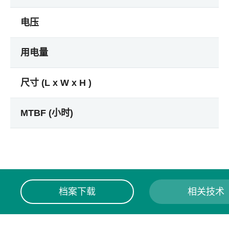
电压
用电量
尺寸 (L x W x H )
MTBF (小时)
档案下载
相关技术