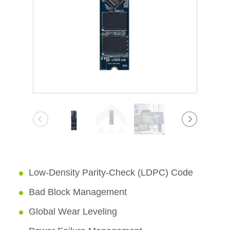
Low-Density Parity-Check (LDPC) Code
Bad Block Management
Global Wear Leveling