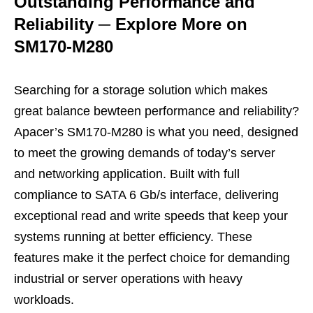
Outstanding Performance and
Reliability
─
Explore More on
SM170-M280
Searching for a storage solution which makes
great balance bewteen performance and reliability?
Apacer’s SM170-M280 is what you need, designed
to meet the growing demands of today’s server
and networking application. Built with full
compliance to SATA 6 Gb/s interface, delivering
exceptional read and write speeds that keep your
systems running at better efficiency. These
features make it the perfect choice for demanding
industrial or server operations with heavy
workloads.