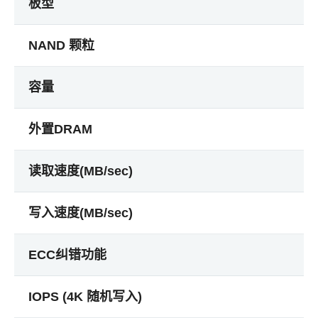
板型
NAND 颗粒
容量
外置DRAM
读取速度(MB/sec)
写入速度(MB/sec)
ECC纠错功能
IOPS (4K 随机写入)