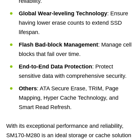
reliability.
Global Wear-leveling Technology
: Ensure
having lower erase counts to extend SSD
lifespan.
Flash Bad-block Management
: Manage cell
blocks that fail over time.
End-to-End Data Protection
: Protect
sensitive data with comprehensive security.
Others
: ATA Secure Erase, TRIM, Page
Mapping, Hyper Cache Technology, and
Smart Read Refresh.
With its exceptional performance and reliability,
SM170-M280 is an ideal storage or cache solution