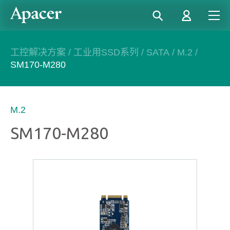
工控解决方案
/
工业用SSD系列
/
SATA
/
M.2
/
SM170-M280
M.2
SM170-M280