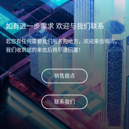
测与更正错误数据，确保主机
同区块
(host)和NAND储存区域之间数
而避免
据传输的完整与正确性。不论
Dis
从主机(host)到控制器
如有进一步需求 欢迎与我们联系
(controller)，或从控制器
(controller)到DRAM或NAND
若您有任何需要我们服务的地方，欢迎来信询问，
flash闪存，皆能完整守护数据
我们收到您的来信后将尽速回覆！
安全。
销售据点
联系我们