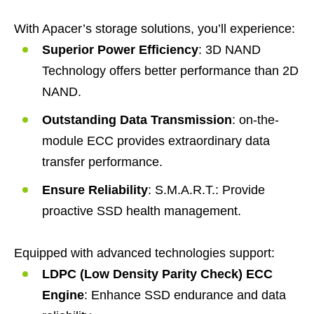
With Apacer’s storage solutions, you’ll experience:
Superior Power Efficiency
: 3D NAND
Technology offers better performance than 2D
NAND.
Outstanding Data Transmission
: on-the-
module ECC provides extraordinary data
transfer performance.
Ensure Reliability
: S.M.A.R.T.: Provide
proactive SSD health management.
Equipped with advanced technologies support:
LDPC (Low Density Parity Check) ECC
Engine
: Enhance SSD endurance and data