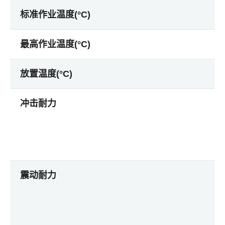
标准作业温度(°C)
最高作业温度(°C)
放置温度(°C)
冲击耐力
震动耐力