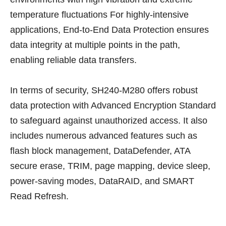
temperature fluctuations For highly-intensive
applications, End-to-End Data Protection ensures
data integrity at multiple points in the path,
enabling reliable data transfers.
In terms of security, SH240-M280 offers robust
data protection with Advanced Encryption Standard
to safeguard against unauthorized access. It also
includes numerous advanced features such as
flash block management, DataDefender, ATA
secure erase, TRIM, page mapping, device sleep,
power-saving modes, DataRAID, and SMART
Read Refresh.