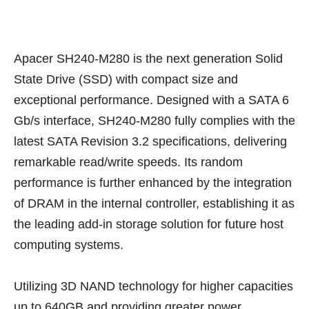
Apacer SH240-M280 is the next generation Solid
State Drive (SSD) with compact size and
exceptional performance. Designed with a SATA 6
Gb/s interface, SH240-M280 fully complies with the
latest SATA Revision 3.2 specifications, delivering
remarkable read/write speeds. Its random
performance is further enhanced by the integration
of DRAM in the internal controller, establishing it as
the leading add-in storage solution for future host
computing systems.
Utilizing 3D NAND technology for higher capacities
up to 640GB and providing greater power