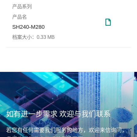
产品系列
产品名
SH240-M280
档案大小：
0.33 MB
DataRAID™
国防
端对
工厂
(End
Apacer DataRAID™技术可自
Prot
动生成奇偶校验(parity)备份
坚实防护、无可匹敌
远程
档，提供资料纠错备援机制，
面升
端对端
进而修正并还原错误资料，确
End D
保资料可靠度。
测与
(ho
如有进一步需求 欢迎与我们联系
据传
从主机
(con
若您有任何需要我们服务的地方，欢迎来信询问，
(con