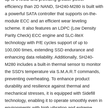
efficiency than 2D NAND, SH240-M280 is built with
a powerful SATA controller that supports on-the-
module ECC and an efficient wear leveling
scheme. It also features an LDPC (Low Density
Parity Check) ECC engine and SLC-liteX
technology with P/E cycles support of up to
100,000 times, extending SSD endurance and
enhancing data reliability. Additionally, SH240-
M280 includes a built-in thermal sensor to monitor
the SSD's temperature via S.M.A.R.T commands,
preventing overheating. To enhance product
durability and resilience against thermal and
mechanical stresses, it is equipped with Sidefill
technology, enabling it to operate smoothly even in
environments with high vibration and extreme