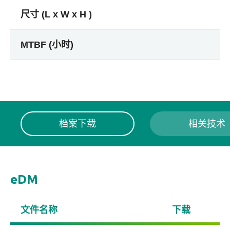
尺寸 (L x W x H )
MTBF (小时)
档案下载
相关技术
eDM
文件名称
下载