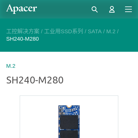
工控解决方案
/
工业用SSD系列
/
SATA
/
M.2
/
SH240-M280
M.2
SH240-M280