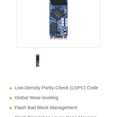
Low-Density Parity-Check (LDPC) Code
Global Wear-leveling
Flash Bad Block Management