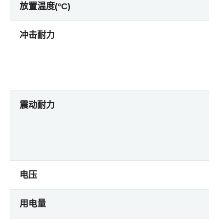
放置温度(°C)
冲击耐力
震动耐力
电压
用电量