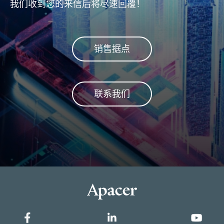
我们收到您的来信后将尽速回覆！
fla
安全
销售据点
联系我们