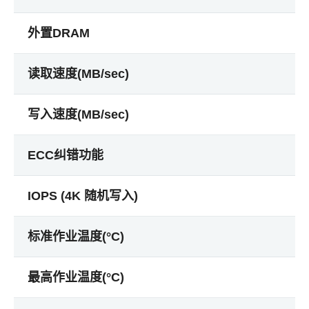
外置DRAM
读取速度(MB/sec)
写入速度(MB/sec)
ECC纠错功能
IOPS (4K 随机写入)
标准作业温度(°C)
最高作业温度(°C)