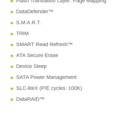
Flash Translation Layer: Page Mapping
DataDefender™
S.M.A.R.T.
TRIM
SMART Read Refresh™
ATA Secure Erase
Device Sleep
SATA Power Management
SLC-liteX (P/E cycles: 100K)
DataRAID™