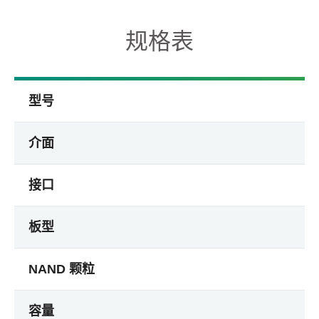
规格表
型号
介面
接口
板型
NAND 颗粒
容量